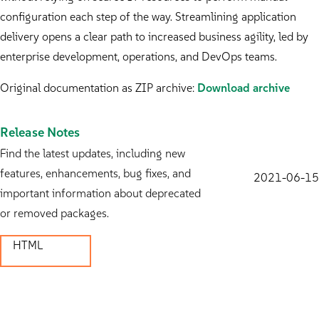
configuration each step of the way. Streamlining application
delivery opens a clear path to increased business agility, led by
enterprise development, operations, and DevOps teams.
Original documentation as ZIP archive:
Download archive
Release Notes
Find the latest updates, including new
features, enhancements, bug fixes, and
2021-06-15
important information about deprecated
or removed packages.
HTML