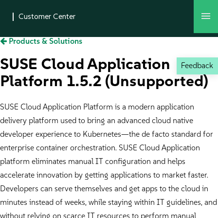
Products & Solutions
SUSE Cloud Application
Feedback
Platform 1.5.2 (Unsupported)
SUSE Cloud Application Platform is a modern application
delivery platform used to bring an advanced cloud native
developer experience to Kubernetes—the de facto standard for
enterprise container orchestration. SUSE Cloud Application
platform eliminates manual IT configuration and helps
accelerate innovation by getting applications to market faster.
Developers can serve themselves and get apps to the cloud in
minutes instead of weeks, while staying within IT guidelines, and
without relying on scarce IT resources to perform manual