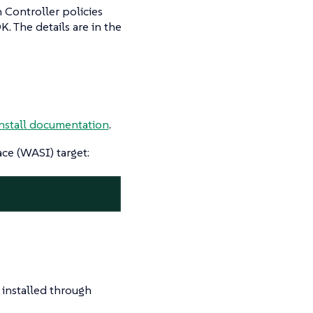
 Controller policies
K. The details are in the
install documentation
.
e (WASI) target:
t installed through