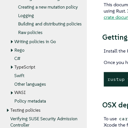
This docume
Creating a new mutation policy
using Rust.
Logging
crate docu
Building and distributing policies
Raw policies
Getting
Writing policies in Go
Rego
Install the
C#
Once you h
TypeScript
Swift
rustup 
Other languages
WASI
Policy metadata
OSX de
Testing policies
To use
car
Verifying SUSE Security Admission
Xcode the 
Controller