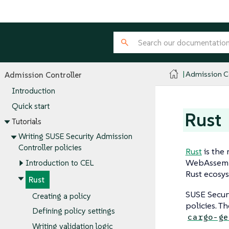
Admission Co
Admission Controller
Introduction
Quick start
Rust
Tutorials
Writing SUSE Security Admission
Controller policies
Rust
is the
WebAssembly
Introduction to CEL
Rust ecosys
Rust
SUSE Secur
Creating a policy
policies. Th
Defining policy settings
cargo-ge
Writing validation logic