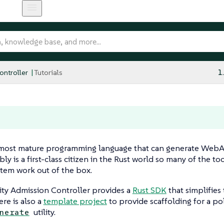
ntroller
Tutorials
1
 most mature programming language that can generate Web
 is a first-class citizen in the Rust world so many of the to
tem work out of the box.
ity Admission Controller provides a
Rust SDK
that simplifies
ere is also a
template project
to provide scaffolding for a po
utility.
nerate