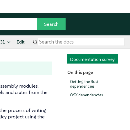
.31
Edit
Documentation survey
On this page
Getting the Rust
Assembly modules.
dependencies
ols and crates from the
OSX dependencies
 the process of writing
licy project using the