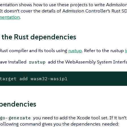
ntation shows how to use these projects to write Admission
 It doesn’t cover the details of Admission Controller’s Rust SD
mentation
.
 the Rust dependencies
 Rust compiler and its tools using
rustup
. Refer to the rustup
ave installed
add the WebAssembly System Interfac
rustup
target add wasm32-wasip1
pendencies
you need to add the Xcode tool set. If it isn’
go-generate
following command gives you the dependencies needed: