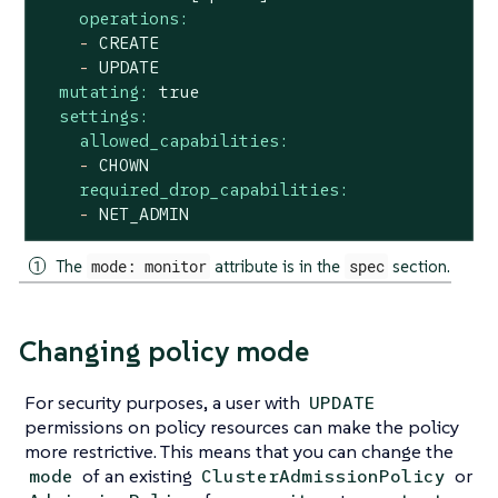
operations:
-
CREATE
-
UPDATE
mutating:
true
settings:
allowed_capabilities:
-
CHOWN
required_drop_capabilities:
-
NET_ADMIN
The
mode: monitor
attribute is in the
spec
section.
Changing policy mode
For security purposes, a user with
UPDATE
permissions on policy resources can make the policy
more restrictive. This means that you can change the
of an existing
or
mode
ClusterAdmissionPolicy