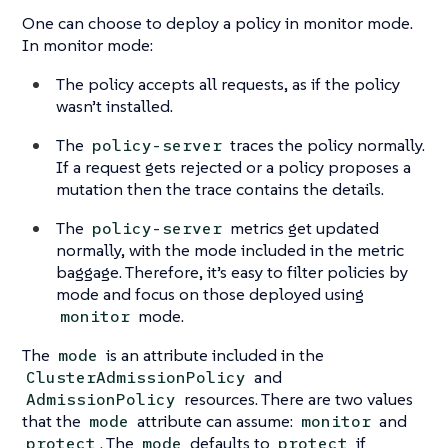
One can choose to deploy a policy in monitor mode.
In monitor mode:
The policy accepts all requests, as if the policy
wasn’t installed.
The
traces the policy normally.
policy-server
If a request gets rejected or a policy proposes a
mutation then the trace contains the details.
The
metrics get updated
policy-server
normally, with the mode included in the metric
baggage. Therefore, it’s easy to filter policies by
mode and focus on those deployed using
mode.
monitor
The
is an attribute included in the
mode
and
ClusterAdmissionPolicy
resources. There are two values
AdmissionPolicy
that the
attribute can assume:
and
mode
monitor
. The
defaults to
if
protect
mode
protect