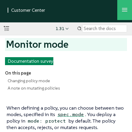
1.31
Monitor mode
Documentation survey
On this page
Changing policy mode
A note on mutating policies
When defining a policy, you can choose between two
modes, specified in its
. You deploy a
spec.mode
policy in
by default. The policy
mode: protect
then accepts, rejects, or mutates requests.