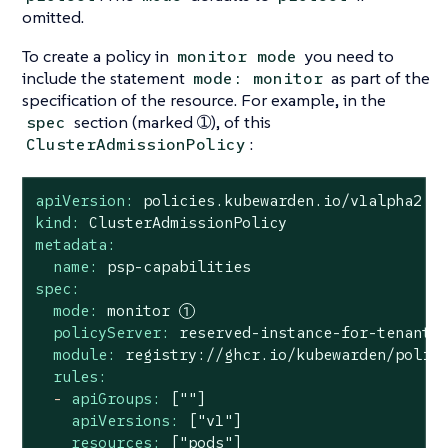
omitted.
To create a policy in
you need to
monitor mode
include the statement
as part of the
mode: monitor
specification of the resource. For example, in the
section (marked ➀), of this
spec
:
ClusterAdmissionPolicy
apiVersion:
policies.kubewarden.io/v1alpha2
kind:
ClusterAdmissionPolicy
metadata:
name:
psp-capabilities
spec:
mode:
monitor
policyServer:
reserved-instance-for-tenant-
module:
registry://ghcr.io/kubewarden/polic
rules:
-
apiGroups:
[""]
apiVersions:
["v1"]
resources:
["pods"]