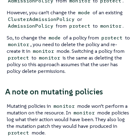
from
to
.
AdmissionPolicy
monitor
protect
However, you can’t change the
of an existing
mode
or
ClusterAdmissionPolicy
from
to
.
AdmissionPolicy
protect
monitor
So, to change the
of a policy from
to
mode
protect
, you need to delete the policy and re-
monitor
create it in
mode. Switching a policy from
monitor
to
is the same as deleting the
protect
monitor
policy so this approach assumes that the user has
policy delete permissions.
A note on mutating policies
Mutating policies in
mode won’t perform a
monitor
mutation on the resource. In
mode policies
monitor
log what their action would have been. They also log
the mutation patch they would have produced in
mode.
protect