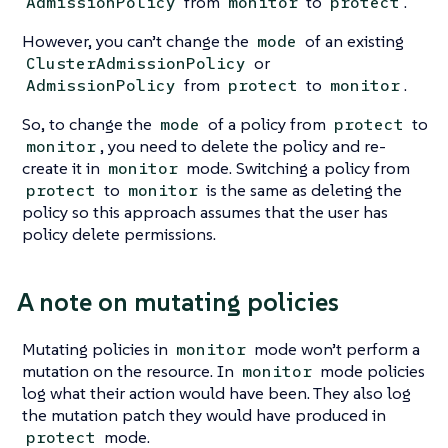
from
to
.
AdmissionPolicy
monitor
protect
However, you can’t change the
of an existing
mode
or
ClusterAdmissionPolicy
from
to
.
AdmissionPolicy
protect
monitor
So, to change the
of a policy from
to
mode
protect
, you need to delete the policy and re-
monitor
create it in
mode. Switching a policy from
monitor
to
is the same as deleting the
protect
monitor
policy so this approach assumes that the user has
policy delete permissions.
A note on mutating policies
Mutating policies in
mode won’t perform a
monitor
mutation on the resource. In
mode policies
monitor
log what their action would have been. They also log
the mutation patch they would have produced in
mode.
protect