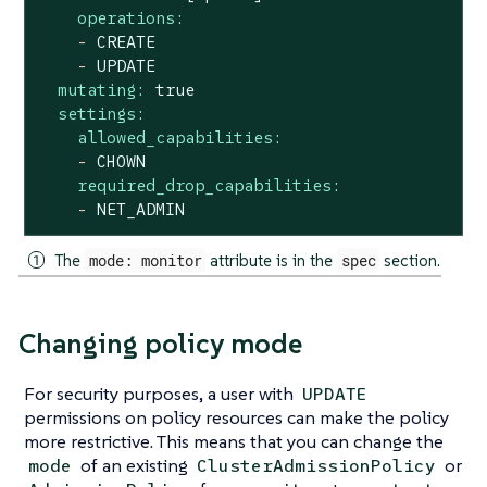
operations:
-
CREATE
-
UPDATE
mutating:
true
settings:
allowed_capabilities:
-
CHOWN
required_drop_capabilities:
-
NET_ADMIN
The
mode: monitor
attribute is in the
spec
section.
Changing policy mode
For security purposes, a user with
UPDATE
permissions on policy resources can make the policy
more restrictive. This means that you can change the
of an existing
or
mode
ClusterAdmissionPolicy