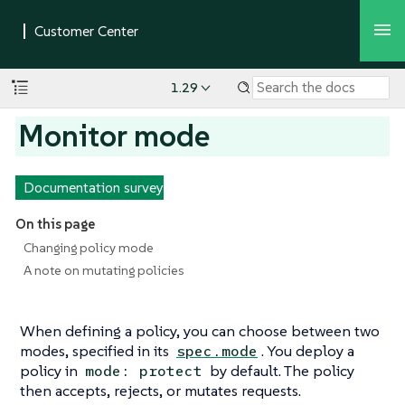
1.29
Monitor mode
Documentation survey
On this page
Changing policy mode
A note on mutating policies
When defining a policy, you can choose between two
modes, specified in its
. You deploy a
spec.mode
policy in
by default. The policy
mode: protect
then accepts, rejects, or mutates requests.