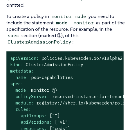
omitted.
To create a policy in
you need to
monitor mode
include the statement
as part of the
mode: monitor
specification of the resource. For example, in the
section (marked ➀), of this
spec
:
ClusterAdmissionPolicy
apiVersion:
policies.kubewarden.io/v1alpha2
kind:
ClusterAdmissionPolicy
metadata:
name:
psp-capabilities
spec:
mode:
monitor
policyServer:
reserved-instance-for-tenant-
module:
registry://ghcr.io/kubewarden/polic
rules:
-
apiGroups:
[""]
apiVersions:
["v1"]
resources:
["pods"]