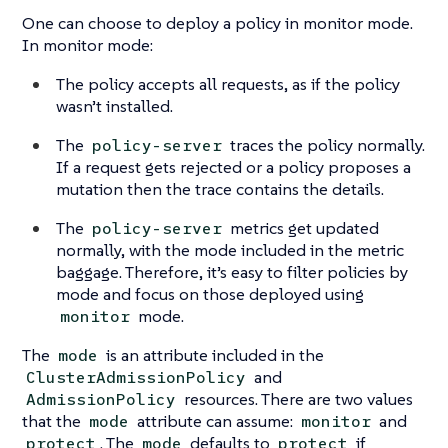
One can choose to deploy a policy in monitor mode.
In monitor mode:
The policy accepts all requests, as if the policy
wasn’t installed.
The
traces the policy normally.
policy-server
If a request gets rejected or a policy proposes a
mutation then the trace contains the details.
The
metrics get updated
policy-server
normally, with the mode included in the metric
baggage. Therefore, it’s easy to filter policies by
mode and focus on those deployed using
mode.
monitor
The
is an attribute included in the
mode
and
ClusterAdmissionPolicy
resources. There are two values
AdmissionPolicy
that the
attribute can assume:
and
mode
monitor
. The
defaults to
if
protect
mode
protect