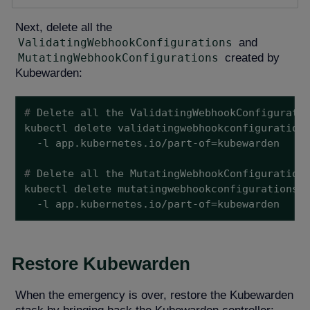
Next, delete all the
ValidatingWebhookConfigurations
and
MutatingWebhookConfigurations
created by
Kubewarden:
#
 Delete all the ValidatingWebhookConfigurati
kubectl delete validatingwebhookconfigurations
#
 Delete all the MutatingWebhookConfiguration
kubectl delete mutatingwebhookconfigurations \
  -l app.kubernetes.io/part-of=kubewarden
Restore Kubewarden
When the emergency is over, restore the Kubewarden