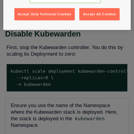
operations teams can address cluster failures. After
resolving the situation, operations teams can restart
Kubewarden.
Accept Only Technical Cookies
Accept All Cookies
Disable Kubewarden
First, stop the Kubewarden controller. You do this by
scaling its Deployment to zero:
kubectl scale deployment kubewarden-controller
  --replicas=0 \

  -n kubewarden
Ensure you use the name of the Namespace
where the Kubewarden stack is deployed. Here,
the stack is deployed in the
kubewarden
Namespace.