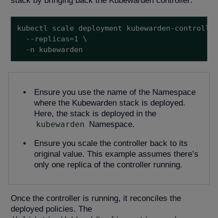
stack by bringing back the Kubewarden controller:
kubectl scale deployment kubewarden-controller
  --replicas=1 \

  -n kubewarden
Ensure you use the name of the Namespace
where the Kubewarden stack is deployed.
Here, the stack is deployed in the
kubewarden
Namespace.
Ensure you scale the controller back to its
original value. This example assumes there’s
only one replica of the controller running.
Once the controller is running, it reconciles the
deployed policies. The