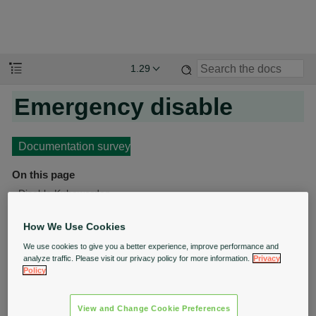
1.29
Emergency disable
Documentation survey
On this page
Disable Kubewarden
Restore Kubewarden
How We Use Cookies
We use cookies to give you a better experience, improve performance and
In an emergency, operations teams might need to
analyze traffic. Please visit our privacy policy for more information.
Privacy
Policy
perform actions that Kubewarden would block.
This document explains how to disable Kubewarden so
View and Change Cookie Preferences