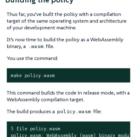
Thus far, you’ve built the policy with a compilation
target of the same operating system and architecture
of your development machine.
It’s now time to build the policy as a WebAssembly
binary, a
file.
.wasm
You use the command:
make policy.wasm
This command builds the code in release mode, with a
WebAssembly compilation target.
The build produces a
file:
policy.wasm
$
 file policy.wasm
policy.wasm: WebAssembly (wasm) binary module