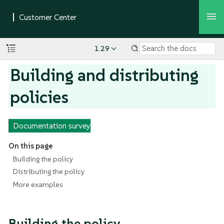
1.29
Building and distributing
policies
Documentation survey
On this page
Building the policy
Distributing the policy
More examples
Building the policy