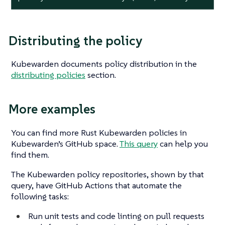
Distributing the policy
Kubewarden documents policy distribution in the
distributing policies
section.
More examples
You can find more Rust Kubewarden policies in
Kubewarden’s GitHub space.
This query
can help you
find them.
The Kubewarden policy repositories, shown by that
query, have GitHub Actions that automate the
following tasks:
Run unit tests and code linting on pull requests