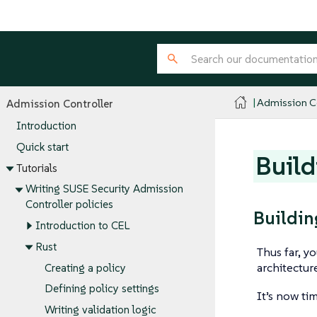
Admission Co
Admission Controller
Introduction
Quick start
Build
Tutorials
Writing SUSE Security Admission
Controller policies
Buildin
Introduction to CEL
Rust
Thus far, y
architectu
Creating a policy
Defining policy settings
It’s now ti
Writing validation logic