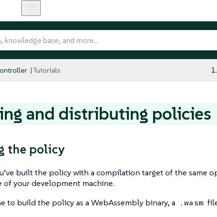
ntroller
Tutorials
1
ing and distributing policies
g the policy
ou’ve built the policy with a compilation target of the same 
re of your development machine.
me to build the policy as a WebAssembly binary, a
fil
.wasm