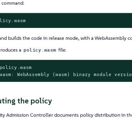
e command:
licy.wasm
nd builds the code in release mode, with a WebAssembly co
produces a
file:
policy.wasm
policy.wasm
wasm: WebAssembly (wasm) binary module versi
uting the policy
ty Admission Controller documents policy distribution in t