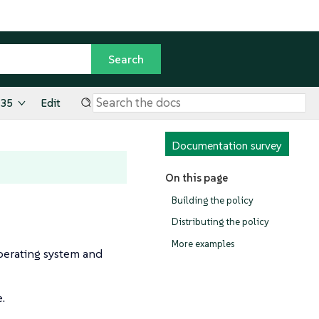
.35
Edit
Documentation survey
On this page
Building the policy
Distributing the policy
More examples
operating system and
e.