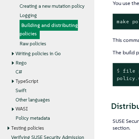
You use th
Creating a new mutation policy
Logging
make po
Building and distributing
policies
This comma
Raw policies
The build 
Writing policies in Go
Rego
$
 file 
C#
policy.
TypeScript
Swift
Other languages
Distrib
WASI
Policy metadata
SUSE Securi
section.
Testing policies
Verifying SUSE Security Admission