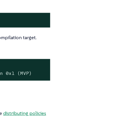
mpilation target.
on 0x1 (MVP)
he
distributing policies