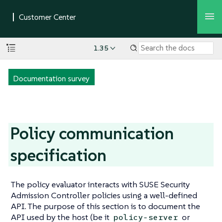
1.35
Documentation survey
Policy communication
specification
The policy evaluator interacts with SUSE Security
Admission Controller policies using a well-defined
API. The purpose of this section is to document the
API used by the host (be it
or
policy-server