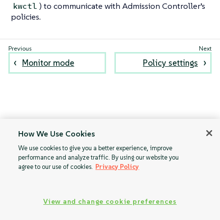
) to communicate with Admission Controller’s
kwctl
policies.
Monitor mode
Policy settings
How We Use Cookies
We use cookies to give you a better experience, improve
performance and analyze traffic. By using our website you
agree to our use of cookies.
Privacy Policy
View and change cookie preferences