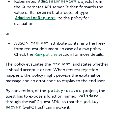
Kubernetes
objects from
AdmissionReview
the Kubernetes API server. It then forwards the
value of its
attribute, of type
request
, to the policy for
AdmissionRequest
evaluation.
or:
A JSON
attribute containing the free-
request
form request document, in case of a raw policy.
Check the
Raw policies
section for more details.
The policy evaluates the
and states whether
request
it should accept it or not. When request rejection
happens, the policy might provide the explanation
message and an error code to display to the end user.
By convention, of the
project, the
policy-server
guest has to expose a function named
,
validate
through the waPC guest SDK, so that the
policy-
(waPC host) can invoke it.
server