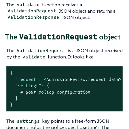
The
function receives a
validate
JSON object and returns a
ValidationRequest
JSON object.
ValidationResponse
ValidationRequest
The
object
The
is a JSON object received
ValidationRequest
by the
function. It looks like:
validate
{
"request":
<AdmissionReview.request
data>
|
"settings":
{
# your policy configuration
}
}
The
key points to a free-form JSON
settings
document holds the policy specific settings. The