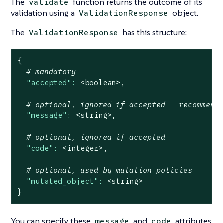
The
function returns the outcome of its
validate
validation using a
object.
ValidationResponse
The
has this structure:
ValidationResponse
{
# mandatory
"accepted":
<boolean>,
# optional, ignored if accepted - recommend
"message":
<string>,
# optional, ignored if accepted
"code":
<integer>,
# optional, used by mutation policies
"mutated_object":
<string>
}
You can specify these
and
attributes
message
code