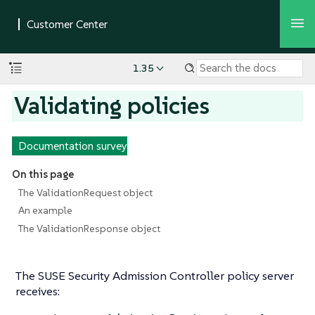
1.35
Validating policies
Documentation survey
On this page
The ValidationRequest object
An example
The ValidationResponse object
The SUSE Security Admission Controller policy server
receives: