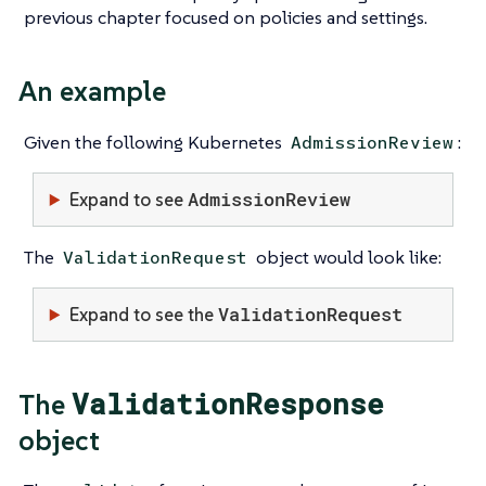
previous chapter focused on policies and settings.
An example
Given the following Kubernetes
:
AdmissionReview
AdmissionReview
Expand to see
The
object would look like:
ValidationRequest
ValidationRequest
Expand to see the
ValidationResponse
The
object