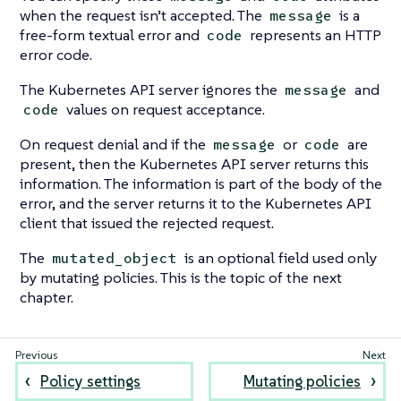
when the request isn’t accepted. The
is a
message
free-form textual error and
represents an HTTP
code
error code.
The Kubernetes API server ignores the
and
message
values on request acceptance.
code
On request denial and if the
or
are
message
code
present, then the Kubernetes API server returns this
information. The information is part of the body of the
error, and the server returns it to the Kubernetes API
client that issued the rejected request.
The
is an optional field used only
mutated_object
by mutating policies. This is the topic of the next
chapter.
Policy settings
Mutating policies