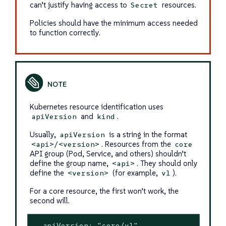
can’t justify having access to
resources.
Secret
Policies should have the minimum access needed
to function correctly.
Kubernetes resource identification uses
and
.
apiVersion
kind
Usually,
is a string in the format
apiVersion
. Resources from the
<api>/<version>
core
API group (Pod, Service, and others) shouldn’t
define the group name,
. They should only
<api>
define the
(for example,
).
<version>
v1
For a core resource, the first won’t work, the
second will.
- apiVersion: "core/v1"
