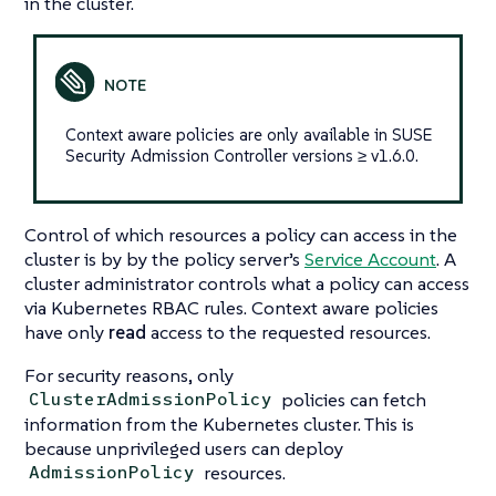
in the cluster.
Context aware policies are only available in SUSE
Security Admission Controller versions ≥ v1.6.0.
Control of which resources a policy can access in the
cluster is by by the policy server’s
Service Account
. A
cluster administrator controls what a policy can access
via Kubernetes RBAC rules. Context aware policies
have only
read
access to the requested resources.
For security reasons, only
policies can fetch
ClusterAdmissionPolicy
information from the Kubernetes cluster. This is
because unprivileged users can deploy
resources.
AdmissionPolicy