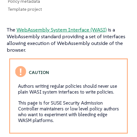
Policy metadata
Template project
The
WebAssembly System Interface (WASI)
is a
WebAssembly standard providing a set of interfaces
allowing execution of WebAssembly outside of the
browser.
Authors writing regular policies should never use
plain WASI system interfaces to write policies.
This page is for SUSE Security Admission
Controller maintainers or low level policy authors
who want to experiment with bleeding edge
WASM platforms.