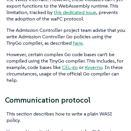
export functions to the WebAssembly runtime. This
limitation, tracked by
this dedicated issue
, prevents
the adoption of the waPC protocol.
The Admission Controller project team advise that you
write Admission Controller Go policies using the
TinyGo compiler, as described
here
.
However, certain complex Go code bases can’t be
compiled using the TinyGo compiler. This includes, for
example, code bases like
CEL-go
or
Kyverno
. In these
circumstances, usage of the official Go compiler can
help.
Communication protocol
This section describes how to write a plain WASI
policy.