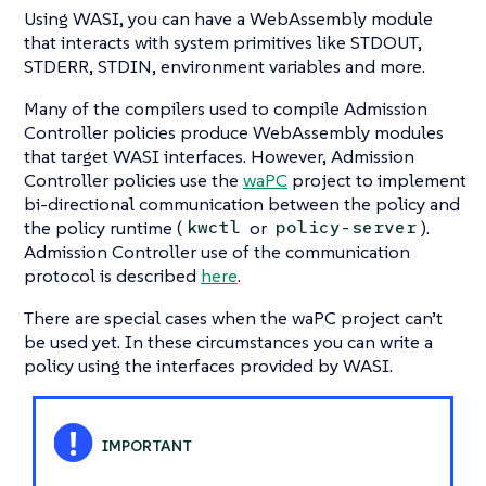
Using WASI, you can have a WebAssembly module
that interacts with system primitives like STDOUT,
STDERR, STDIN, environment variables and more.
Many of the compilers used to compile Admission
Controller policies produce WebAssembly modules
that target WASI interfaces. However, Admission
Controller policies use the
waPC
project to implement
bi-directional communication between the policy and
the policy runtime (
or
).
kwctl
policy-server
Admission Controller use of the communication
protocol is described
here
.
There are special cases when the waPC project can’t
be used yet. In these circumstances you can write a
policy using the interfaces provided by WASI.