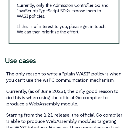
Currently, only the Admission Controller Go and
JavaScript/TypeScript SDKs expose them to
WASI policies.
If this is of interest to you, please get in touch.
We can then prioritize the effort.
Use cases
The only reason to write a "plain WASI" policy is when
you can’t use the waPC communication mechanism.
Currently, (as of June 2023), the only good reason to
do this is when using the official Go compiler to
produce a WebAssembly module.
Starting from the 1.21 release, the official Go compiler
is able to produce WebAssembly modules targeting
the WASI interface. However, these modules can’t yet