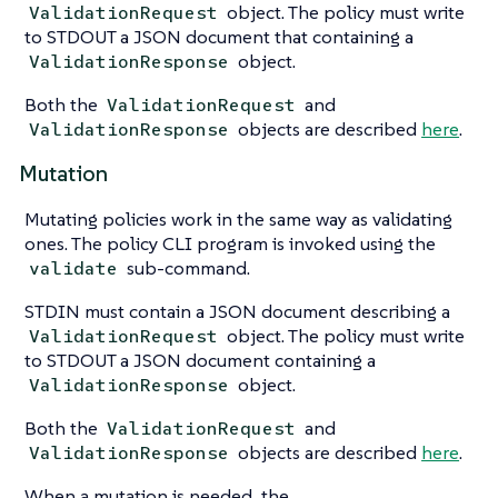
object. The policy must write
ValidationRequest
to STDOUT a JSON document that containing a
object.
ValidationResponse
Both the
and
ValidationRequest
objects are described
here
.
ValidationResponse
Mutation
Mutating policies work in the same way as validating
ones. The policy CLI program is invoked using the
sub-command.
validate
STDIN must contain a JSON document describing a
object. The policy must write
ValidationRequest
to STDOUT a JSON document containing a
object.
ValidationResponse
Both the
and
ValidationRequest
objects are described
here
.
ValidationResponse
When a mutation is needed, the