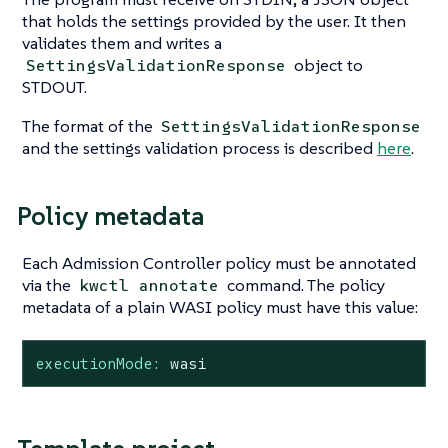
that holds the settings provided by the user. It then
validates them and writes a
object to
SettingsValidationResponse
STDOUT.
The format of the
SettingsValidationResponse
and the settings validation process is described
here
.
Policy metadata
Each Admission Controller policy must be annotated
via the
command. The policy
kwctl annotate
metadata of a plain WASI policy must have this value:
executionMode:
wasi