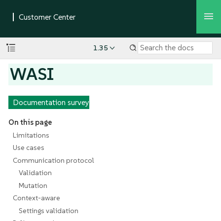
1.35
WASI
Documentation survey
On this page
Limitations
Use cases
Communication protocol
Validation
Mutation
Context-aware
Settings validation