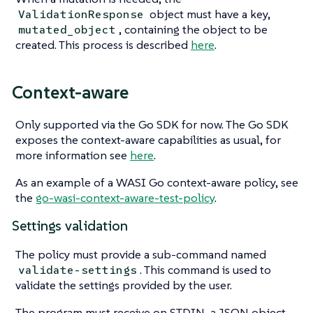
object must have a key,
ValidationResponse
, containing the object to be
mutated_object
created. This process is described
here
.
Context-aware
Only supported via the Go SDK for now. The Go SDK
exposes the context-aware capabilities as usual, for
more information see
here
.
As an example of a WASI Go context-aware policy, see
the
go-wasi-context-aware-test-policy
.
Settings validation
The policy must provide a sub-command named
. This command is used to
validate-settings
validate the settings provided by the user.
The program must receive on STDIN, a JSON object