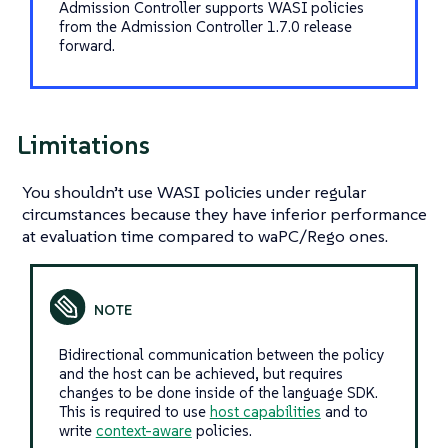
Admission Controller supports WASI policies
from the Admission Controller 1.7.0 release
forward.
Limitations
You shouldn’t use WASI policies under regular
circumstances because they have inferior performance
at evaluation time compared to waPC/Rego ones.
Bidirectional communication between the policy
and the host can be achieved, but requires
changes to be done inside of the language SDK.
This is required to use
host capabilities
and to
write
context-aware
policies.