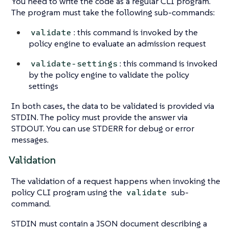
You need to write the code as a regular CLI program.
The program must take the following sub-commands:
: this command is invoked by the
validate
policy engine to evaluate an admission request
: this command is invoked
validate-settings
by the policy engine to validate the policy
settings
In both cases, the data to be validated is provided via
STDIN. The policy must provide the answer via
STDOUT. You can use STDERR for debug or error
messages.
Validation
The validation of a request happens when invoking the
policy CLI program using the
sub-
validate
command.
STDIN must contain a JSON document describing a