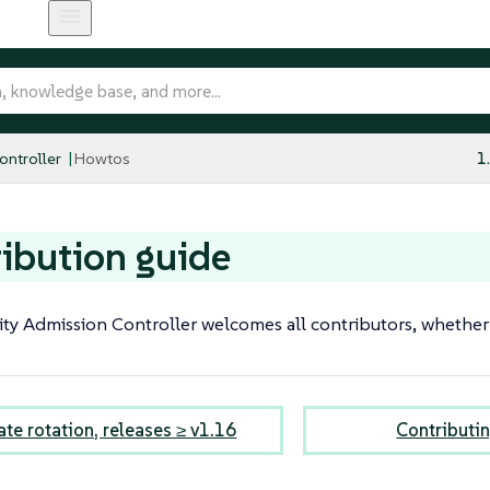
ntroller
Howtos
1
ibution guide
ty Admission Controller welcomes all contributors, whether
ate rotation, releases ≥ v1.16
Contributi