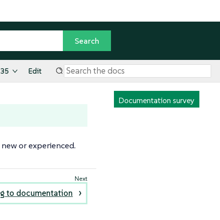
.35
Edit
Documentation survey
 new or experienced.
ng to documentation