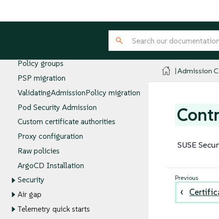
Allowing evaluations in the Admission
Controller namespace
Emergency disable
Configuring Policy Servers
Policy groups
Admission Co
PSP migration
ValidatingAdmissionPolicy migration
Pod Security Admission
Contr
Custom certificate authorities
Proxy configuration
SUSE Securi
Raw policies
ArgoCD Installation
Security
Certific
Air gap
Telemetry quick starts