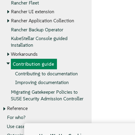
Rancher Fleet
Rancher UI extension
Rancher Application Collection
Rancher Backup Operator
KubeStellar Console guided
installation
Workarounds
Contribution guide
Contributing to documentation
Improving documentation
Migrating Gatekeeper Policies to
SUSE Security Admission Controller
Reference
For who?
Use cases