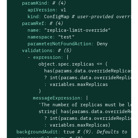
paramKind:
# (4)
apiVersion:
v1
kind:
ConfigMap
# user-provided overrid
paramRef:
# (4)
name:
"replica-limit-override"
namespace:
"test"
parameterNotFoundAction:
Deny
validations:
# (5)
-
expression:
|

          object.spec.replicas <= (

            has(params.data.overrideReplicas) 
            ? int(params.data.overrideReplicas
            : variables.maxReplicas

messageExpression:
|

          'The number of replicas must be less
          string( has(params.data.overrideRepl
            ? int(params.data.overrideReplicas
backgroundAudit:
true
# (9). Defaults to "t