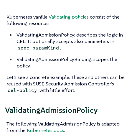
Kubernetes vanilla
Validating policies
consist of the
following resources:
ValidatingAdmissionPolicy: describes the logic in
CEL. It optionally accepts also parameters in
.
spec.paramKind
ValidatingAdmissionPolicyBinding: scopes the
policy.
Let’s see a concrete example. These and others can be
reused with SUSE Security Admission Controller’s
with little effort.
cel-policy
ValidatingAdmissionPolicy
The following ValidatingAdmissionPolicy is adapted
from the
Kubernetes docs
.