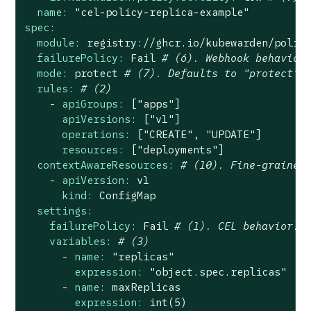
name:
"cel-policy-replica-example"
spec:
module:
registry://ghcr.io/kubewarden/polic
failurePolicy:
Fail
# (6). Webhook behavior
mode:
protect
# (7). Defaults to "protect"
rules:
# (2)
-
apiGroups:
["apps"]
apiVersions:
["v1"]
operations:
["CREATE",
"UPDATE"
]
resources:
["deployments"]
contextAwareResources:
# (10). Fine-grained
-
apiVersion:
v1
kind:
ConfigMap
settings:
failurePolicy:
Fail
# (1). CEL behavior. 
variables:
# (3)
-
name:
"replicas"
expression:
"object.spec.replicas"
-
name:
maxReplicas
expression:
int(5)