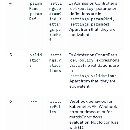
4
In Admission Controller’s
param
setti
,
, parameter
Kind
ngs.p
cel-policy
definitions are in
param
aramK
,
,
Ref
ind
s
settings.paramKind
.
ettin
settings.paramRef
Apart from that, they are
gs.pa
equivalent.
ramRe
f
5
In Admission Controller’s
valid
setti
, expressions
ation
ngs.v
cel-policy
that define validations are
s
alida
in
tions
.
settings.validations
Apart from that, they are
equivalent.
6
Webhook behavior, for
---
failu
Kubernetes API Webhook
rePol
error or timeout, or for
icy
matchConditions
evaluation. Not to confuse
with (1).