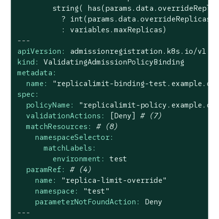
        string( has(params.data.overrideReplic
          ? int(params.data.overrideReplicas)

---
apiVersion:
admissionregistration.k8s.io/v1
kind:
ValidatingAdmissionPolicyBinding
metadata:
name:
"replicalimit-binding-test.example.co
spec:
policyName:
"replicalimit-policy.example.co
validationActions:
[Deny]
# (7)
matchResources:
# (8)
namespaceSelector:
matchLabels:
environment:
test
paramRef:
# (4)
name:
"replica-limit-override"
namespace:
"test"
parameterNotFoundAction:
Deny
---