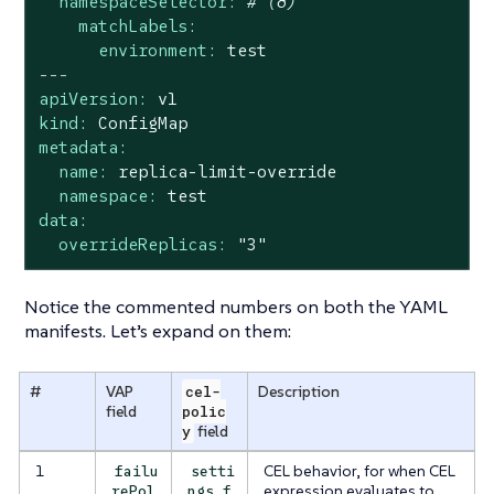
namespaceSelector:
# (8)
matchLabels:
environment:
test
---
apiVersion:
v1
kind:
ConfigMap
metadata:
name:
replica-limit-override
namespace:
test
data:
overrideReplicas:
"3"
Notice the commented numbers on both the YAML
manifests. Let’s expand on them:
#
VAP
cel-
Description
field
polic
y
field
1
CEL behavior, for when CEL
failu
setti
expression evaluates to
rePol
ngs.f