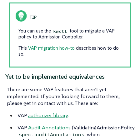
You can use the
tool to migrate a VAP
kwctl
policy to Admission Controller.
This
VAP migration how-to
describes how to do
so.
Yet to be implemented equivalences
There are some VAP features that aren’t yet
implemented. If you’re looking forward to them,
please get in contact with us. These are:
VAP
authorizer library
.
VAP
Audit Annotations
(ValidatingAdmissionPolicy
when
spec.auditAnnotations