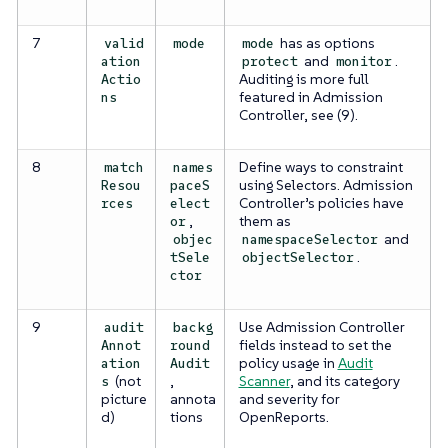
7
has as options
valid
mode
mode
and
.
ation
protect
monitor
Auditing is more full
Actio
featured in Admission
ns
Controller, see (9).
8
Define ways to constraint
match
names
using Selectors. Admission
Resou
paceS
Controller’s policies have
rces
elect
,
them as
or
and
objec
namespaceSelector
.
tSele
objectSelector
ctor
9
Use Admission Controller
audit
backg
fields instead to set the
Annot
round
policy usage in
Audit
ation
Audit
(not
,
Scanner
, and its category
s
picture
annota
and severity for
d)
tions
OpenReports.