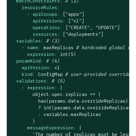
matchConstraints:
# (2)
resourceRules:
-
apiGroups:
["apps"]
apiVersions:
["v1"]
operations:
["CREATE",
"UPDATE"
]
resources:
["deployments"]
variables:
# (3)
-
name:
maxReplicas
# hardcoded global de
expression:
int(5)
paramKind:
# (4)
apiVersion:
v1
kind:
ConfigMap
# user-provided override
validations:
# (5)
-
expression:
|

        object.spec.replicas <= (

          has(params.data.overrideReplicas) &&
          ? int(params.data.overrideReplicas)

          : variables.maxReplicas

messageExpression:
|

        'The number of replicas must be less t