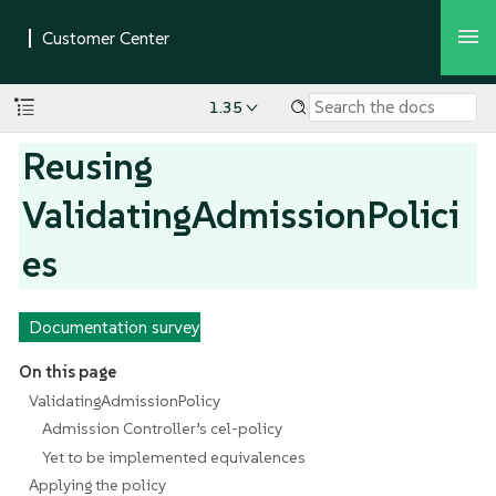
1.35
Reusing
ValidatingAdmissionPolici
es
Documentation survey
On this page
ValidatingAdmissionPolicy
Admission Controller’s cel-policy
Yet to be implemented equivalences
Applying the policy