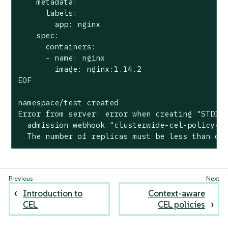
    metadata:

      labels:

        app: nginx

    spec:

      containers:

      - name: nginx

        image: nginx:1.14.2

EOF

namespace/test created

Error from server: error when creating "STDIN"
  admission webhook "clusterwide-cel-policy-re
  The number of replicas must be less than or
Introduction to
Context-aware
CEL
CEL policies