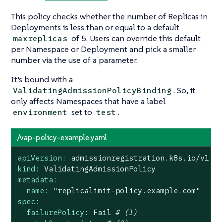
This policy checks whether the number of Replicas in
Deployments is less than or equal to a default
of 5. Users can override this default
maxreplicas
per Namespace or Deployment and pick a smaller
number via the use of a parameter.
It’s bound with a
. So, it
ValidatingAdmissionPolicyBinding
only affects Namespaces that have a label
set to
.
environment
test
./vap-policy-example.yaml
apiVersion:
admissionregistration.k8s.io/v1
kind:
ValidatingAdmissionPolicy
metadata:
name:
"replicalimit-policy.example.com"
spec:
failurePolicy:
Fail
# (1)