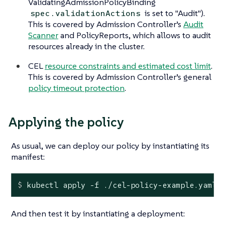
ValidatingAdmissionPolicyBinding
is set to "Audit").
spec.validationActions
This is covered by Admission Controller’s
Audit
Scanner
and PolicyReports, which allows to audit
resources already in the cluster.
CEL
resource constraints and estimated cost limit
.
This is covered by Admission Controller’s general
policy timeout protection
.
Applying the policy
As usual, we can deploy our policy by instantiating its
manifest:
$
 kubectl apply -f ./cel-policy-example.yaml
And then test it by instantiating a deployment: