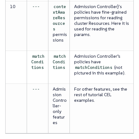
10
Admission Controller}'s
---
conte
policies have fine-grained
xtAwa
permissions for reading
reRes
cluster Resources. Here it is
ource
used for reading the
s
permis
params.
sions
Admission Controller’s
match
match
policies have
Condi
Condi
(not
tions
tions
matchConditions
pictured in this example).
Admis
For other features, see the
---
sion
rest of tutorial CEL
Contro
examples.
ller-
only
featur
es