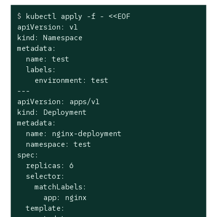
$
 kubectl apply -f - <<EOF
apiVersion: v1

kind: Namespace

metadata:

  name: test

  labels:

    environment: test

---

apiVersion: apps/v1

kind: Deployment

metadata:

  name: nginx-deployment

  namespace: test

spec:

  replicas: 6

  selector:

    matchLabels:

      app: nginx

  template:
