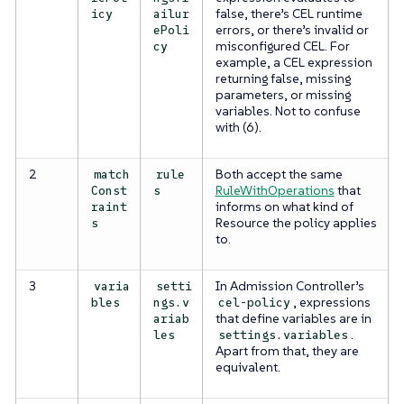
false, there’s CEL runtime
icy
ailur
errors, or there’s invalid or
ePoli
misconfigured CEL. For
cy
example, a CEL expression
returning false, missing
parameters, or missing
variables. Not to confuse
with (6).
2
Both accept the same
match
rule
RuleWithOperations
that
Const
s
informs on what kind of
raint
Resource the policy applies
s
to.
3
In Admission Controller’s
varia
setti
, expressions
bles
ngs.v
cel-policy
that define variables are in
ariab
.
les
settings.variables
Apart from that, they are
equivalent.