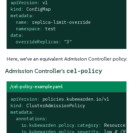
apiVersion:
v1
kind:
ConfigMap
metadata:
name:
replica-limit-override
namespace:
test
data:
overrideReplicas:
"3"
Here, we’ve an equivalent Admission Controller policy:
cel-policy
Admission Controller’s
./cel-policy-example.yaml
apiVersion:
policies.kubewarden.io/v1
kind:
ClusterAdmissionPolicy
metadata:
annotations:
io.kubewarden.policy.category:
Resource
v
io.kubewarden.policy.severity:
low
# (9)