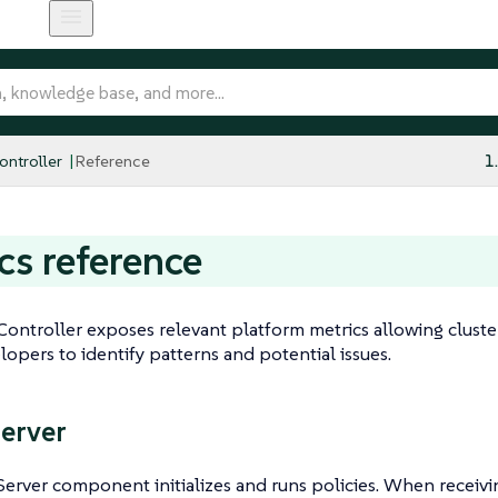
ntroller
Reference
1
cs reference
ontroller exposes relevant platform metrics allowing cluste
lopers to identify patterns and potential issues.
Server
Server component initializes and runs policies. When receivi