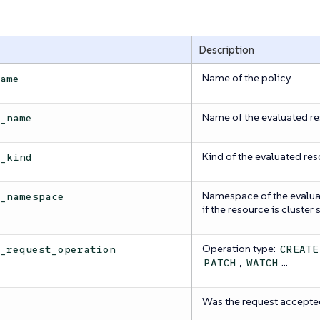
Description
Name of the policy
name
Name of the evaluated r
e_name
Kind of the evaluated re
e_kind
Namespace of the evalua
e_namespace
if the resource is cluster
Operation type:
e_request_operation
CREATE
,
…​
PATCH
WATCH
Was the request accepte
d