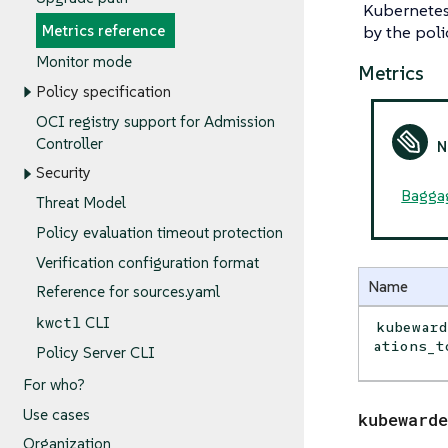
Kubernetes 
Metrics reference
by the poli
Monitor mode
Metrics
Policy specification
OCI registry support for Admission
Controller
Security
Bagga
Threat Model
Policy evaluation timeout protection
Verification configuration format
Name
Reference for sources.yaml
kwctl
CLI
kubewar
ations_t
Policy Server CLI
For who?
Use cases
kubewarde
Organization