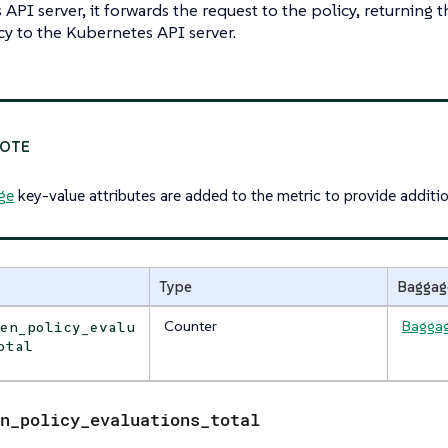
API server, it forwards the request to the policy, returning
cy to the Kubernetes API server.
ge
key-value attributes are added to the metric to provide additio
Type
Baggag
Counter
Bagga
den_policy_evalu
otal
n_policy_evaluations_total