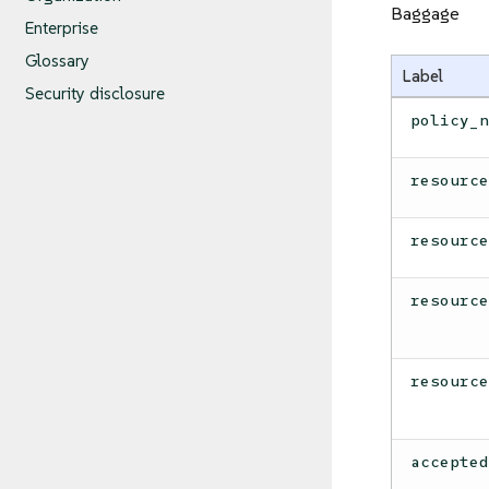
Baggage
Enterprise
Glossary
Label
Security disclosure
policy_
resourc
resourc
resourc
resourc
accepte