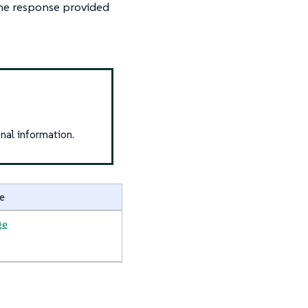
 the response provided
nal information.
e
ge