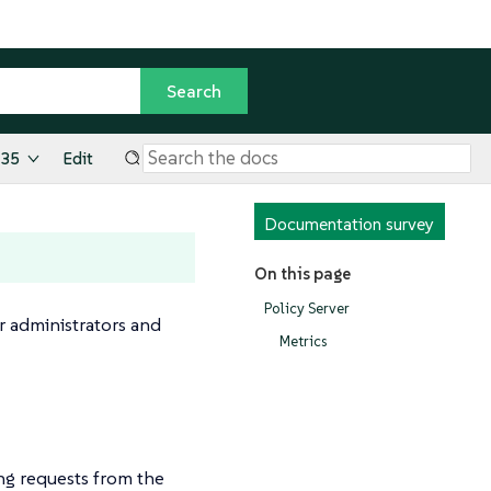
.35
Edit
Documentation survey
On this page
Policy Server
r administrators and
Metrics
ng requests from the