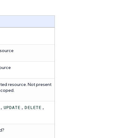
esource
source
ted resource. Not present
 scoped.
,
,
,
UPDATE
DELETE
d?