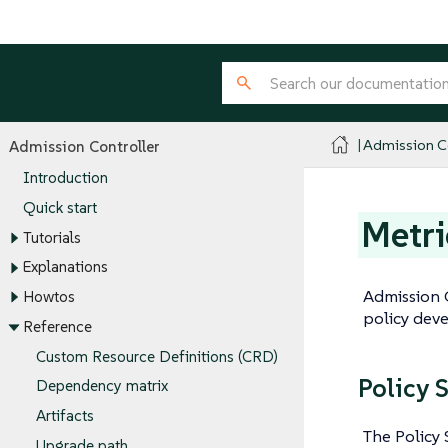
Admission Co
Admission Controller
Introduction
Quick start
Metri
Tutorials
Explanations
Admission C
Howtos
policy deve
Reference
Custom Resource Definitions (CRD)
Policy 
Dependency matrix
Artifacts
The Policy 
Upgrade path