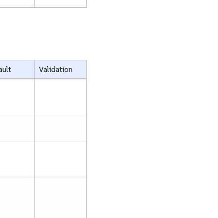
ault
Validation