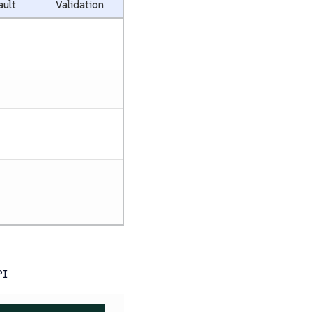
ault
Validation
PI