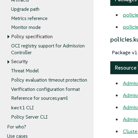
Upgrade path
polici
Metrics reference
polici
Monitor mode
Policy specification
policies.
OCI registry support for Admission
Package v1 
Controller
Security
Resource
Threat Model
Policy evaluation timeout protection
Admiss
Verification configuration format
Admis
Reference for sources.yaml
Admiss
kwctl
CLI
Policy Server CLI
Admiss
For who?
Cluste
Use cases