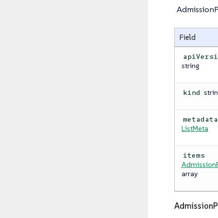
AdmissionPo
Field
apiVers
string
stri
kind
metadat
ListMeta
items
AdmissionP
array
AdmissionP