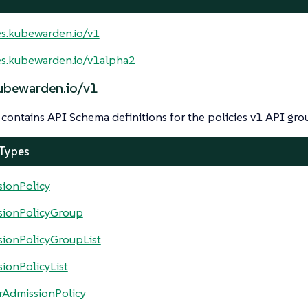
es.kubewarden.io/v1
es.kubewarden.io/v1alpha2
kubewarden.io/v1
contains API Schema definitions for the policies v1 API gro
 Types
ionPolicy
sionPolicyGroup
ionPolicyGroupList
ionPolicyList
rAdmissionPolicy