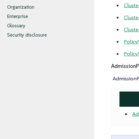
Clust
Organization
Enterprise
Cluste
Glossary
Cluste
Security disclosure
Policy
Policy
AdmissionP
AdmissionPo
Ad