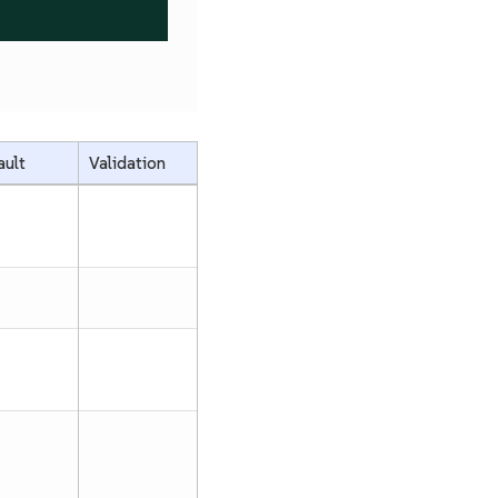
ault
Validation