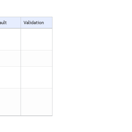
ault
Validation