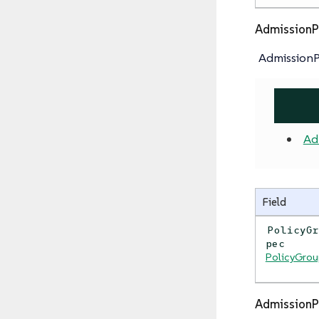
AdmissionP
AdmissionP
Ad
Field
PolicyG
pec
PolicyGro
AdmissionP