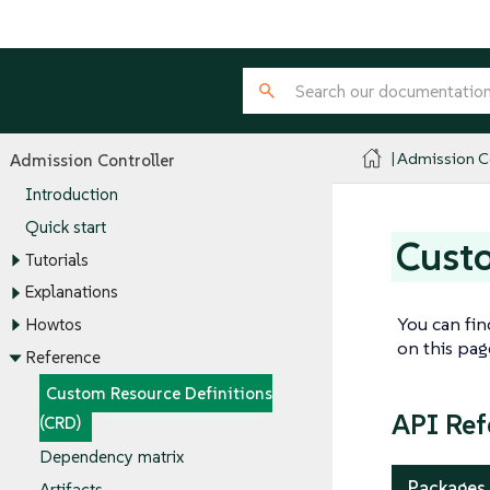
Admission Co
Admission Controller
Introduction
Quick start
Custo
Tutorials
Explanations
You can fin
Howtos
on this pa
Reference
Custom Resource Definitions
API Ref
(CRD)
Dependency matrix
Packages
Artifacts