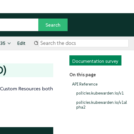
.35
Edit
Documentation survey
D)
On this page
API Reference
er Custom Resources both
policies.kubewarden.io/v1
policies.kubewarden.io/v1al
pha2