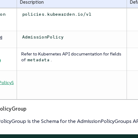
Description
Def
ion
policies.kubewarden.io/v1
ng
AdmissionPolicy
Refer to Kubernetes API documentation for fields
a
a
of
.
metadata
olicyS
olicyGroup
olicyGroup is the Schema for the AdmissionPolicyGroups A