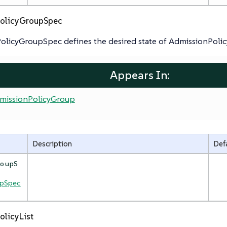
olicyGroupSpec
olicyGroupSpec defines the desired state of AdmissionPoli
Appears In:
missionPolicyGroup
Description
Def
roupS
upSpec
olicyList