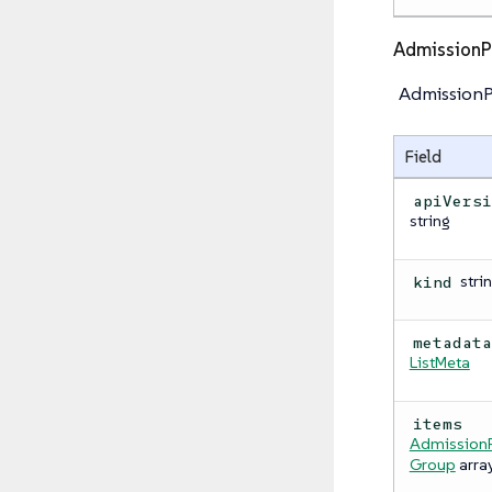
AdmissionP
AdmissionPo
Field
apiVers
string
stri
kind
metadat
ListMeta
items
AdmissionP
Group
arra