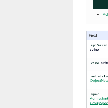
Ad
Field
apiVers
string
stri
kind
metadat
ObjectMet
spec
AdmissionP
GroupSpec