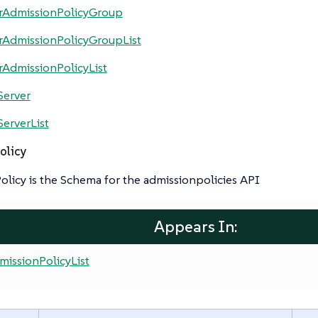
erAdmissionPolicyGroup
rAdmissionPolicyGroupList
rAdmissionPolicyList
Server
ServerList
olicy
licy is the Schema for the admissionpolicies API
Appears In:
missionPolicyList