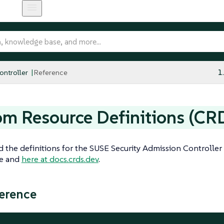
ntroller
Reference
1
m Resource Definitions (CR
d the definitions for the SUSE Security Admission Controll
ge and
here at docs.crds.dev
.
erence