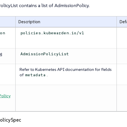
licyList contains a list of AdmissionPolicy.
Description
Def
ion
policies.kubewarden.io/v1
ng
AdmissionPolicyList
Refer to Kubernetes API documentation for fields
a
of
.
metadata
olicy
olicySpec