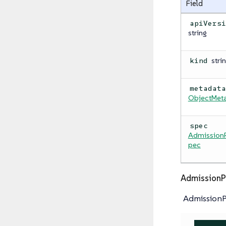
Field
apiVers
string
stri
kind
metadat
ObjectMet
spec
AdmissionP
pec
AdmissionP
AdmissionP