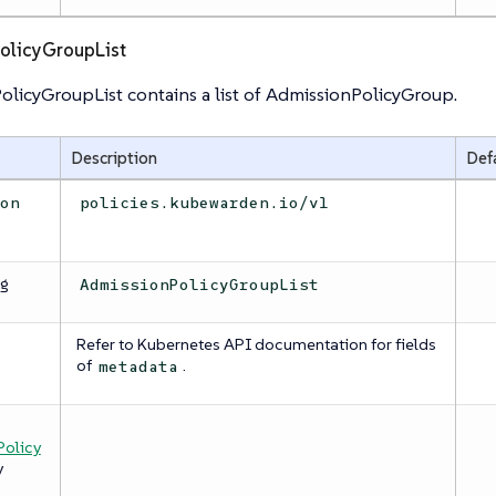
olicyGroupList
licyGroupList contains a list of AdmissionPolicyGroup.
Description
Def
ion
policies.kubewarden.io/v1
ng
AdmissionPolicyGroupList
Refer to Kubernetes API documentation for fields
a
of
.
metadata
olicy
y