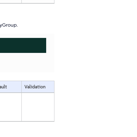
cyGroup.
ault
Validation