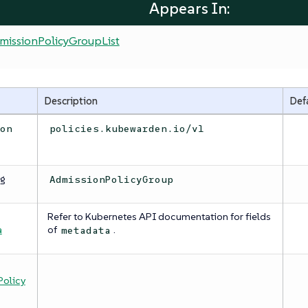
Appears In:
missionPolicyGroupList
Description
Def
ion
policies.kubewarden.io/v1
ng
AdmissionPolicyGroup
Refer to Kubernetes API documentation for fields
a
a
of
.
metadata
olicy