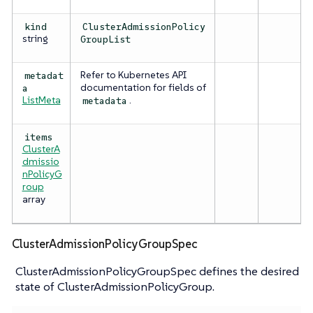
kind
ClusterAdmissionPolicy
string
GroupList
Refer to Kubernetes API
metadat
documentation for fields of
a
ListMeta
.
metadata
items
ClusterA
dmissio
nPolicyG
roup
array
ClusterAdmissionPolicyGroupSpec
ClusterAdmissionPolicyGroupSpec defines the desired
state of ClusterAdmissionPolicyGroup.