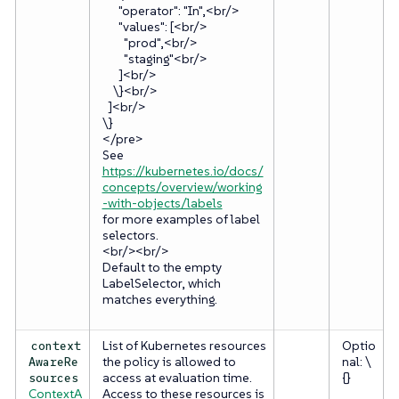
"operator": "In",<br/>
"values": [<br/>
"prod",<br/>
"staging"<br/>
]<br/>
\}<br/>
]<br/>
\}
</pre>
See
https://kubernetes.io/docs/
concepts/overview/working
-with-objects/labels
for more examples of label
selectors.
<br/><br/>
Default to the empty
LabelSelector, which
matches everything.
List of Kubernetes resources
Optio
context
the policy is allowed to
nal: \
AwareRe
access at evaluation time.
{}
sources
ContextA
Access to these resources is