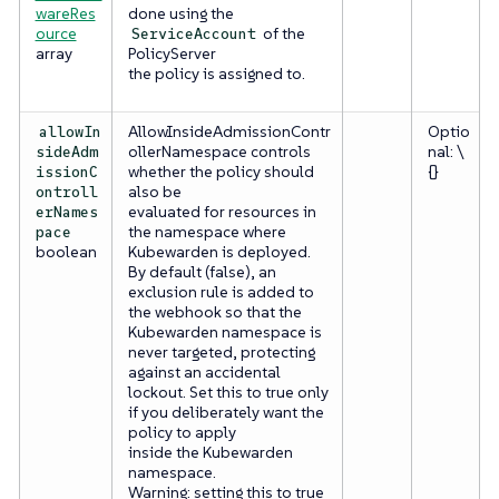
wareRes
done using the
ource
of the
ServiceAccount
array
PolicyServer
the policy is assigned to.
AllowInsideAdmissionContr
Optio
allowIn
ollerNamespace controls
nal: \
sideAdm
whether the policy should
{}
issionC
also be
ontroll
evaluated for resources in
erNames
the namespace where
pace
boolean
Kubewarden is deployed.
By default (false), an
exclusion rule is added to
the webhook so that the
Kubewarden namespace is
never targeted, protecting
against an accidental
lockout. Set this to true only
if you deliberately want the
policy to apply
inside the Kubewarden
namespace.
Warning: setting this to true