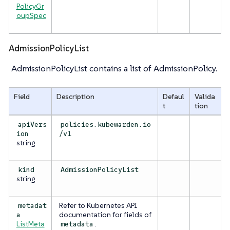
PolicyGr
oupSpec
AdmissionPolicyList
AdmissionPolicyList contains a list of AdmissionPolicy.
Field
Description
Defaul
Valida
t
tion
apiVers
policies.kubewarden.io
ion
/v1
string
kind
AdmissionPolicyList
string
Refer to Kubernetes API
metadat
documentation for fields of
a
ListMeta
.
metadata