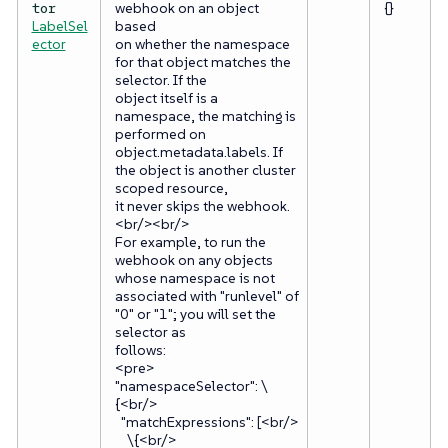
webhook on an object
{}
tor
LabelSel
based
ector
on whether the namespace
for that object matches the
selector. If the
object itself is a
namespace, the matching is
performed on
object.metadata.labels. If
the object is another cluster
scoped resource,
it never skips the webhook.
<br/><br/>
For example, to run the
webhook on any objects
whose namespace is not
associated with "runlevel" of
"0" or "1"; you will set the
selector as
follows:
<pre>
"namespaceSelector": \
{<br/>
"matchExpressions": [<br/>
\{<br/>