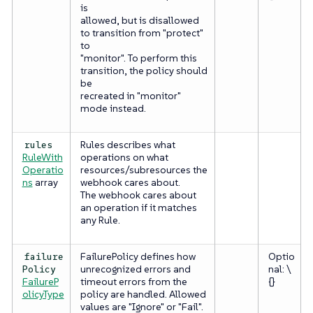
is
allowed, but is disallowed
to transition from "protect"
to
"monitor". To perform this
transition, the policy should
be
recreated in "monitor"
mode instead.
Rules describes what
rules
RuleWith
operations on what
Operatio
resources/subresources the
ns
array
webhook cares about.
The webhook cares about
an operation if it matches
any
Rule.
FailurePolicy defines how
Optio
failure
unrecognized errors and
nal: \
Policy
FailureP
timeout errors from the
{}
olicyType
policy are handled. Allowed
values are "Ignore" or "Fail".