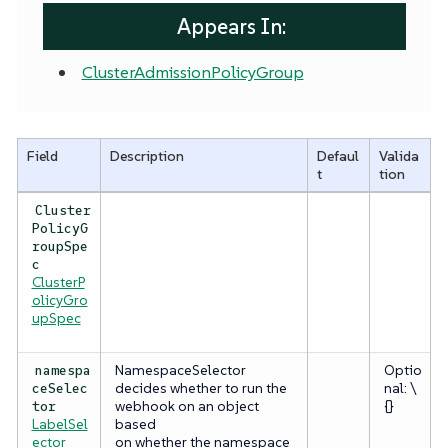
Appears In:
ClusterAdmissionPolicyGroup
Field
Description
Defaul
Valida
t
tion
Cluster
PolicyG
roupSpe
c
ClusterP
olicyGro
upSpec
NamespaceSelector
Optio
namespa
decides whether to run the
nal: \
ceSelec
webhook on an object
{}
tor
LabelSel
based
ector
on whether the namespace