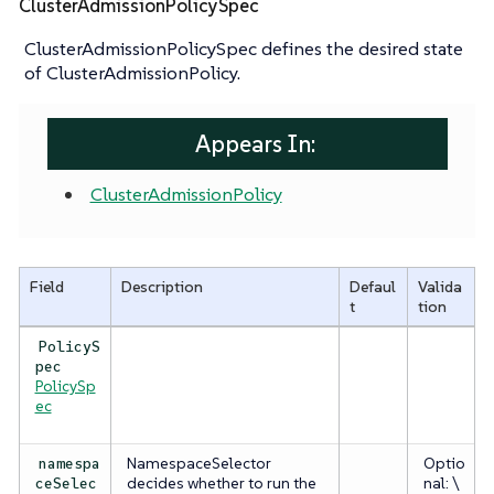
ClusterAdmissionPolicySpec
ClusterAdmissionPolicySpec defines the desired state
of ClusterAdmissionPolicy.
Appears In:
ClusterAdmissionPolicy
Field
Description
Defaul
Valida
t
tion
PolicyS
pec
PolicySp
ec
NamespaceSelector
Optio
namespa
decides whether to run the
nal: \
ceSelec