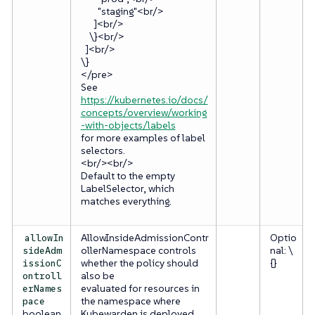
"staging"<br/>
]<br/>
\}<br/>
]<br/>
\}
</pre>
See
https://kubernetes.io/docs/
concepts/overview/working
-with-objects/labels
for more examples of label
selectors.
<br/><br/>
Default to the empty
LabelSelector, which
matches everything.
AllowInsideAdmissionContr
Optio
allowIn
ollerNamespace controls
nal: \
sideAdm
whether the policy should
{}
issionC
also be
ontroll
evaluated for resources in
erNames
the namespace where
pace
boolean
Kubewarden is deployed.