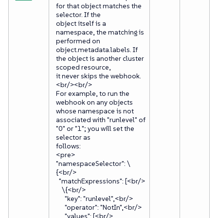
for that object matches the
selector. If the
object itself is a
namespace, the matching is
performed on
object.metadata.labels. If
the object is another cluster
scoped resource,
it never skips the webhook.
<br/><br/>
For example, to run the
webhook on any objects
whose namespace is not
associated with "runlevel" of
"0" or "1"; you will set the
selector as
follows:
<pre>
"namespaceSelector": \
{<br/>
"matchExpressions": [<br/>
\{<br/>
"key": "runlevel",<br/>
"operator": "NotIn",<br/>
"values": [<br/>