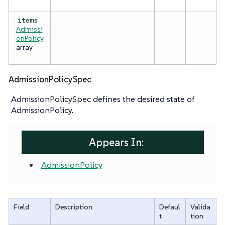
items
Admissi
onPolicy
array
AdmissionPolicySpec
AdmissionPolicySpec defines the desired state of
AdmissionPolicy.
Appears In:
AdmissionPolicy
Field
Description
Defaul
Valida
t
tion