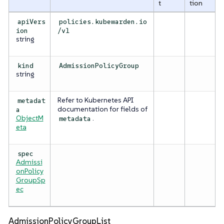
t
tion
apiVers
policies.kubewarden.io
ion
/v1
string
kind
AdmissionPolicyGroup
string
Refer to Kubernetes API
metadat
documentation for fields of
a
ObjectM
.
metadata
eta
spec
Admissi
onPolicy
GroupSp
ec
AdmissionPolicyGroupList