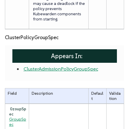
may cause a deadlock if the
policy prevents
Kubewarden components
from starting.
ClusterPolicyGroupSpec
Appears In:
ClusterAdmissionPolicyGroupSpec
Field
Description
Defaul
Valida
t
tion
GroupSp
ec
GroupSp
ec