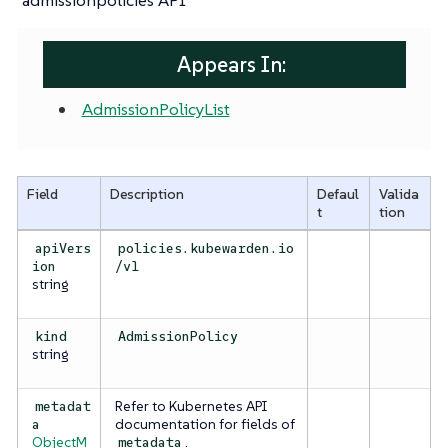
Appears In:
AdmissionPolicyList
Field
Description
Defaul
Valida
t
tion
apiVers
policies.kubewarden.io
ion
/v1
string
kind
AdmissionPolicy
string
Refer to Kubernetes API
metadat
documentation for fields of
a
ObjectM
.
metadata