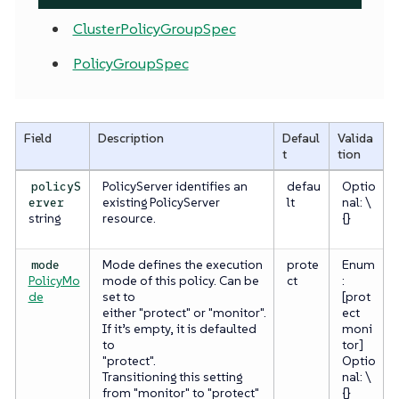
ClusterPolicyGroupSpec
PolicyGroupSpec
Field
Description
Defaul
Valida
t
tion
PolicyServer identifies an
defau
Optio
policyS
existing PolicyServer
lt
nal: \
erver
string
resource.
{}
Mode defines the execution
prote
Enum
mode
PolicyMo
mode of this policy. Can be
ct
:
de
set to
[prot
either "protect" or "monitor".
ect
If it’s empty, it is defaulted
moni
to
tor]
"protect".
Optio
Transitioning this setting
nal: \
from "monitor" to "protect"
{}