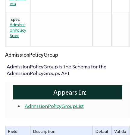
eta
spec
Admissi
onPolicy
Spec
AdmissionPolicyGroup
AdmissionPolicyGroup is the Schema for the
AdmissionPolicyGroups API
Appears In:
AdmissionPolicyGroupList
Field
Description
Defaul
Valida