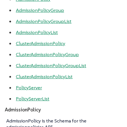
AdmissionPolicyGroup
AdmissionPolicyGroupList
AdmissionPolicyList
ClusterAdmissionPolicy
ClusterAdmissionPolicyGroup
ClusterAdmissionPolicyGroupList
ClusterAdmissionPolicyList
PolicyServer
PolicyServerList
AdmissionPolicy
AdmissionPolicy is the Schema for the
admissionpolicies API