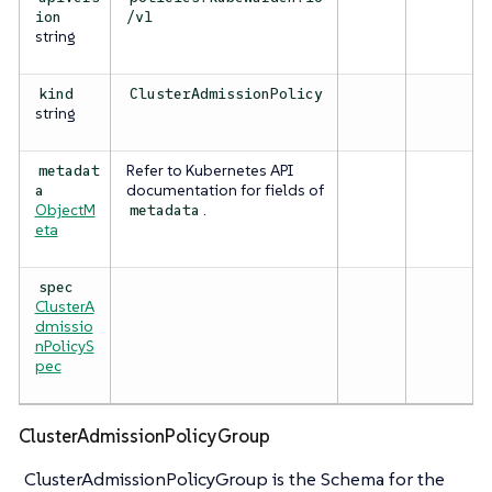
ion
/v1
string
kind
ClusterAdmissionPolicy
string
Refer to Kubernetes API
metadat
documentation for fields of
a
ObjectM
.
metadata
eta
spec
ClusterA
dmissio
nPolicyS
pec
ClusterAdmissionPolicyGroup
ClusterAdmissionPolicyGroup is the Schema for the