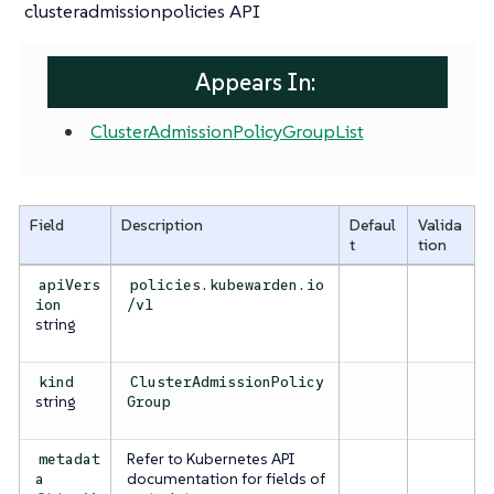
clusteradmissionpolicies API
Appears In:
ClusterAdmissionPolicyGroupList
Field
Description
Defaul
Valida
t
tion
apiVers
policies.kubewarden.io
ion
/v1
string
kind
ClusterAdmissionPolicy
string
Group
Refer to Kubernetes API
metadat
documentation for fields of
a