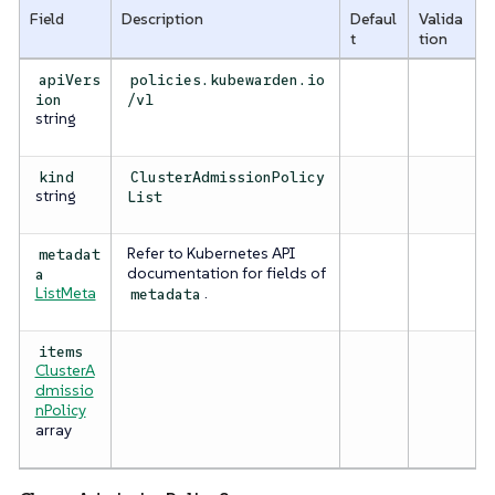
Field
Description
Defaul
Valida
t
tion
apiVers
policies.kubewarden.io
ion
/v1
string
kind
ClusterAdmissionPolicy
string
List
Refer to Kubernetes API
metadat
documentation for fields of
a
ListMeta
.
metadata
items
ClusterA
dmissio
nPolicy
array