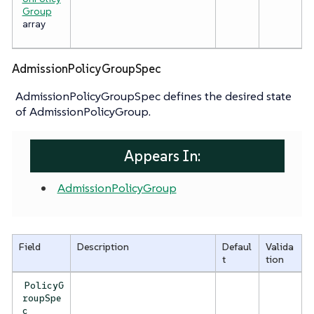
Group
array
AdmissionPolicyGroupSpec
AdmissionPolicyGroupSpec defines the desired state
of AdmissionPolicyGroup.
Appears In:
AdmissionPolicyGroup
Field
Description
Defaul
Valida
t
tion
PolicyG
roupSpe
c