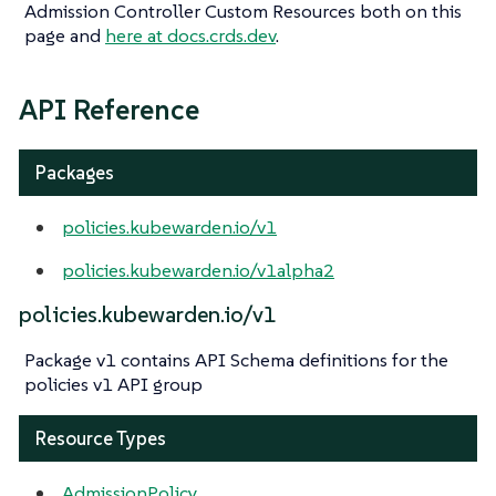
Admission Controller Custom Resources both on this
page and
here at docs.crds.dev
.
API Reference
Packages
policies.kubewarden.io/v1
policies.kubewarden.io/v1alpha2
policies.kubewarden.io/v1
Package v1 contains API Schema definitions for the
policies v1 API group
Resource Types
AdmissionPolicy