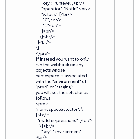
"key": "runlevel",<br/>
"operator": "NotIn",<br/>
"values": [<br/>
"0",<br/>
"1"<br/>
]<br/>
\}<br/>
]<br/>
\}
</pre>
If instead you want to only
run the webhook on any
objects whose
namespace is associated
with the "environment" of
"prod" or "staging";
you will set the selector as
follows:
<pre>
"namespaceSelector": \
{<br/>
"matchExpressions": [<br/>
\{<br/>
"key": "environment",
<br/>