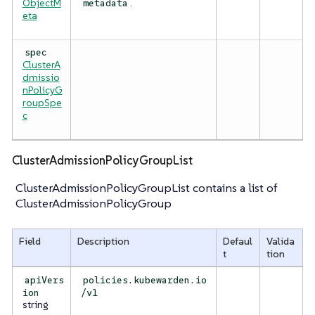
ObjectM
.
metadata
eta
spec
ClusterA
dmissio
nPolicyG
roupSpe
c
ClusterAdmissionPolicyGroupList
ClusterAdmissionPolicyGroupList contains a list of
ClusterAdmissionPolicyGroup
Field
Description
Defaul
Valida
t
tion
apiVers
policies.kubewarden.io
ion
/v1
string