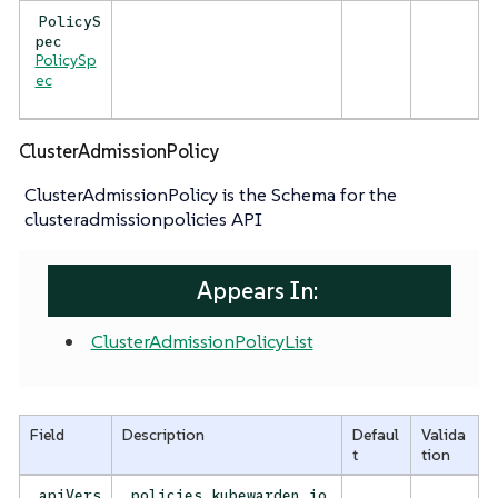
PolicyS
pec
PolicySp
ec
ClusterAdmissionPolicy
ClusterAdmissionPolicy is the Schema for the
clusteradmissionpolicies API
Appears In:
ClusterAdmissionPolicyList
Field
Description
Defaul
Valida
t
tion
apiVers
policies.kubewarden.io