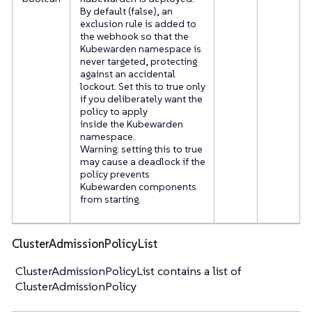
By default (false), an
exclusion rule is added to
the webhook so that the
Kubewarden namespace is
never targeted, protecting
against an accidental
lockout. Set this to true only
if you deliberately want the
policy to apply
inside the Kubewarden
namespace.
Warning: setting this to true
may cause a deadlock if the
policy prevents
Kubewarden components
from starting.
ClusterAdmissionPolicyList
ClusterAdmissionPolicyList contains a list of
ClusterAdmissionPolicy