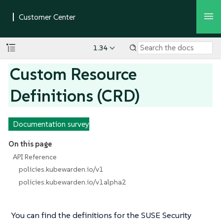
1.34
Custom Resource
Definitions (CRD)
Documentation survey
On this page
API Reference
policies.kubewarden.io/v1
policies.kubewarden.io/v1alpha2
You can find the definitions for the SUSE Security