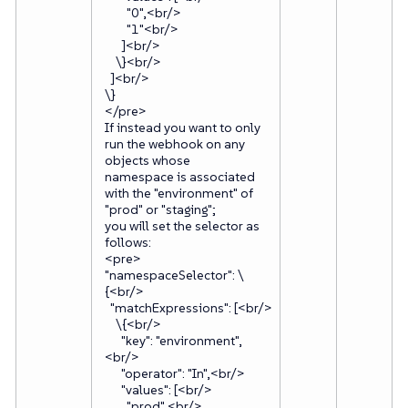
"0",<br/>
"1"<br/>
]<br/>
\}<br/>
]<br/>
\}
</pre>
If instead you want to only
run the webhook on any
objects whose
namespace is associated
with the "environment" of
"prod" or "staging";
you will set the selector as
follows:
<pre>
"namespaceSelector": \
{<br/>
"matchExpressions": [<br/>
\{<br/>
"key": "environment",
<br/>
"operator": "In",<br/>
"values": [<br/>
"prod",<br/>