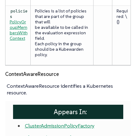
Policies is a list of policies
Requi
policie
that are part of the group
red: \
s
PolicyGr
that will
{}
oupMem
be available to be called in
bersWith
the evaluation expression
Context
field.
Each policy in the group
should be a Kubewarden
policy.
ContextAwareResource
ContextAwareResource identifies a Kubernetes
resource.
Appears In:
ClusterAdmissionPolicyFactory