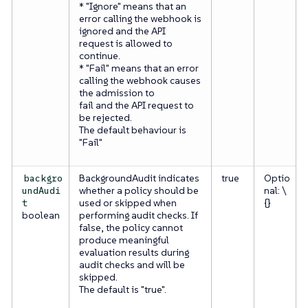
* "Ignore" means that an
error calling the webhook is
ignored and the API
request is allowed to
continue.
* "Fail" means that an error
calling the webhook causes
the admission to
fail and the API request to
be rejected.
The default behaviour is
"Fail"
BackgroundAudit indicates
true
Optio
backgro
whether a policy should be
nal: \
undAudi
used or skipped when
{}
t
boolean
performing audit checks. If
false, the policy cannot
produce meaningful
evaluation results during
audit checks and will be
skipped.
The default is "true".