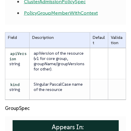
ClusterAdmissionPolicySpec
PolicyGroupMemberWithContext
Field
Description
Defaul
Valida
t
tion
apiVersion of the resource
apiVers
(v1 for core group,
ion
string
groupName/groupVersions
for other).
Singular PascalCase name
kind
string
of the resource
GroupSpec
Appears In: