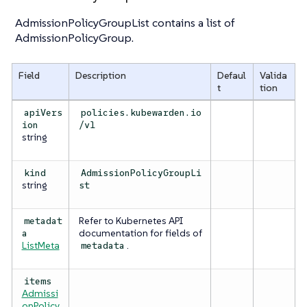
AdmissionPolicyGroupList contains a list of
AdmissionPolicyGroup.
Field
Description
Defaul
Valida
t
tion
apiVers
policies.kubewarden.io
ion
/v1
string
kind
AdmissionPolicyGroupLi
string
st
Refer to Kubernetes API
metadat
documentation for fields of
a
ListMeta
.
metadata
items
Admissi
onPolicy