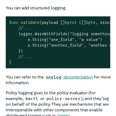
You can add structured logging:
func
validate
(payload []
byte
)
([]
byte
, error)
 
// ...
    logger.WarnWithFields(
"logging something 
        e.String(
"one_field"
, 
"a value"
)

        e.String(
"another_field"
, 
"another va
    })

// ...
}
You can refer to the
documentation
for more
onelog
information.
Policy logging goes to the policy evaluator (for
example,
or
), and they log
kwctl
policy-server
on behalf of the policy. They use mechanisms that are
interoperable with other components that enable
distributed tracing such as
Jaeger
.