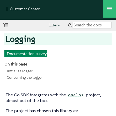
1.34
Logging
Documentation survey
On this page
Initialize logger
Consuming the logger
The Go SDK integrates with the
project,
onelog
almost out of the box.
The project has chosen this library as: