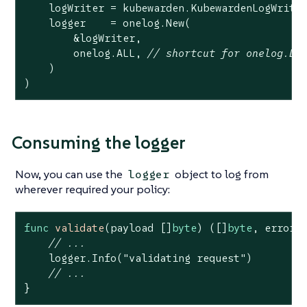
    logWriter = kubewarden.KubewardenLogWriter
    logger    = onelog.New(

        &logWriter,

        onelog.ALL, 
// shortcut for onelog.DE
    )

)
Consuming the logger
Now, you can use the
object to log from
logger
wherever required your policy:
func
validate
(payload []
byte
)
([]
byte
, error)
 
// ...
    logger.Info(
"validating request"
)

// ...
}