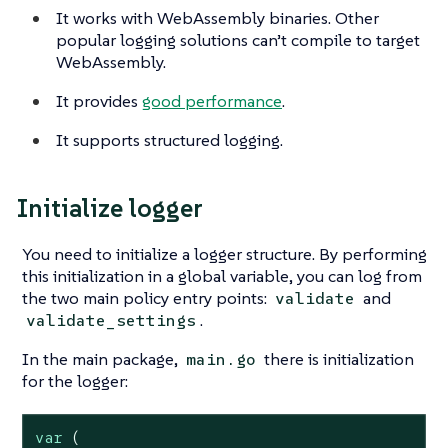
It works with WebAssembly binaries. Other
popular logging solutions can’t compile to target
WebAssembly.
It provides
good performance
.
It supports structured logging.
Initialize logger
You need to initialize a logger structure. By performing
this initialization in a global variable, you can log from
the two main policy entry points:
and
validate
.
validate_settings
In the main package,
there is initialization
main.go
for the logger:
var
 (
