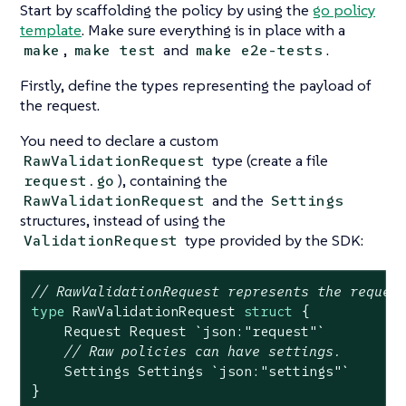
Start by scaffolding the policy by using the
go policy
template
. Make sure everything is in place with a
,
and
.
make
make test
make e2e-tests
Firstly, define the types representing the payload of
the request.
You need to declare a custom
type (create a file
RawValidationRequest
), containing the
request.go
and the
RawValidationRequest
Settings
structures, instead of using the
type provided by the SDK:
ValidationRequest
// RawValidationRequest represents the reques
type
 RawValidationRequest 
struct
 {

    Request Request 
`json:"request"`
// Raw policies can have settings.
    Settings Settings 
`json:"settings"`
}
