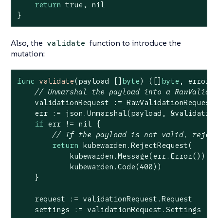
return
true
, 
nil
}
Also, the
function to introduce the
validate
mutation:
func
validate
(payload []
byte
)
([]
byte
, error)
 
// Unmarshal the payload into a RawValida
    validationRequest := RawValidationRequest{
    err := json.Unmarshal(payload, &validation
if
 err != 
nil
 {

// If the payload is not valid, rejec
return
 kubewarden.RejectRequest(

            kubewarden.Message(err.Error()),

            kubewarden.Code(
400
))

    }

    request := validationRequest.Request

    settings := validationRequest.Settings
