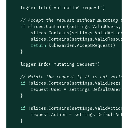
    logger.Info(
"validating request"
)

// Accept the request without mutating it
if
 slices.Contains(settings.ValidUsers, re
        slices.Contains(settings.ValidActions,
        slices.Contains(settings.ValidResource
return
 kubewarden.AcceptRequest()

    }

    logger.Info(
"mutating request"
)

// Mutate the request if it is not valid
if
 !slices.Contains(settings.ValidUsers, r
        request.User = settings.DefaultUser

    }

if
 !slices.Contains(settings.ValidActions,
        request.Action = settings.DefaultActio
    }
