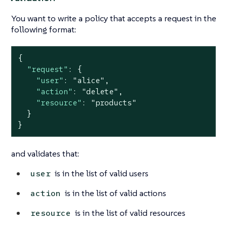
You want to write a policy that accepts a request in the
following format:
{

"request"
: {

"user"
: 
"alice"
,

"action"
: 
"delete"
,

"resource"
: 
"products"
  }

}
and validates that:
is in the list of valid users
user
is in the list of valid actions
action
is in the list of valid resources
resource