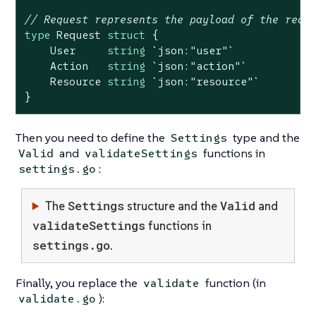
// Request represents the payload of the requ
type
 Request 
struct
 {

    User     
string
`json:"user"`
    Action   
string
`json:"action"`
    Resource 
string
`json:"resource"`
}
Then you need to define the
type and the
Settings
and
functions in
Valid
validateSettings
:
settings.go
Settings
Valid
The
structure and the
and
validateSettings
functions in
settings.go
.
Finally, you replace the
function (in
validate
):
validate.go