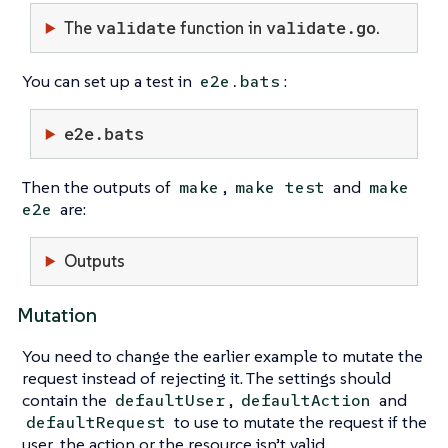
validate
validate.go
The
function in
.
You can set up a test in
:
e2e.bats
e2e.bats
Then the outputs of
,
and
make
make test
make
are:
e2e
Outputs
Mutation
You need to change the earlier example to mutate the
request instead of rejecting it. The settings should
contain the
,
and
defaultUser
defaultAction
to use to mutate the request if the
defaultRequest
user, the action or the resource isn’t valid.