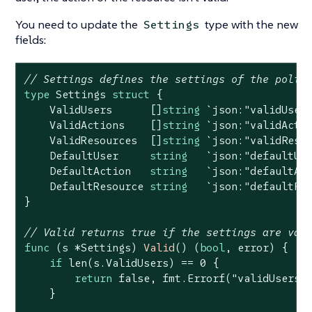
You need to update the
type with the new
Settings
fields:
// Settings defines the settings of the polic
type
 Settings 
struct
 {

    ValidUsers      []
string
`json:"validUser
    ValidActions    []
string
`json:"validActi
    ValidResources  []
string
`json:"validReso
    DefaultUser     
string
`json:"defaultUs
    DefaultAction   
string
`json:"defaultAc
    DefaultResource 
string
`json:"defaultRe
}

// Valid returns true if the settings are val
func
(s *Settings)
Valid
()
(
bool
, error)
 {

if
len
(s.ValidUsers) == 
0
 {

return
false
, fmt.Errorf(
"validUsers 
    }
