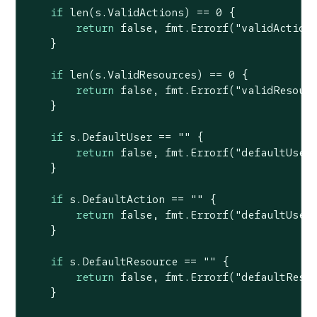
if
len
(s.ValidActions) == 
0
 {

return
false
, fmt.Errorf(
"validAction
    }

if
len
(s.ValidResources) == 
0
 {

return
false
, fmt.Errorf(
"validResour
    }

if
 s.DefaultUser == 
""
 {

return
false
, fmt.Errorf(
"defaultUser
    }

if
 s.DefaultAction == 
""
 {

return
false
, fmt.Errorf(
"defaultUser
    }

if
 s.DefaultResource == 
""
 {

return
false
, fmt.Errorf(
"defaultReso
    }
