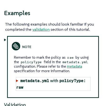
Examples
The following examples should look familiar if you
completed the
validation
section of this tutorial.
Remember to mark the policy as
by using
raw
the
field in the
policyType
metadata.yml
configuration. Please refer to the
metadata
specification for more information.
metadata.yml
policyType:
with
raw
Validation