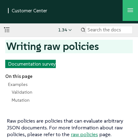
1.34
Writing raw policies
Documentation survey
On this page
Examples
Validation
Mutation
Raw policies are policies that can evaluate arbitrary
JSON documents. For more information about raw
policies, please refer to the
raw policies
page.