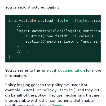
You can add structured logging:
func
validate
(payload []
byte
)
([]
byte
, error)
 
// ...
    logger.WarnWithFields(
"logging something 
        e.String(
"one_field"
, 
"a value"
)

        e.String(
"another_field"
, 
"another va
    })

// ...
}
You can refer to the
documentation
for more
onelog
information.
Policy logging goes to the policy evaluator (for
example,
or
), and they log
kwctl
policy-server
on behalf of the policy. They use mechanisms that are
interoperable with other components that enable
distributed tracing such as
Jaeger
.