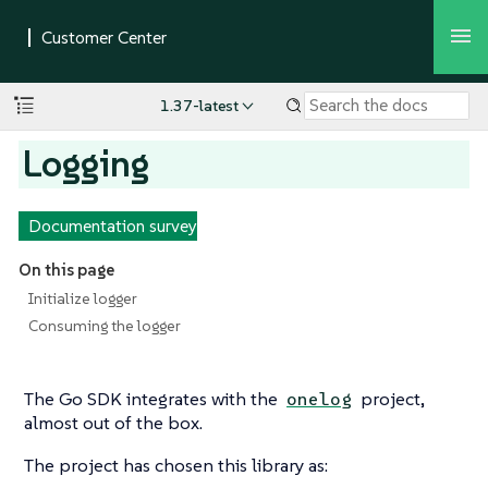
1.37-latest
Logging
Documentation survey
On this page
Initialize logger
Consuming the logger
The Go SDK integrates with the
project,
onelog
almost out of the box.
The project has chosen this library as: