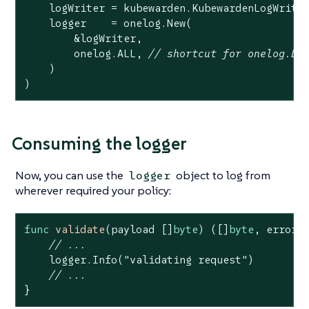
    logWriter = kubewarden.KubewardenLogWriter
    logger    = onelog.New(

        &logWriter,

        onelog.ALL, 
// shortcut for onelog.DE
    )

)
Consuming the logger
Now, you can use the
object to log from
logger
wherever required your policy:
func
validate
(payload []
byte
)
([]
byte
, error)
 
// ...
    logger.Info(
"validating request"
)

// ...
}