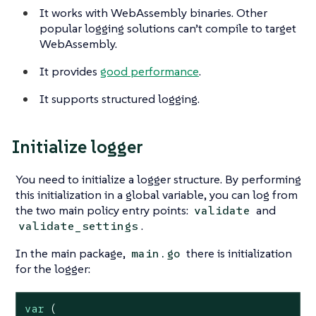
It works with WebAssembly binaries. Other
popular logging solutions can’t compile to target
WebAssembly.
It provides
good performance
.
It supports structured logging.
Initialize logger
You need to initialize a logger structure. By performing
this initialization in a global variable, you can log from
the two main policy entry points:
and
validate
.
validate_settings
In the main package,
there is initialization
main.go
for the logger:
var
 (
