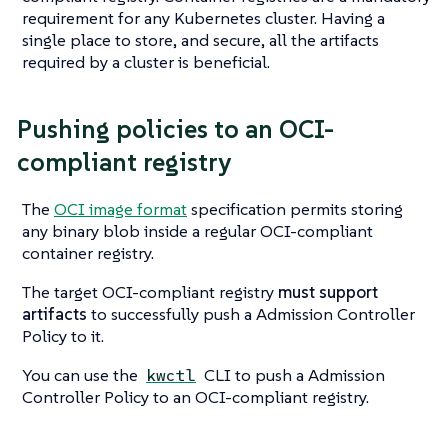
requirement for any Kubernetes cluster. Having a
single place to store, and secure, all the artifacts
required by a cluster is beneficial.
Pushing policies to an OCI-
compliant registry
The
OCI image format
specification permits storing
any binary blob inside a regular OCI-compliant
container registry.
The target OCI-compliant registry
must support
artifacts
to successfully push a Admission Controller
Policy to it.
You can use the
CLI to push a Admission
kwctl
Controller Policy to an OCI-compliant registry.