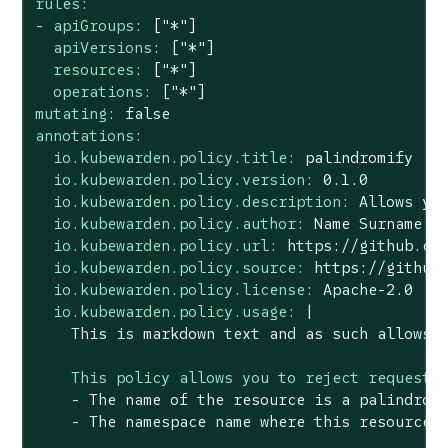
rules:
-
apiGroups:
["*"]
apiVersions:
["*"]
resources:
["*"]
operations:
["*"]
mutating:
false
annotations:
io.kubewarden.policy.title:
palindromify
io.kubewarden.policy.version:
0.1
.0
io.kubewarden.policy.description:
Allows
yo
io.kubewarden.policy.author:
Name
Surname
<
io.kubewarden.policy.url:
https://github.co
io.kubewarden.policy.source:
https://github
io.kubewarden.policy.license:
Apache-2.0
io.kubewarden.policy.usage:
|

This policy allows you to reject requests
-
The
name
of
the
resource
is
a
palindrom
-
The
namespace
name
where
this
resource