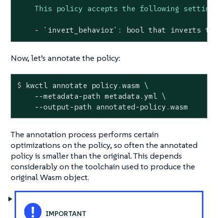
This policy accepts the following setting
-
`invert_behavior`:
bool
that
inverts
th
Now, let’s annotate the policy:
$
 kwctl annotate policy.wasm \
    --metadata-path metadata.yml \

    --output-path annotated-policy.wasm
The annotation process performs certain
optimizations on the policy, so often the annotated
policy is smaller than the original. This depends
considerably on the toolchain used to produce the
original Wasm object.