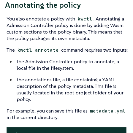
Annotating the policy
You also annotate a policy with
. Annotating a
kwctl
Admission Controller policy is done by adding Wasm
custom sections to the policy binary. This means that
the policy packages its own metadata.
The
command requires two inputs:
kwctl annotate
the Admission Controller policy to annotate, a
local file in the filesystem.
the annotations file, a file containing a YAML
description of the policy metadata. This file is
usually located in the root project folder of your
policy.
For example, you can save this file as
metadata.yml
in the current directory: