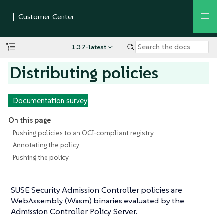
1.37-latest
Distributing policies
Documentation survey
On this page
Pushing policies to an OCI-compliant registry
Annotating the policy
Pushing the policy
SUSE Security Admission Controller policies are
WebAssembly (Wasm) binaries evaluated by the
Admission Controller Policy Server.