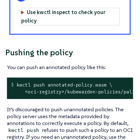
Use kwctl inspect to check your
policy
Pushing the policy
You can push an annotated policy like this:
$
 kwctl push annotated-policy.wasm \
     <oci-registry>/kubewarden-policies/palin
It’s discouraged to push unannotated policies. The
policy server uses the metadata provided by
annotations to correctly execute a policy. By default,
refuses to push such a policy to an OCI
kwctl push
registry. If you need an unannotated policy, use the