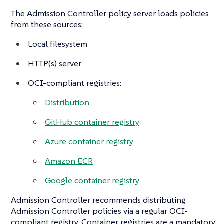
The Admission Controller policy server loads policies
from these sources:
Local filesystem
HTTP(s) server
OCI-compliant registries:
Distribution
GitHub container registry
Azure container registry
Amazon ECR
Google container registry
Admission Controller recommends distributing
Admission Controller policies via a regular OCI-
compliant registry. Container registries are a mandatory