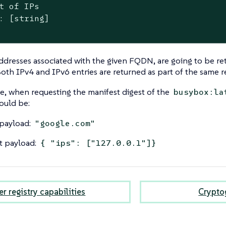
t of IPs

: [string]

addresses associated with the given FQDN, are going to be ret
oth IPv4 and IPv6 entries are returned as part of the same 
, when requesting the manifest digest of the
busybox:la
ould be:
payload:
"google.com"
t payload:
{ "ips": ["127.0.0.1"]}
r registry capabilities
Cryptog