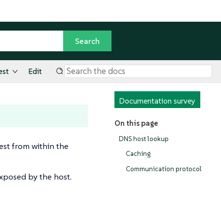
est
Edit
Documentation survey
On this page
DNS host lookup
st from within the
Caching
Communication protocol
exposed by the host.