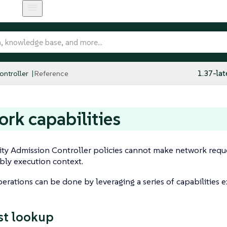
ntroller
Reference
1.37-lat
rk capabilities
ty Admission Controller policies cannot make network reque
y execution context.
rations can be done by leveraging a series of capabilities 
st lookup