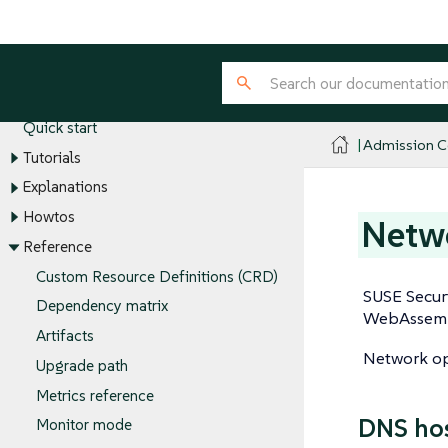
Admission Controller
Introduction
Quick start
Admission Co
Tutorials
Explanations
Howtos
Netwo
Reference
Custom Resource Definitions (CRD)
SUSE Securi
Dependency matrix
WebAssembl
Artifacts
Network ope
Upgrade path
Metrics reference
DNS ho
Monitor mode