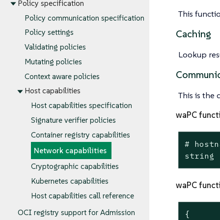
Policy specification
This functi
Policy communication specification
Policy settings
Caching
Validating policies
Lookup resu
Mutating policies
Communic
Context aware policies
Host capabilities
This is the
Host capabilities specification
waPC funct
Signature verifier policies
Container registry capabilities
# hostn
Network capabilities
string
Cryptographic capabilities
Kubernetes capabilities
waPC funct
Host capabilities call reference
OCI registry support for Admission
{
