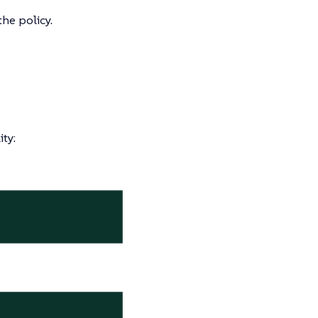
he policy.
ty: