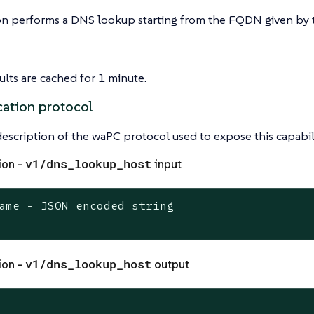
on performs a DNS lookup starting from the FQDN given by t
lts are cached for 1 minute.
ation protocol
 description of the waPC protocol used to expose this capabili
v1/dns_lookup_host
ion -
input
ame - JSON encoded string

v1/dns_lookup_host
ion -
output