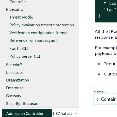
Controller
  # lis
  "ips"
Security
}
Threat Model
Policy evaluation timeout protection
All the IP 
Verification configuration format
response. B
Reference for sources.yaml
For example
kwctl
CLI
payloads w
Policy Server CLI
Input 
For who?
Use cases
Outpu
Organization
Enterprise
Glossary
Containe
Security disclosure
Admission Controller
1.37-latest