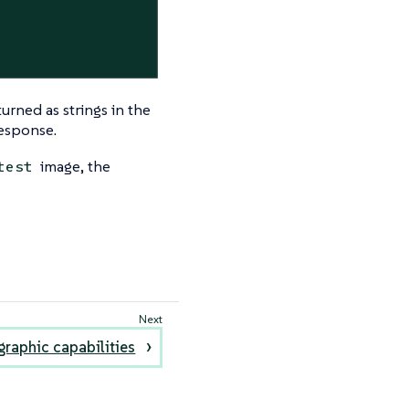
urned as strings in the
response.
image, the
test
raphic capabilities