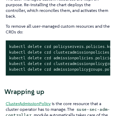
purpose. Re-installing the chart deploys the
controller, which reconciles them, and activates them
back.
To remove all user-managed custom resources and the
CRDs do:
kubectl delete crd policyservers.policies.kube
kubectl delete crd clusteradmissionpolicies.po
kubectl delete crd admissionpolicies.policies.
kubectl delete crd clusteradmissionpolicygroup
kubectl delete crd admissionpolicygroups.poli
Wrapping up
ClusterAdmissionPolicy
is the core resource that a
cluster operator has to manage. The
suse-sec-adm-
module automatically takes care of the
controller