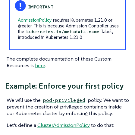
AdmissionPolicy
requires Kubernetes 1.21.0 or
greater. This is because Admission Controller uses
the
label,
kubernetes.io/metadata.name
introduced in Kubernetes 1.21.0
The complete documentation of these Custom
Resources is
here
.
Example: Enforce your first policy
We will use the
policy. We want to
pod-privileged
prevent the creation of privileged containers inside
our Kubernetes cluster by enforcing this policy.
Let’s define a
ClusterAdmissionPolicy
to do that: