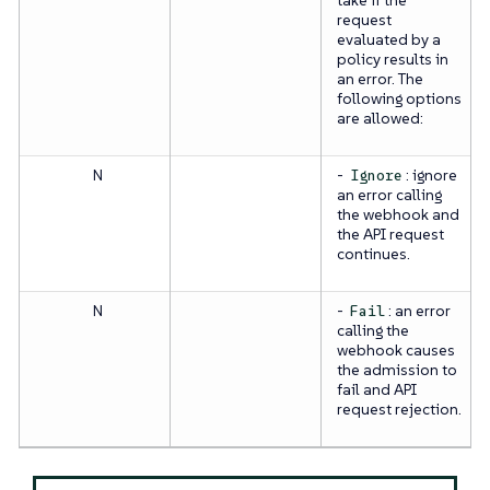
request
evaluated by a
policy results in
an error. The
following options
are allowed:
N
-
: ignore
Ignore
an error calling
the webhook and
the API request
continues.
N
-
: an error
Fail
calling the
webhook causes
the admission to
fail and API
request rejection.