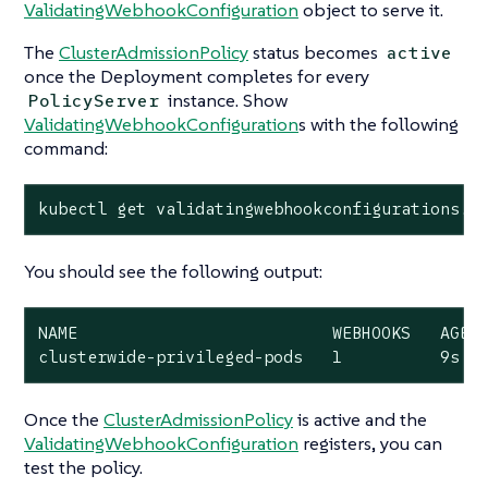
ValidatingWebhookConfiguration
object to serve it.
The
ClusterAdmissionPolicy
status becomes
active
once the Deployment completes for every
instance. Show
PolicyServer
ValidatingWebhookConfiguration
s with the following
command:
kubectl get validatingwebhookconfigurations.a
You should see the following output:
NAME                          WEBHOOKS   AGE

clusterwide-privileged-pods   1          9s
Once the
ClusterAdmissionPolicy
is active and the
ValidatingWebhookConfiguration
registers, you can
test the policy.