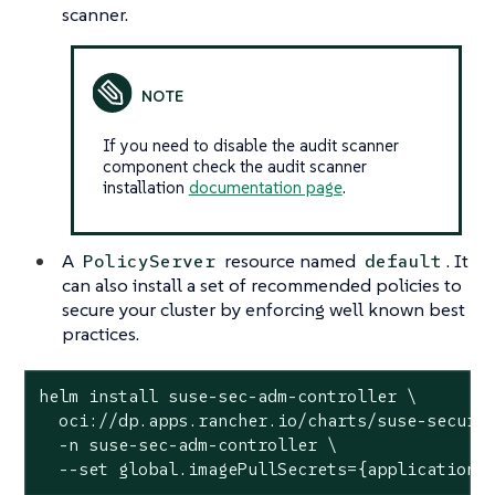
scanner.
If you need to disable the audit scanner
component check the audit scanner
installation
documentation page
.
A
resource named
. It
PolicyServer
default
can also install a set of recommended policies to
secure your cluster by enforcing well known best
practices.
helm install suse-sec-adm-controller \

  oci://dp.apps.rancher.io/charts/suse-securit
  -n suse-sec-adm-controller \

  --set global.imagePullSecrets={application-