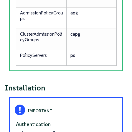
AdmissionPolicyGrou
apg
ps
ClusterAdmissionPoli
capg
cyGroups
PolicyServers
ps
Installation
Authentication