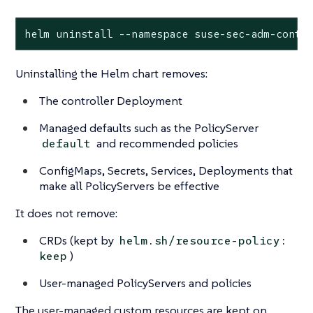
helm uninstall --namespace suse-sec-adm-contr
Uninstalling the Helm chart removes:
The controller Deployment
Managed defaults such as the PolicyServer
and recommended policies
default
ConfigMaps, Secrets, Services, Deployments that
make all PolicyServers be effective
It does not remove:
CRDs (kept by
helm.sh/resource-policy:
)
keep
User-managed PolicyServers and policies
The user-managed custom resources are kept on