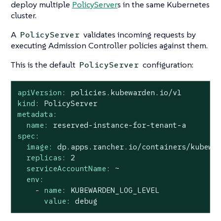
deploy multiple
PolicyServer
s in the same Kubernetes
cluster.
A
validates incoming requests by
PolicyServer
executing Admission Controller policies against them.
This is the default
configuration:
PolicyServer
apiVersion:
policies.kubewarden.io/v1
kind:
PolicyServer
metadata:
name:
reserved-instance-for-tenant-a
spec:
image:
dp.apps.rancher.io/containers/kubewa
replicas:
2
serviceAccountName:
~
env:
-
name:
KUBEWARDEN_LOG_LEVEL
value:
debug