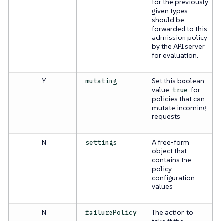
for the previously
given types
should be
forwarded to this
admission policy
by the API server
for evaluation.
Y
Set this boolean
mutating
value
for
true
policies that can
mutate incoming
requests
N
A free-form
settings
object that
contains the
policy
configuration
values
N
The action to
failurePolicy
take if the