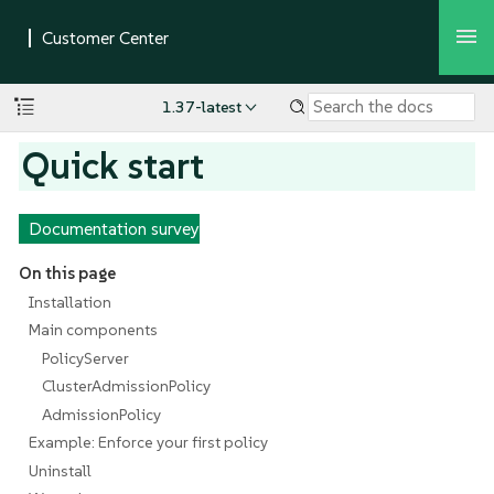
1.37-latest
Quick start
Documentation survey
On this page
Installation
Main components
PolicyServer
ClusterAdmissionPolicy
AdmissionPolicy
Example: Enforce your first policy
Uninstall