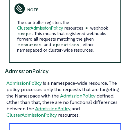
The controller registers the
ClusterAdmissionPolicy
resources
webhook
*
. This means that registered webhooks
scope
forward all requests matching the given
and
, either
resources
operations
namespaced or cluster-wide resources.
AdmissionPolicy
AdmissionPolicy
is a namespace-wide resource. The
policy processes only the requests that are targeting
the Namespace with the
AdmissionPolicy
defined.
Other than that, there are no functional differences
between the
AdmissionPolicy
and
ClusterAdmissionPolicy
resources.