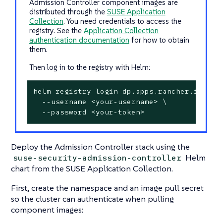
Admission Controller component images are
distributed through the
SUSE Application
Collection
. You need credentials to access the
registry. See the
Application Collection
authentication documentation
for how to obtain
them.
Then log in to the registry with Helm:
helm registry login dp.apps.rancher.io \

  --username <your-username> \

  --password <your-token>
Deploy the Admission Controller stack using the
Helm
suse-security-admission-controller
chart from the SUSE Application Collection.
First, create the namespace and an image pull secret
so the cluster can authenticate when pulling
component images: