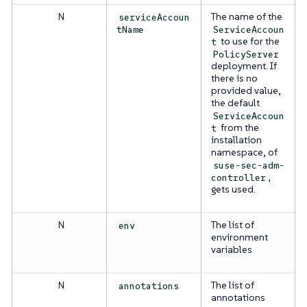
N
The name of the
serviceAccoun
tName
ServiceAccoun
to use for the
t
PolicyServer
deployment. If
there is no
provided value,
the default
ServiceAccoun
from the
t
installation
namespace, of
suse-sec-adm-
,
controller
gets used.
N
The list of
env
environment
variables
N
The list of
annotations
annotations