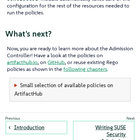
configuration for the rest of the resources needed to
run the policies.
What’s next?
Now, you are ready to learn more about the Admission
Controller! Have a look at the policies on
artifacthub.io
, on
GitHub
, or reuse existing Rego
policies as shown in the
following chapters
.
Small selection of available policies on
ArtifactHub
Introduction
Writing SUSE
Security