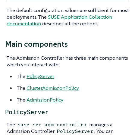
The default configuration values are sufficient for most
deployments. The
SUSE Application Collection
documentation
describes all the options.
Main components
The Admission Controller has three main components
which you interact with:
The
PolicyServer
The
ClusterAdmissionPolicy
The
AdmissionPolicy
PolicyServer
The
manages a
suse-sec-adm-controller
Admission Controller
. You can
PolicyServer