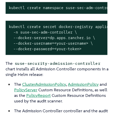
kubectl create namespace suse-sec-adm-control
kubectl create secret docker-registry applicat
  -n suse-sec-adm-controller \

  --docker-server=dp.apps.rancher.io \

  --docker-username=<your-username> \

  --docker-password=<your-token>
The
suse-security-admission-controller
chart installs all Admission Controller components in a
single Helm release:
The
ClusterAdmissionPolicy
,
AdmissionPolicy
and
PolicyServer
Custom Resource Definitions, as well
as the
PolicyReport
Custom Resource Definitions
used by the audit scanner.
The Admission Controller controller and the audit