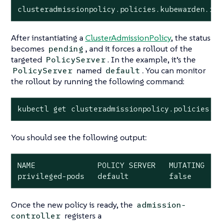
clusteradmissionpolicy.policies.kubewarden.io
After instantiating a
ClusterAdmissionPolicy
, the status
becomes
, and it forces a rollout of the
pending
targeted
. In the example, it’s the
PolicyServer
named
. You can monitor
PolicyServer
default
the rollout by running the following command:
kubectl get clusteradmissionpolicy.policies.k
You should see the following output:
NAME              POLICY SERVER   MUTATING   S
privileged-pods   default         false      
Once the new policy is ready, the
admission-
registers a
controller