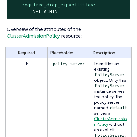
required_drop_capabilities:
-
NET_ADMIN
Overview of the attributes of the
ClusterAdmissionPolicy
resource:
Required
Placeholder
Description
N
Identifies an
policy-server
existing
PolicyServer
object. Only this
PolicyServer
instance serves
the policy. The
policy server
named
default
serves a
ClusterAdmissio
nPolicy
without
an explicit
.
PolicyServer