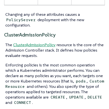
Changing any of these attributes causes a
deployment with the new
PolicyServer
configuration.
ClusterAdmissionPolicy
The
ClusterAdmissionPolicy
resource is the core of the
Admission Controller stack. It defines how policies
evaluate requests.
Enforcing policies is the most common operation
which a Kubernetes administrator performs. You can
declare as many policies as you want, each targets one
or more Kubernetes resources (that is,
,
pods
Custom
and others). You also specify the type of
Resource
operations applied to targeted resources. The
operations available are
,
,
CREATE
UPDATE
DELETE
and
.
CONNECT