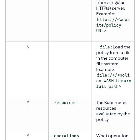
from a regular
HTTP(s) server.
Example:
https://<webs
ite/policy
URL>
N
-
: Load the
file
policy from a file
in the computer
file system.
Example:
file:///<poli
cy WASM binary
full path>
Y
The Kubernetes
resources
resources
evaluated by the
policy
Y
What operations
operations