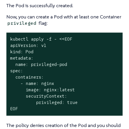
The Pod is successfully created.
Now, you can create a Pod with at least one Container
flag:
privileged
kubectl apply -f - <<EOF

apiVersion: v1

kind: Pod

metadata:

  name: privileged-pod

spec:

  containers:

    - name: nginx

      image: nginx:latest

      securityContext:

          privileged: true

EOF
The policy denies creation of the Pod and you should