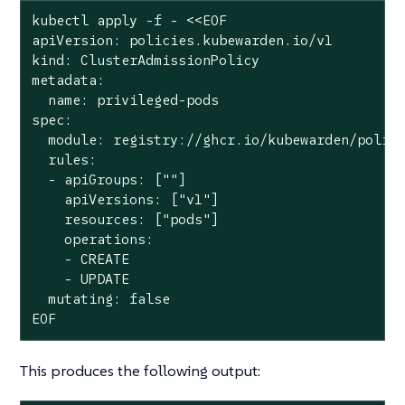
kubectl apply -f - <<EOF

apiVersion: policies.kubewarden.io/v1

kind: ClusterAdmissionPolicy

metadata:

  name: privileged-pods

spec:

  module: registry://ghcr.io/kubewarden/polici
  rules:

  - apiGroups: [""]

    apiVersions: ["v1"]

    resources: ["pods"]

    operations:

    - CREATE

    - UPDATE

  mutating: false

EOF
This produces the following output: