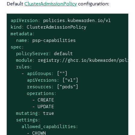
Default
ClusterAdmissionPolicy
configuration:
apiVersion:
policies.kubewarden.io/v1
kind:
ClusterAdmissionPolicy
metadata:
name:
psp-capabilities
spec:
policyServer:
default
module:
registry://ghcr.io/kubewarden/polic
rules:
-
apiGroups:
[""]
apiVersions:
["v1"]
resources:
["pods"]
operations:
-
CREATE
-
UPDATE
mutating:
true
settings:
allowed_capabilities:
-
CHOWN