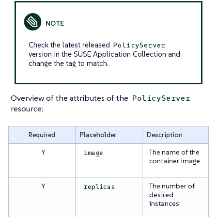
Check the latest released
PolicyServer
version in the SUSE Application Collection and
change the tag to match.
Overview of the attributes of the
PolicyServer
resource:
Required
Placeholder
Description
Y
The name of the
image
container image
Y
The number of
replicas
desired
instances