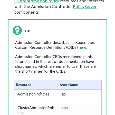
ClusterAdmissionPolicy
resources and interacts
with the Admission Controller
PolicyServer
components.
Admission Controller describes its Kubernetes
Custom Resource Definitions (CRDs)
here
.
Admission Controller CRDs mentioned in this
tutorial and in the rest of documentation have
short names, which are easier to use. These are
the short names for the CRDs:
Resource
shortName
AdmissionPolicies
ap
ClusterAdmissionPoli
cap
cies