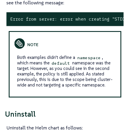
see the following message:
Error from server: error when creating "STDIN
Both examples didn’t define a
,
namespace
which means the
namespace was the
default
target. However, as you could see in the second
example, the policy is still applied. As stated
previously, this is due to the scope being cluster-
wide and not targeting a specific namespace.
Uninstall
Uninstall the Helm chart as follows: