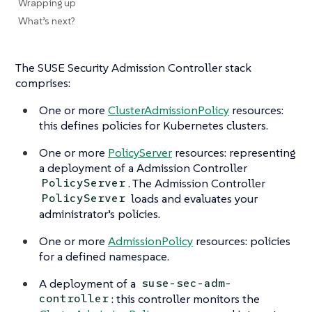
Wrapping up
What’s next?
The SUSE Security Admission Controller stack
comprises:
One or more
ClusterAdmissionPolicy
resources:
this defines policies for Kubernetes clusters.
One or more
PolicyServer
resources: representing
a deployment of a Admission Controller
. The Admission Controller
PolicyServer
loads and evaluates your
PolicyServer
administrator’s policies.
One or more
AdmissionPolicy
resources: policies
for a defined namespace.
A deployment of a
suse-sec-adm-
: this controller monitors the
controller