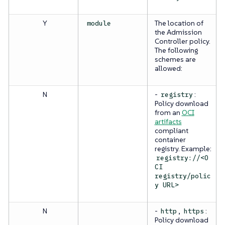
Y
The location of
module
the Admission
Controller policy.
The following
schemes are
allowed:
N
-
:
registry
Policy download
from an
OCI
artifacts
compliant
container
registry. Example:
registry://<O
CI
registry/polic
y URL>
N
-
,
:
http
https
Policy download