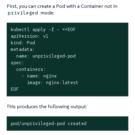
First, you can create a Pod with a Container
not
in
mode:
privileged
kubectl apply -f - <<EOF

apiVersion: v1

kind: Pod

metadata:

  name: unprivileged-pod

spec:

  containers:

    - name: nginx

      image: nginx:latest

EOF
This produces the following output:
pod/unprivileged-pod created