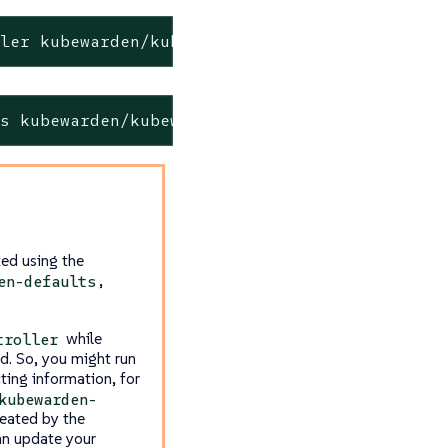
ller kubewarden/kubewarden-controller
ts kubewarden/kubewarden-defaults
ted using the
,
en-defaults
while
troller
ed. So, you might run
ting information, for
kubewarden-
eated by the
an update your