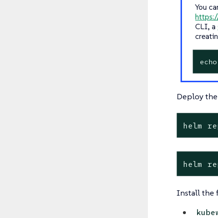
You ca
https:/
CLI, a
creati
echo
Deploy the
helm re
helm re
Install the
kube