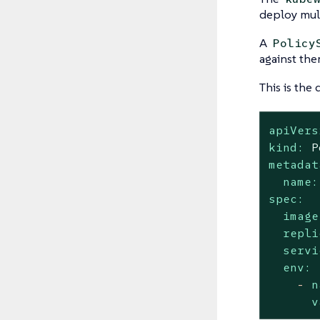
deploy mul
A
Policy
against the
This is the
apiVers
kind:
P
metadat
name:
spec:
image
repli
servi
env:
-
n
v