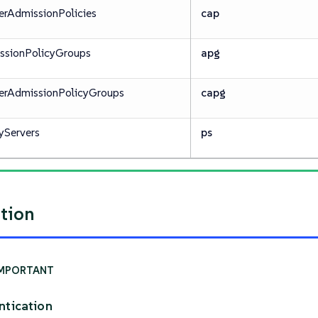
erAdmissionPolicies
cap
ssionPolicyGroups
apg
terAdmissionPolicyGroups
capg
yServers
ps
ation
ntication