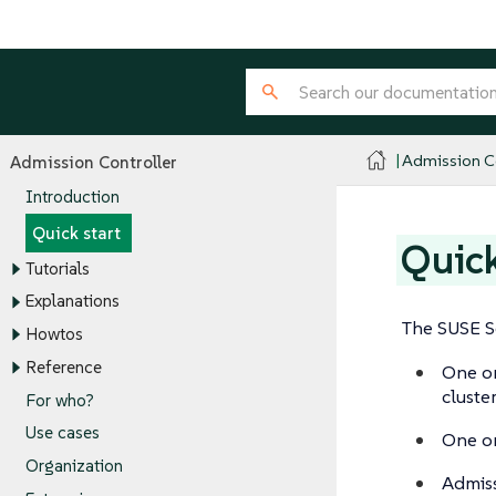
Admission Co
Admission Controller
Introduction
Quick start
Quick
Tutorials
Explanations
The SUSE Se
Howtos
Reference
One o
cluster
For who?
Use cases
One o
Organization
Admiss