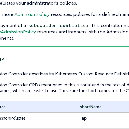
aluates your administrator’s policies.
r more
AdmissionPolicy
resources: policies for a defined na
loyment of a
: this controller m
kubewarden-controller
rAdmissionPolicy
resources and interacts with the Admission
nents.
ion Controller describes its Kubernetes Custom Resource Defini
ion Controller CRDs mentioned in this tutorial and in the rest of
names, which are easier to use. These are the short names for the 
rce
shortName
ssionPolicies
ap