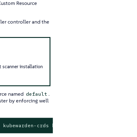
ustom Resource
ler controller and the
 scanner installation
rce named
.
default
ster by enforcing well
e kubewarden-crds kubewarden/kubewarden-crds