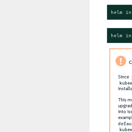
helm in
helm in
Since
kube
install
This me
upgrad
into is
exampl
defau
kube