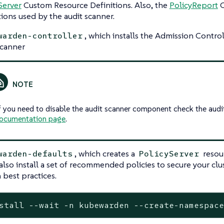
Server
Custom Resource Definitions. Also, the
PolicyReport
C
tions used by the audit scanner.
, which installs the Admission Control
warden-controller
scanner
f you need to disable the audit scanner component check the audit
ocumentation page
.
, which creates a
resou
warden-defaults
PolicyServer
 also install a set of recommended policies to secure your clu
best practices.
stall --wait -n kubewarden --create-namespac