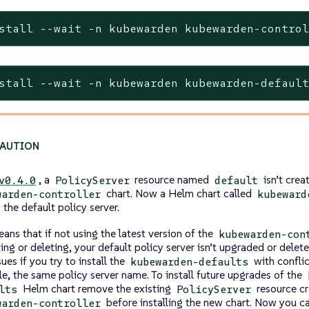
stall --wait -n kubewarden kubewarden-contro
stall --wait -n kubewarden kubewarden-defaul
, a
resource named
isn’t crea
v0.4.0
PolicyServer
default
chart. Now a Helm chart called
warden-controller
kubeward
s the default policy server.
ans that if not using the latest version of the
kubewarden-con
ing or deleting, your default policy server isn’t upgraded or delet
sues if you try to install the
with conflic
kubewarden-defaults
e, the same policy server name. To install future upgrades of the
Helm chart remove the existing
resource cr
lts
PolicyServer
before installing the new chart. Now you c
warden-controller