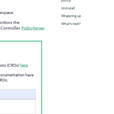
policy
Uninstall
mespace.
Wrapping up
onitors the
What’s next?
 Controller
PolicyServer
tions (CRDs)
here
.
 documentation have
CRDs: