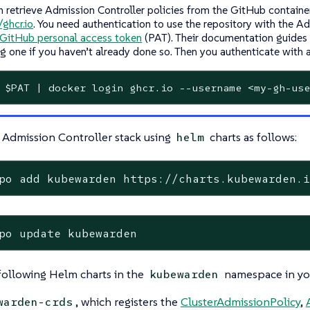
n retrieve Admission Controller policies from the GitHub container
/ghcr.io
. You need authentication to use the repository with the A
GitHub personal access token
(PAT). Their documentation guides
ng one if you haven’t already done so. Then you authenticate with
 $PAT | docker login ghcr.io --username <my-gh-use
 Admission Controller stack using
charts as follows:
helm
po add kubewarden https://charts.kubewarden.
po update kubewarden
 following Helm charts in the
namespace in you
kubewarden
, which registers the
ClusterAdmissionPolicy
,
warden-crds