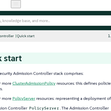
ntroller
Quick start
1
 start
curity Admission Controller stack comprises:
r more
ClusterAdmissionPolicy
resources: this defines polici
s.
r more
PolicyServer
resources: representing a deployment of
ion Controller
. The Admission Controller
PolicyServer