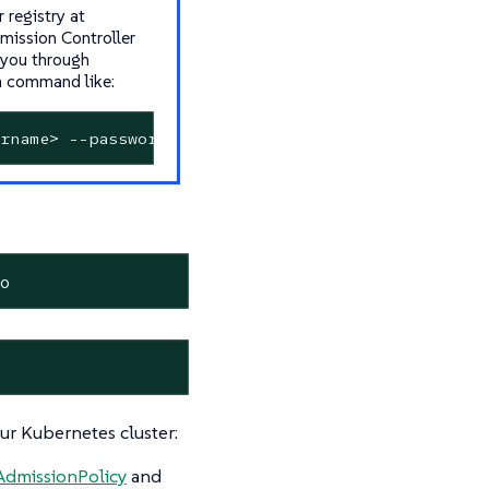
 registry at
dmission Controller
 you through
 a command like:
rname> --password-stdin
io
r Kubernetes cluster:
AdmissionPolicy
and