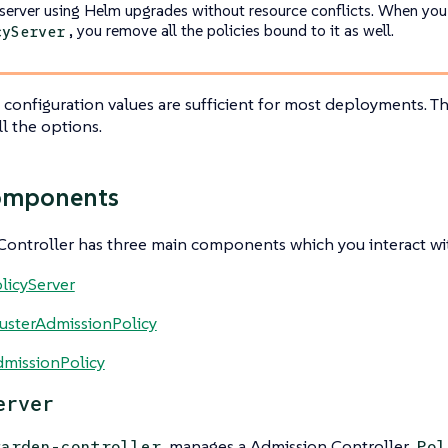
 server using Helm upgrades without resource conflicts. When yo
, you remove all the policies bound to it as well.
cyServer
 configuration values are sufficient for most deployments. T
ll the options.
omponents
ontroller has three main components which you interact wi
licyServer
usterAdmissionPolicy
missionPolicy
erver
manages a Admission Controller
warden-controller
Pol