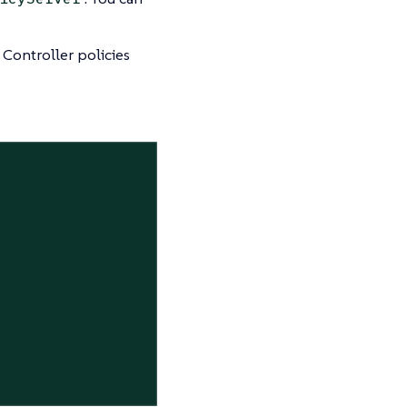
Controller policies