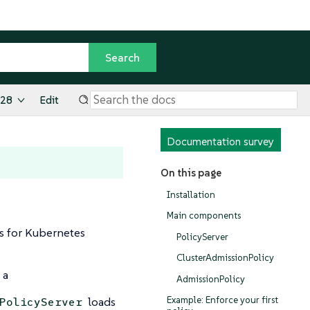
.28
Edit
Documentation survey
On this page
Installation
Main components
es for Kubernetes
PolicyServer
ClusterAdmissionPolicy
 a
AdmissionPolicy
loads
Example: Enforce your first
PolicyServer