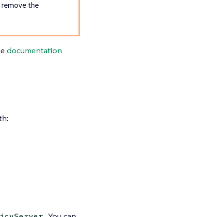
u remove the
he
documentation
th:
. You can
icyServer