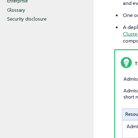
Enterprise
and ev
Glossary
One o
Security disclosure
A dep
Cluste
compo
Admiss
Admiss
short 
Resou
Admi