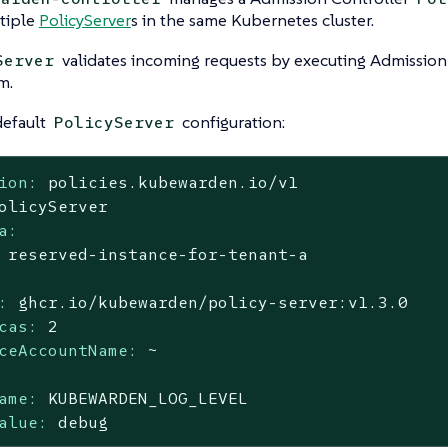
tiple
PolicyServer
s in the same Kubernetes cluster.
validates incoming requests by executing Admission 
Server
m.
 default
configuration:
PolicyServer
ion:
policies.kubewarden.io/v1
olicyServer
a:
reserved-instance-for-tenant-a
:
ghcr.io/kubewarden/policy-server:v1.3.0
cas:
2
ceAccountName:
~
ame:
KUBEWARDEN_LOG_LEVEL
alue:
debug