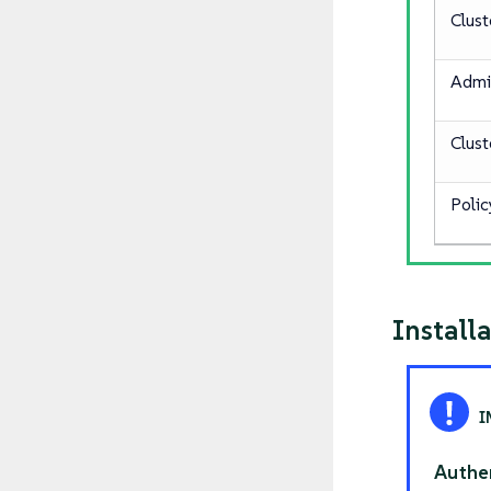
Clust
Admi
Clus
Polic
Install
Authe