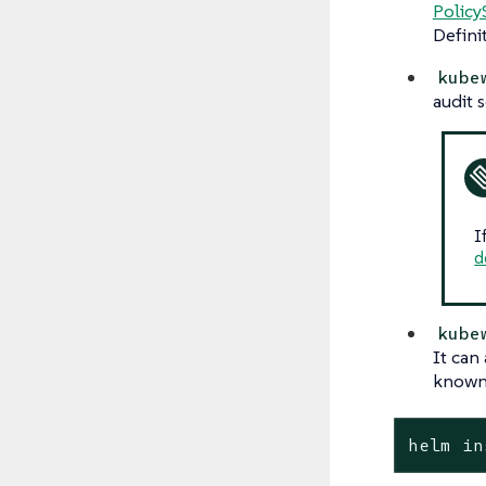
Policy
Defini
kube
audit 
I
d
kube
It can
known 
helm in