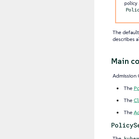
policy
Poli
The default
describes a
Main c
Admission C
The
Po
The
Cl
The
Ad
PolicyS
The
kube