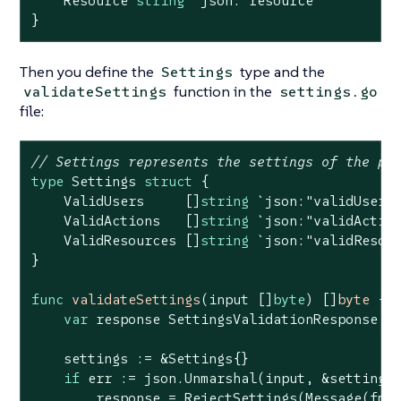
    Resource 
string
`json:"resource"`
}
Then you define the
type and the
Settings
function in the
validateSettings
settings.go
file:
// Settings represents the settings of the po
type
 Settings 
struct
 {

    ValidUsers     []
string
`json:"validUsers
    ValidActions   []
string
`json:"validActio
    ValidResources []
string
`json:"validResou
}

func
validateSettings
(input []
byte
)
 []
byte
 {

var
 response SettingsValidationResponse

    settings := &Settings{}

if
 err := json.Unmarshal(input, &settings
        response = RejectSettings(Message(fmt