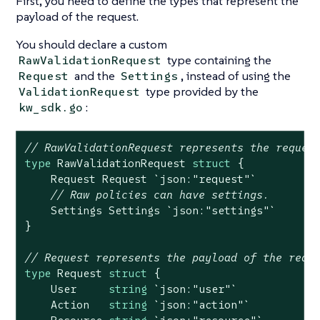
First, you need to define the types that represent the
payload of the request.
You should declare a custom
type containing the
RawValidationRequest
and the
, instead of using the
Request
Settings
type provided by the
ValidationRequest
:
kw_sdk.go
// RawValidationRequest represents the reques
type
 RawValidationRequest 
struct
 {

    Request Request 
`json:"request"`
// Raw policies can have settings.
    Settings Settings 
`json:"settings"`
}

// Request represents the payload of the requ
type
 Request 
struct
 {

    User     
string
`json:"user"`
    Action   
string
`json:"action"`