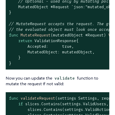
// Optional - used only by mutating polic
    MutatedObject *Request 
`json:"mutated_obj
}

// MutateRequest accepts the request. The giv
// the evaluated object must look once accept
func
MutateRequest
(mutatedObject *Request)
Va
return
 ValidationResponse{

        Accepted:      
true
,

        MutatedObject: mutatedObject,

    }

}
Now you can update the
function to
validate
mutate the request if not valid:
func
validateRequest
(settings Settings, reque
if
 slices.Contains(settings.ValidUsers, re
        slices.Contains(settings.ValidActions,