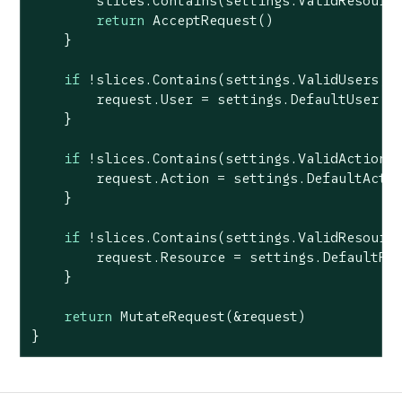
        slices.Contains(settings.ValidResource
return
 AcceptRequest()

    }

if
 !slices.Contains(settings.ValidUsers, r
        request.User = settings.DefaultUser

    }

if
 !slices.Contains(settings.ValidActions,
        request.Action = settings.DefaultActio
    }

if
 !slices.Contains(settings.ValidResource
        request.Resource = settings.DefaultRes
    }

return
 MutateRequest(&request)

}