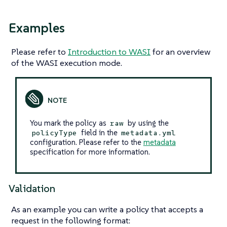
Examples
Please refer to
Introduction to WASI
for an overview
of the WASI execution mode.
You mark the policy as
by using the
raw
field in the
policyType
metadata.yml
configuration. Please refer to the
metadata
specification for more information.
Validation
As an example you can write a policy that accepts a
request in the following format: