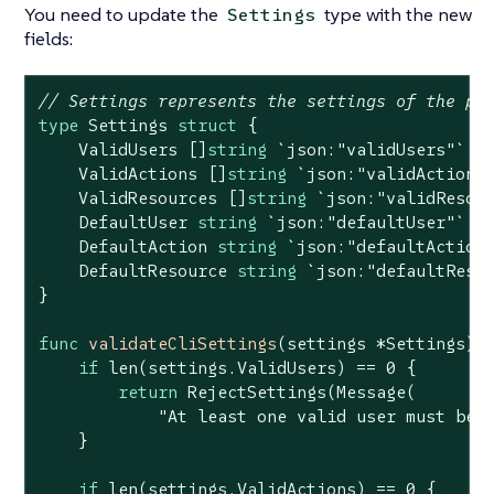
You need to update the
type with the new
Settings
fields:
// Settings represents the settings of the po
type
 Settings 
struct
 {

    ValidUsers []
string
`json:"validUsers"`
    ValidActions []
string
`json:"validActions
    ValidResources []
string
`json:"validResou
    DefaultUser 
string
`json:"defaultUser"`
    DefaultAction 
string
`json:"defaultAction
    DefaultResource 
string
`json:"defaultReso
}

func
validateCliSettings
(settings *Settings)
if
len
(settings.ValidUsers) == 
0
 {

return
 RejectSettings(Message(

"At least one valid user must be 
    }

if
len
(settings.ValidActions) == 
0
 {
