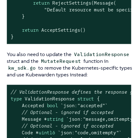
return
 RejectSettings(Message(

"Default resource must be specifi
    }

return
 AcceptSettings()

}
You also need to update the
ValidationResponse
struct and the
function in
MutateRequest
to remove the Kubernetes-specific types
kw_sdk.go
and use Kubewarden types instead:
// ValidationResponse defines the response gi
type
 ValidationResponse 
struct
 {

    Accepted 
bool
`json:"accepted"`
// Optional - ignored if accepted
    Message *
string
`json:"message,omitempty"
// Optional - ignored if accepted
    Code *
uint16
`json:"code,omitempty"`