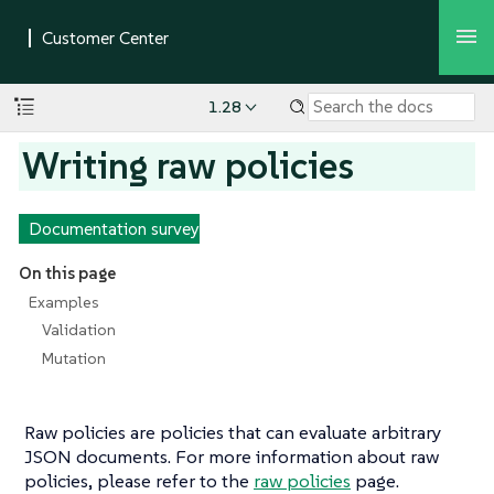
1.28
Writing raw policies
Documentation survey
On this page
Examples
Validation
Mutation
Raw policies are policies that can evaluate arbitrary
JSON documents. For more information about raw
policies, please refer to the
raw policies
page.