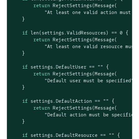
return
 RejectSettings(Message(

"At least one valid action must b
    }

if
len
(settings.ValidResources) == 
0
 {

return
 RejectSettings(Message(

"At least one valid resource must
    }

if
 settings.DefaultUser == 
""
 {

return
 RejectSettings(Message(

"Default user must be specified"
))
    }

if
 settings.DefaultAction == 
""
 {

return
 RejectSettings(Message(

"Default action must be specified
    }

if
 settings.DefaultResource == 
""
 {
