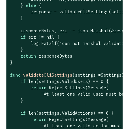
    } 
else
 {

        response = validateCliSettings(setting
    }

    responseBytes, err := json.Marshal(&respon
if
 err != 
nil
 {

        log.Fatalf(
"can not marshal validatio
    }

return
 responseBytes

}

func
validateCliSettings
(settings *Settings)
if
len
(settings.ValidUsers) == 
0
 {

return
 RejectSettings(Message(

"At least one valid user must be 
    }

if
len
(settings.ValidActions) == 
0
 {

return
 RejectSettings(Message(

"At least one valid action must b