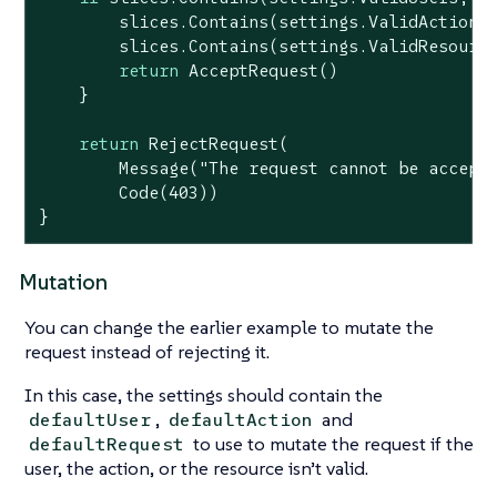
        slices.Contains(settings.ValidActions,
        slices.Contains(settings.ValidResource
return
 AcceptRequest()

    }

return
 RejectRequest(

        Message(
"The request cannot be accept
        Code(
403
))

}
Mutation
You can change the earlier example to mutate the
request instead of rejecting it.
In this case, the settings should contain the
,
and
defaultUser
defaultAction
to use to mutate the request if the
defaultRequest
user, the action, or the resource isn’t valid.