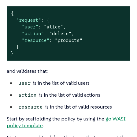
{

"request"
: {

"user"
: 
"alice"
,

"action"
: 
"delete"
,

"resource"
: 
"products"
  }

}
and validates that:
is in the list of valid users
user
is in the list of valid actions
action
is in the list of valid resources
resource
Start by scaffolding the policy by using the
go WASI
policy template
.