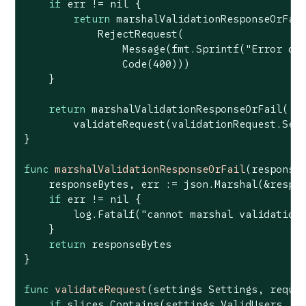
if
 err != 
nil
 {

return
 marshalValidationResponseOrFail
            RejectRequest(

                Message(fmt.Sprintf(
"Error de
                Code(
400
)))

    }

return
 marshalValidationResponseOrFail(

        validateRequest(validationRequest.Sett
}

func
marshalValidationResponseOrFail
(response
    responseBytes, err := json.Marshal(&respon
if
 err != 
nil
 {

        log.Fatalf(
"cannot marshal validation
    }

return
 responseBytes

}

func
validateRequest
(settings Settings, reque
if
 slices.Contains(settings.ValidUsers, re