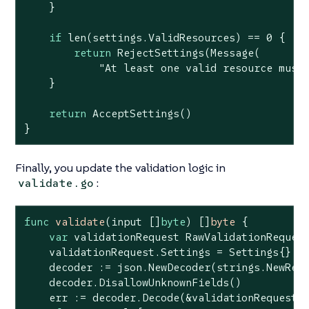
    }

if
len
(settings.ValidResources) == 
0
 {

return
 RejectSettings(Message(

"At least one valid resource must
    }

return
 AcceptSettings()

}
Finally, you update the validation logic in
:
validate.go
func
validate
(input []
byte
)
 []
byte
 {

var
 validationRequest RawValidationRequest
    validationRequest.Settings = Settings{}

    decoder := json.NewDecoder(strings.NewRea
    decoder.DisallowUnknownFields()

    err := decoder.Decode(&validationRequest)
