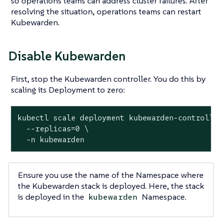
so operations teams can address cluster failures. After
resolving the situation, operations teams can restart
Kubewarden.
Disable Kubewarden
First, stop the Kubewarden controller. You do this by
scaling its Deployment to zero:
kubectl scale deployment kubewarden-controller
  --replicas=0 \

  -n kubewarden
Ensure you use the name of the Namespace where
the Kubewarden stack is deployed. Here, the stack
is deployed in the
Namespace.
kubewarden