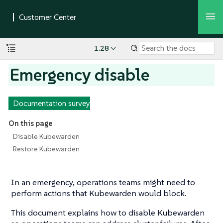
1.28
Emergency disable
Documentation survey
On this page
Disable Kubewarden
Restore Kubewarden
In an emergency, operations teams might need to
perform actions that Kubewarden would block.
This document explains how to disable Kubewarden