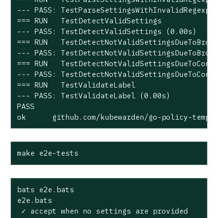
--- PASS: TestParseSettingsWithInvalidRegexp (
=== RUN   TestDetectValidSettings

--- PASS: TestDetectValidSettings (0.00s)

=== RUN   TestDetectNotValidSettingsDueToBroke
--- PASS: TestDetectNotValidSettingsDueToBroke
=== RUN   TestDetectNotValidSettingsDueToConfl
--- PASS: TestDetectNotValidSettingsDueToConfl
=== RUN   TestValidateLabel

--- PASS: TestValidateLabel (0.00s)

PASS

ok      github.com/kubewarden/go-policy-templ
make e2e-tests
bats e2e.bats

e2e.bats

 ✓ accept when no settings are provided
