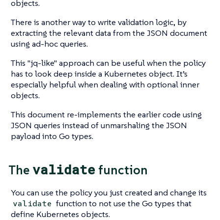
objects.
There is another way to write validation logic, by
extracting the relevant data from the JSON document
using ad-hoc queries.
This
"jq-like"
approach can be useful when the policy
has to look deep inside a Kubernetes object. It’s
especially helpful when dealing with optional inner
objects.
This document re-implements the earlier code using
JSON queries instead of unmarshaling the JSON
payload into Go types.
validate
The
function
You can use the policy you just created and change its
function to not use the Go types that
validate
define Kubernetes objects.