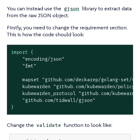
You can instead use the
library to extract data
gjson
from the raw JSON object.
Firstly, you need to change the requirement section.
This is how the code should look:
import
 (

"encoding/json"
"fmt"
    mapset 
"github.com/deckarep/golang-set/v2
    kubewarden 
"github.com/kubewarden/policy-
    kubewarden_protocol 
"github.com/kubewarde
"github.com/tidwall/gjson"
)
Change the
function to look like:
validate