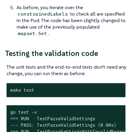
As before, you iterate over the
to check all are specified
constrainedLabels
in the Pod. The code has been slightly changed to
make use of the previously populated
.
mapset.Set
Testing the validation code
The unit tests and the end-to-end tests don’t need any
change, you can run them as before:
make test
go test -v

=== RUN   TestParseValidSettings

--- PASS: TestParseValidSettings (0.00s)

=== RUN   TestParseSettingsWithInvalidRegexp
