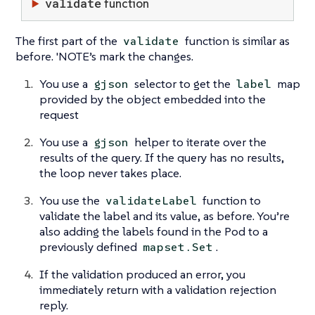
validate
function
The first part of the
function is similar as
validate
before. 'NOTE’s mark the changes.
You use a
selector to get the
map
gjson
label
provided by the object embedded into the
request
You use a
helper to iterate over the
gjson
results of the query. If the query has no results,
the loop never takes place.
You use the
function to
validateLabel
validate the label and its value, as before. You’re
also adding the labels found in the Pod to a
previously defined
.
mapset.Set
If the validation produced an error, you
immediately return with a validation rejection
reply.