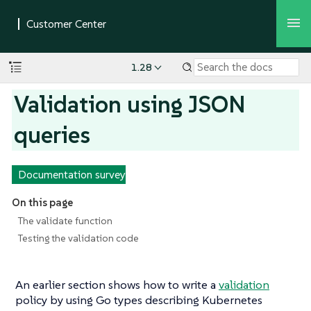
1.28
Validation using JSON
queries
Documentation survey
On this page
The validate function
Testing the validation code
An earlier section shows how to write a
validation
policy by using Go types describing Kubernetes