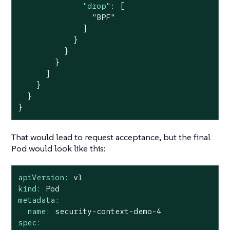
"drop"
: [

"BPF"
              ]

            }

          }

        }

      ]

    }

  }

}
That would lead to request acceptance, but the final
Pod would look like this:
apiVersion:
v1
kind:
Pod
metadata:
name:
security-context-demo-4
spec: