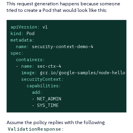
This request generation happens because someone
tried to create a Pod that would look like this:
apiVersion:
v1
kind:
Pod
metadata:
name:
security-context-demo-4
spec:
containers:
-
name:
sec-ctx-4
image:
gcr.io/google-samples/node-hello:1
securityContext:
capabilities:
add:
-
NET_ADMIN
-
SYS_TIME
Assume the policy replies with the following
:
ValidationResponse