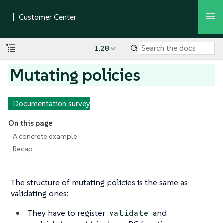
1.28
Mutating policies
Documentation survey
On this page
A concrete example
Recap
The structure of mutating policies is the same as
validating ones:
They have to register
and
validate