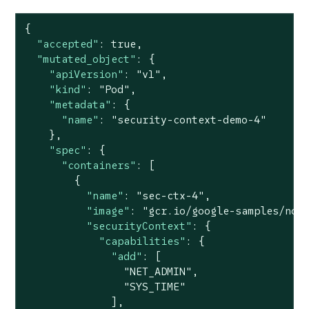
{

"accepted"
: 
true
,

"mutated_object"
: {

"apiVersion"
: 
"v1"
,

"kind"
: 
"Pod"
,

"metadata"
: {

"name"
: 
"security-context-demo-4"
    },

"spec"
: {

"containers"
: [

        {

"name"
: 
"sec-ctx-4"
,

"image"
: 
"gcr.io/google-samples/nod
"securityContext"
: {

"capabilities"
: {

"add"
: [

"NET_ADMIN"
,

"SYS_TIME"
              ],
