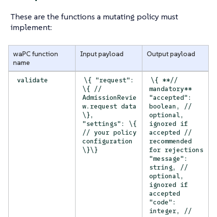
These are the functions a mutating policy must
implement:
waPC function
Input payload
Output payload
name
validate
\{ "request":
\{ **//
\{ //
mandatory**
AdmissionRevie
"accepted":
w.request data
boolean, //
\},
optional,
"settings": \{
ignored if
// your policy
accepted //
configuration
recommended
\}\}
for rejections
"message":
string, //
optional,
ignored if
accepted
"code":
integer, //