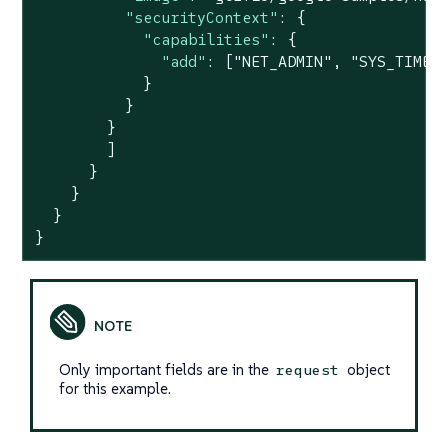
"securityContext"
: {

"capabilities"
: {

"add"
: [
"NET_ADMIN"
, 
"SYS_TIME"
]
            }

          }

        }

        ]

      }

    }

  }

}
Only important fields are in the
object
request
for this example.