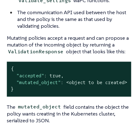
waPC functions.
validate_settings
The communication API used between the host
and the policy is the same as that used by
validating policies.
Mutating policies accept a request and can propose a
mutation of the incoming object by returning a
object that looks like this:
ValidationResponse
{

"accepted"
: 
true
,

"mutated_object"
: <object to be created>

}
The
field contains the object the
mutated_object
policy wants creating in the Kubernetes cluster,
serialized to JSON.