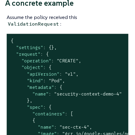
A concrete example
Assume the policy received this
:
ValidationRequest
{

"settings"
: {},

"request"
: {

"operation"
: 
"CREATE"
,

"object"
: {

"apiVersion"
: 
"v1"
,

"kind"
: 
"Pod"
,

"metadata"
: {

"name"
: 
"security-context-demo-4"
      },

"spec"
: {

"containers"
: [

        {

"name"
: 
"sec-ctx-4"
,

"image"
: 
"gcr.io/google-samples/nod