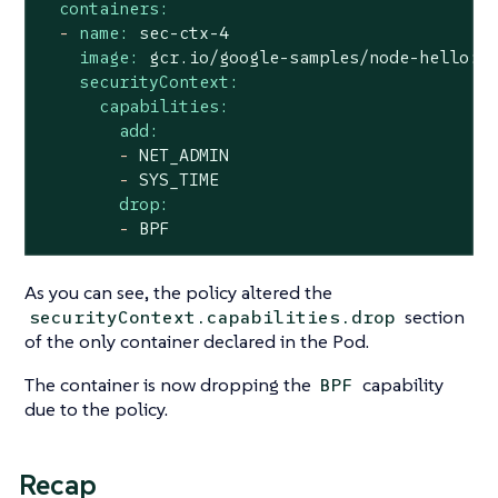
containers:
-
name:
sec-ctx-4
image:
gcr.io/google-samples/node-hello:1
securityContext:
capabilities:
add:
-
NET_ADMIN
-
SYS_TIME
drop:
-
BPF
As you can see, the policy altered the
section
securityContext.capabilities.drop
of the only container declared in the Pod.
The container is now dropping the
capability
BPF
due to the policy.
Recap