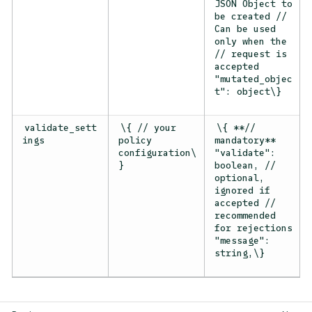
JSON Object to
be created //
Can be used
only when the
// request is
accepted
"mutated_objec
t": object\}
validate_sett
\{ // your
\{ **//
ings
policy
mandatory**
configuration\
"validate":
}
boolean, //
optional,
ignored if
accepted //
recommended
for rejections
"message":
string,\}