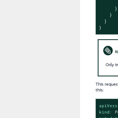
       
      }

    }

  }

}
Only i
This reques
this:
apiVers
kind:
P