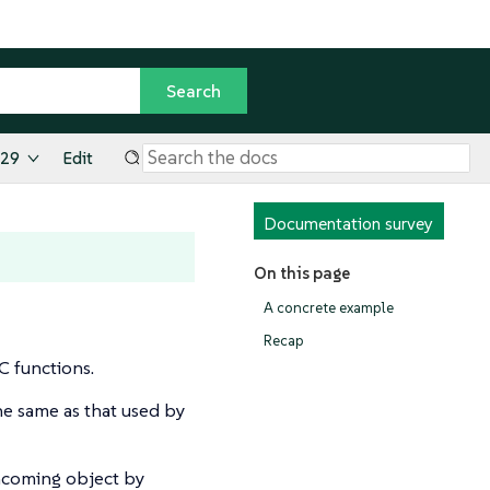
.29
Edit
Documentation survey
On this page
A concrete example
Recap
 functions.
e same as that used by
incoming object by