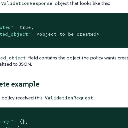
object that looks like this:
ValidationResponse
pted"
: 
true
,

ted_object"
: <object to be created>

field contains the object the policy wants crea
ted_object
ialized to JSON.
ete example
policy received this
:
ValidationRequest
ings"
: {},
