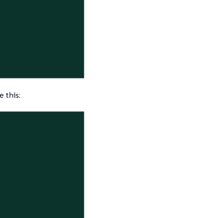
 this: