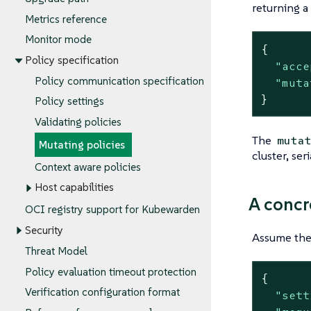
returning a
Metrics reference
Monitor mode
{

Policy specification
"acce
Policy communication specification
"muta
}
Policy settings
Validating policies
The
muta
Mutating policies
cluster, ser
Context aware policies
Host capabilities
A concr
OCI registry support for Kubewarden
Security
Assume the 
Threat Model
Policy evaluation timeout protection
{

Verification configuration format
"sett