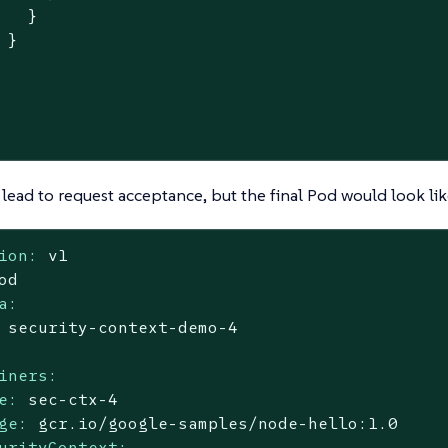
   }

 }

lead to request acceptance, but the final Pod would look like
ion:
v1
od
a:
security-context-demo-4
iners:
e:
sec-ctx-4
ge:
gcr.io/google-samples/node-hello:1.0
urityContext: