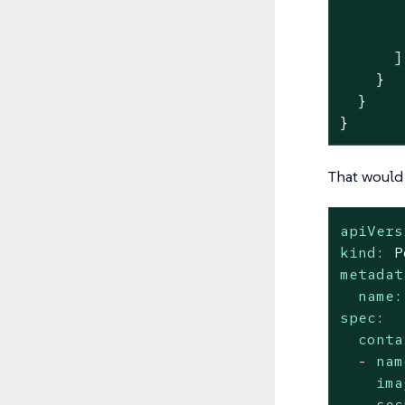
       
       
      ]

    }

  }

}
That would 
apiVers
kind:
P
metadat
name:
spec:
conta
-
nam
ima
sec