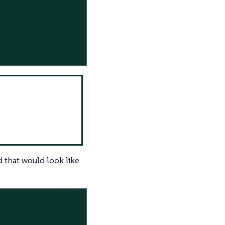
 that would look like