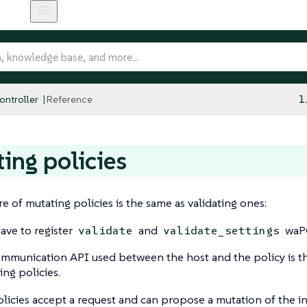
ntroller
Reference
1
ing policies
re of mutating policies is the same as validating ones:
ave to register
and
waPC
validate
validate_settings
mmunication API used between the host and the policy is th
ing policies.
licies accept a request and can propose a mutation of the 