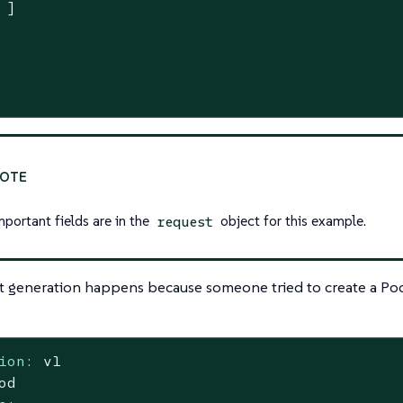
 ]

mportant fields are in the
object for this example.
request
t generation happens because someone tried to create a Pod
ion:
v1
od