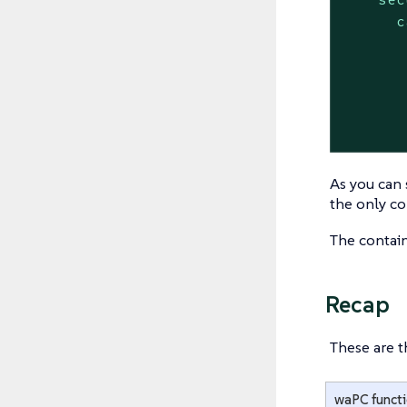
c
As you can 
the only co
The contai
Recap
These are t
waPC funct