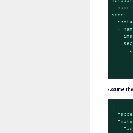
metadat
name:
spec:
conta
-
nam
ima
sec
c
Assume the 
{

"acce
"muta
"ap