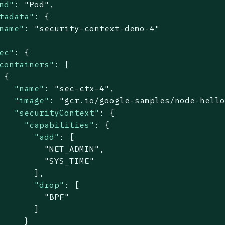
nd"
: 
"Pod"
,

tadata"
: {

name"
: 
"security-context-demo-4"
ec"
: {

containers"
: [

 {

"name"
: 
"sec-ctx-4"
,

"image"
: 
"gcr.io/google-samples/node-hell
"securityContext"
: {

"capabilities"
: {

"add"
: [

"NET_ADMIN"
,

"SYS_TIME"
       ],

"drop"
: [

"BPF"
       ]

     }
