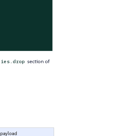
section of
ties.drop
 payload