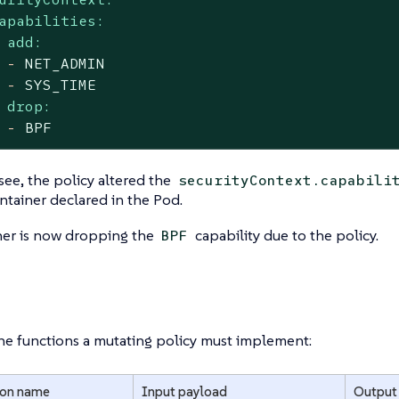
apabilities:
add:
-
NET_ADMIN
-
SYS_TIME
drop:
-
BPF
see, the policy altered the
securityContext.capabili
ntainer declared in the Pod.
ner is now dropping the
capability due to the policy.
BPF
he functions a mutating policy must implement:
ion name
Input payload
Output