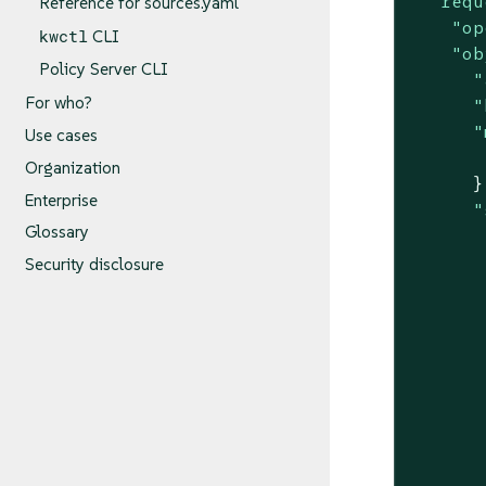
"requ
Reference for sources.yaml
"op
kwctl
CLI
"ob
Policy Server CLI
"
For who?
"
"
Use cases
Organization
      },
Enterprise
"
Glossary
       
Security disclosure
       
       
       