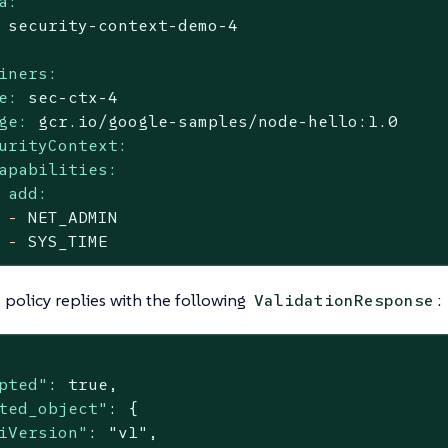
a:
security-context-demo-4
iners:
e:
sec-ctx-4
ge:
gcr.io/google-samples/node-hello:1.0
urityContext:
apabilities:
add:
-
NET_ADMIN
-
SYS_TIME
policy replies with the following
:
ValidationResponse
pted"
: 
true
,

ted_object"
: {

iVersion"
: 
"v1"
,
