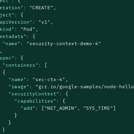
est"
: {

eration"
: 
"CREATE"
,

ject"
: {

apiVersion"
: 
"v1"
,

kind"
: 
"Pod"
,

metadata"
: {

"name"
: 
"security-context-demo-4"


spec"
: {

"containers"
: [

 {

"name"
: 
"sec-ctx-4"
,

"image"
: 
"gcr.io/google-samples/node-hell
"securityContext"
: {

"capabilities"
: {

"add"
: [
"NET_ADMIN"
, 
"SYS_TIME"
]

     }

   }

 }
