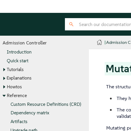
Admission Co
Admission Controller
Introduction
Quick start
Mutat
Tutorials
Explanations
The structu
Howtos
Reference
They h
Custom Resource Definitions (CRD)
The co
Dependency matrix
validat
Artifacts
Mutating po
Upgrade path