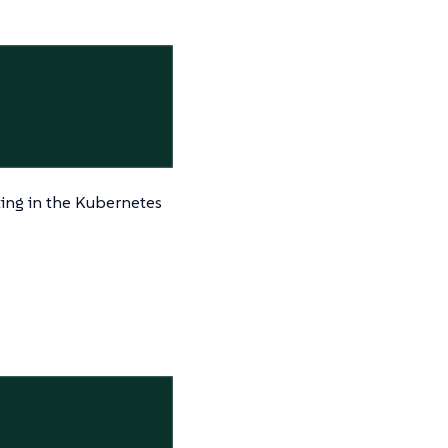
ting in the Kubernetes