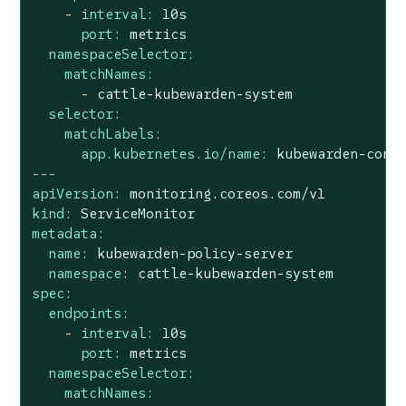
-
interval:
10s
port:
metrics
namespaceSelector:
matchNames:
-
cattle-kubewarden-system
selector:
matchLabels:
app.kubernetes.io/name:
kubewarden-cont
---
apiVersion:
monitoring.coreos.com/v1
kind:
ServiceMonitor
metadata:
name:
kubewarden-policy-server
namespace:
cattle-kubewarden-system
spec:
endpoints:
-
interval:
10s
port:
metrics
namespaceSelector:
matchNames: