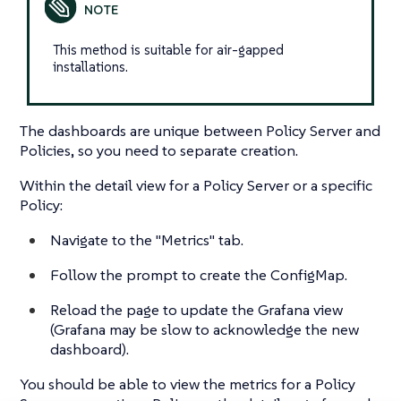
This method is suitable for air-gapped
installations.
The dashboards are unique between Policy Server and
Policies, so you need to separate creation.
Within the detail view for a Policy Server or a specific
Policy:
Navigate to the "Metrics" tab.
Follow the prompt to create the ConfigMap.
Reload the page to update the Grafana view
(Grafana may be slow to acknowledge the new
dashboard).
You should be able to view the metrics for a Policy