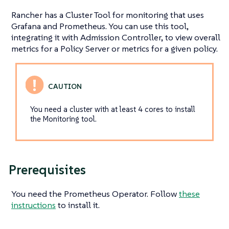
Rancher has a Cluster Tool for monitoring that uses
Grafana and Prometheus. You can use this tool,
integrating it with Admission Controller, to view overall
metrics for a Policy Server or metrics for a given policy.
You need a cluster with at least 4 cores to install
the Monitoring tool.
Prerequisites
You need the Prometheus Operator. Follow
these
instructions
to install it.