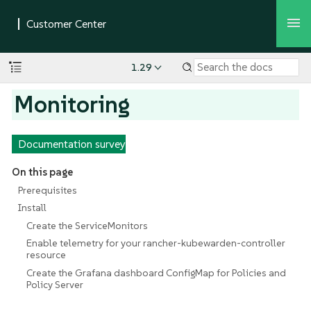
1.29
Monitoring
Documentation survey
On this page
Prerequisites
Install
Create the ServiceMonitors
Enable telemetry for your rancher-kubewarden-controller
resource
Create the Grafana dashboard ConfigMap for Policies and
Policy Server