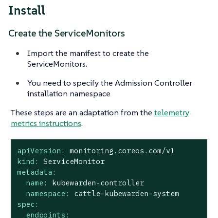
Install
Create the ServiceMonitors
Import the manifest to create the
ServiceMonitors.
You need to specify the Admission Controller
installation namespace
These steps are an adaptation from the
telemetry
metrics instructions
.
apiVersion:
monitoring.coreos.com/v1
kind:
ServiceMonitor
metadata:
name:
kubewarden-controller
namespace:
cattle-kubewarden-system
spec:
endpoints: