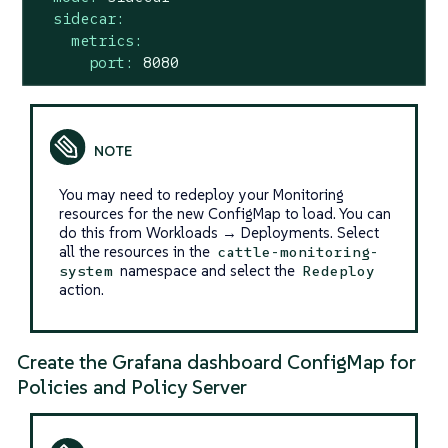
sidecar:
metrics:
port:
8080
You may need to redeploy your Monitoring
resources for the new ConfigMap to load. You can
do this from Workloads → Deployments. Select
all the resources in the
cattle-monitoring-
namespace and select the
system
Redeploy
action.
Create the Grafana dashboard ConfigMap for
Policies and Policy Server