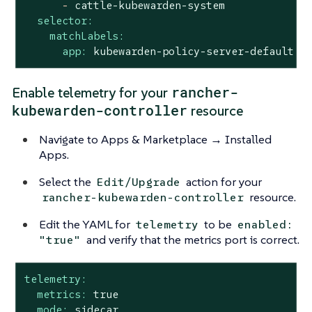
-
cattle-kubewarden-system
selector:
matchLabels:
app:
kubewarden-policy-server-default
rancher-
Enable telemetry for your
kubewarden-controller
resource
Navigate to Apps & Marketplace → Installed
Apps.
Select the
action for your
Edit/Upgrade
resource.
rancher-kubewarden-controller
Edit the YAML for
to be
telemetry
enabled:
and verify that the metrics port is correct.
"true"
telemetry:
metrics:
true
mode:
sidecar