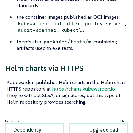
standards.
the container images published as OCI images:
,
,
kubewarden-controller
policy-server
,
.
audit-scanner
kubectl
there’s also
containing
packages/tests/*
artifacts used in e2e tests.
Helm charts via HTTPS
Kubewarden publishes Helm charts in the Helm chart
HTTPS repository at
https://charts.kubewarden.io
.
They’re without SLSA, or signatures, but this type of
Helm repository provides searching.
Dependency
Upgrade path