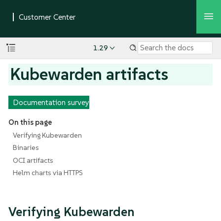
1.29
Kubewarden artifacts
Documentation survey
On this page
Verifying Kubewarden
Binaries
OCI artifacts
Helm charts via HTTPS
Verifying Kubewarden