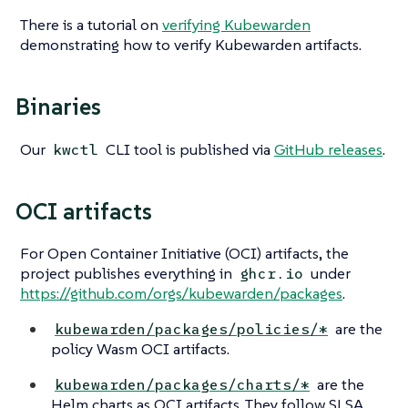
There is a tutorial on
verifying Kubewarden
demonstrating how to verify Kubewarden artifacts.
Binaries
Our
CLI tool is published via
GitHub releases
.
kwctl
OCI artifacts
For Open Container Initiative (OCI) artifacts, the
project publishes everything in
under
ghcr.io
https://github.com/orgs/kubewarden/packages
.
are the
kubewarden/packages/policies/*
policy Wasm OCI artifacts.
are the
kubewarden/packages/charts/*
Helm charts as OCI artifacts. They follow SLSA