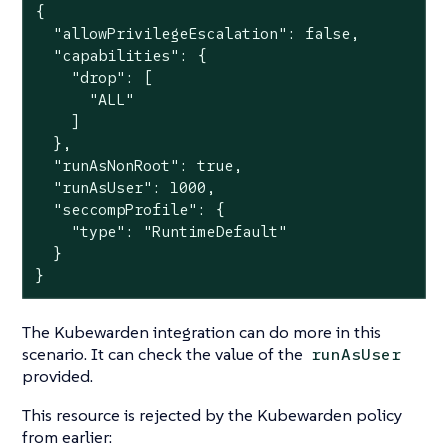
{

  "allowPrivilegeEscalation": false,

  "capabilities": {

    "drop": [

      "ALL"

    ]

  },

  "runAsNonRoot": true,

  "runAsUser": 1000,

  "seccompProfile": {

    "type": "RuntimeDefault"

  }

}
The Kubewarden integration can do more in this
scenario. It can check the value of the
runAsUser
provided.
This resource is rejected by the Kubewarden policy
from earlier: