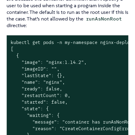
user to be used when starting a program inside the
container. The default is to run as the root user if this is
the case. That’s not allowed by the
runAsNonRoot
directive:
kubectl get pods -n my-namespace nginx-deploym
[

  {

    "image": "nginx:1.14.2",

    "imageID": "",

    "lastState": {},

    "name": "nginx",

    "ready": false,

    "restartCount": 0,

    "started": false,

    "state": {

      "waiting": {

        "message": "container has runAsNonRoot
        "reason": "CreateContainerConfigError"