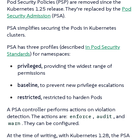
Pod Security Policies (PSP) are removed since the
Kubernetes 1.25 release. They’re replaced by the
Pod
Security Admission
(PSA).
PSA simplifies securing the Pods in Kubernetes
clusters.
PSA has three profiles (described
in Pod Security
Standards
) for namespaces:
privileged
, providing the widest range of
permissions
baseline
, to prevent new privilege escalations
restricted
, restricted to harden Pods
A PSA controller performs actions on violation
detection. The actions are:
,
, and
enforce
audit
. They can be configured.
warn
At the time of writing, with Kubernetes 1.28, the PSA