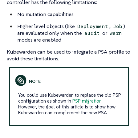
controller has the following limitations:
No mutation capabilities
Higher level objects (like
,
)
Deployment
Job
are evaluated only when the
or
audit
warn
modes are enabled
Kubewarden can be used to
integrate
a PSA profile to
avoid these limitations.
You could use Kubewarden to replace the old PSP
configuration as shown in
PSP migration
.
However, the goal of this article is to show how
Kubewarden can complement the new PSA.