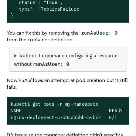
  "status": "True",

  "type": "ReplicaFailure"

}
You can fix this by removing the
runAsUser: 0
from the container definition:
kubectl
command configuring a resource
runAsUser: 0
without
Now PSA allows an attempt at pod creation but it still
fails.
kubectl get pods -n my-namespace

NAME                                READY   ST
nginx-deployment-57d8568bbb-h4bx7   0/1     C
It’s because the container definition didn’t specify a