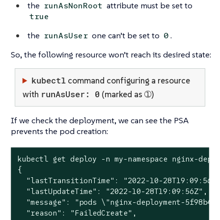
the
attribute must be set to
runAsNonRoot
true
the
one can’t be set to
.
runAsUser
0
So, the following resource won’t reach its desired state:
kubectl
command configuring a resource
runAsUser: 0
with
(marked as ➀)
If we check the deployment, we can see the PSA
prevents the pod creation:
kubectl get deploy -n my-namespace nginx-deplo
{

  "lastTransitionTime": "2022-10-28T19:09:56Z"
  "lastUpdateTime": "2022-10-28T19:09:56Z",

  "message": "pods \"nginx-deployment-5f98b4db
  "reason": "FailedCreate",
