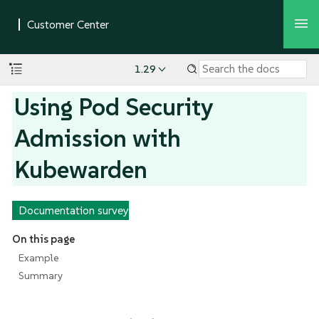
1.29
Using Pod Security
Admission with
Kubewarden
Documentation survey
On this page
Example
Summary