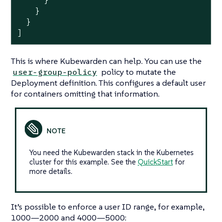
      }

    }

  }

]
This is where Kubewarden can help. You can use the
policy to mutate the
user-group-policy
Deployment definition. This configures a default user
for containers omitting that information.
You need the Kubewarden stack in the Kubernetes
cluster for this example. See the
QuickStart
for
more details.
It’s possible to enforce a user ID range, for example,
1000—​2000 and 4000—​5000: