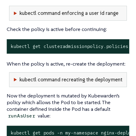
kubectl command enforcing a user id range
Check the policy is active before continuing:
kubectl get clusteradmissionpolicy.policies.k
When the policy is active, re-create the deployment:
kubectl command recreating the deployment
Now the deployment is mutated by Kubewarden’s
policy which allows the Pod to be started. The
container defined inside the Pod has a default
value:
runAsUser
kubectl get pods -n my-namespace nginx-deploym