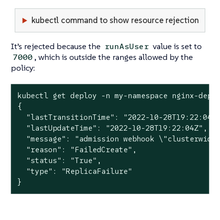
kubectl command to show resource rejection
It’s rejected because the
value is set to
runAsUser
, which is outside the ranges allowed by the
7000
policy:
kubectl get deploy -n my-namespace nginx-deplo
{

  "lastTransitionTime": "2022-10-28T19:22:04Z"
  "lastUpdateTime": "2022-10-28T19:22:04Z",

  "message": "admission webhook \"clusterwide-
  "reason": "FailedCreate",

  "status": "True",

  "type": "ReplicaFailure"

}