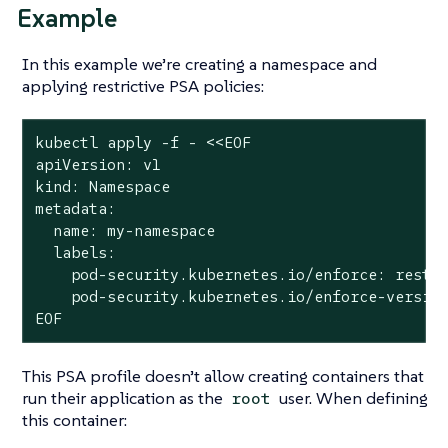
Example
In this example we’re creating a namespace and
applying restrictive PSA policies:
kubectl apply -f - <<EOF

apiVersion: v1

kind: Namespace

metadata:

  name: my-namespace

  labels:

    pod-security.kubernetes.io/enforce: restri
    pod-security.kubernetes.io/enforce-version
EOF
This PSA profile doesn’t allow creating containers that
run their application as the
user. When defining
root
this container: