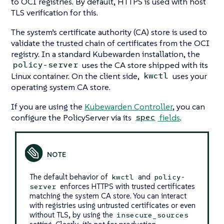
to OCI registries. By default, HTTPS is used with host
TLS verification for this.
The system’s certificate authority (CA) store is used to
validate the trusted chain of certificates from the OCI
registry. In a standard Kubewarden installation, the
uses the CA store shipped with its
policy-server
Linux container. On the client side,
uses your
kwctl
operating system CA store.
If you are using the
Kubewarden Controller
, you can
configure the PolicyServer via its
fields
.
spec
The default behavior of
and
kwctl
policy-
enforces HTTPS with trusted certificates
server
matching the system CA store. You can interact
with registries using untrusted certificates or even
without TLS, by using the
insecure_sources