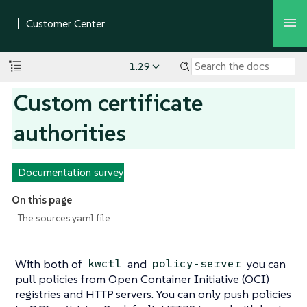
1.29
Custom certificate
authorities
Documentation survey
On this page
The sources.yaml file
With both of
and
you can
kwctl
policy-server
pull policies from Open Container Initiative (OCI)
registries and HTTP servers. You can only push policies