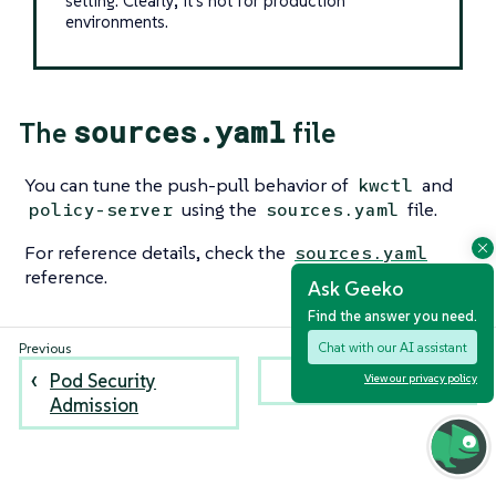
setting. Clearly, it’s not for production
environments.
sources.yaml
The
file
You can tune the push-pull behavior of
and
kwctl
using the
file.
policy-server
sources.yaml
For reference details, check the
sources.yaml
reference.
Ask Geeko
Find the answer you need.
Chat with our AI assistant
Pod Security
Raw policies
View our privacy policy
Admission