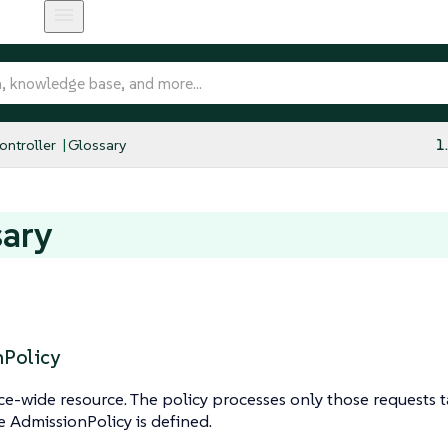
ntroller
Glossary
1
sary
Policy
e-wide resource. The policy processes only those requests 
e AdmissionPolicy is defined.