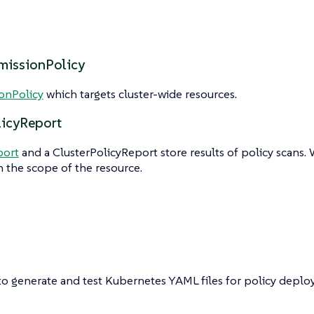
missionPolicy
onPolicy
which targets cluster-wide resources.
licyReport
port
and a ClusterPolicyReport store results of policy scans. 
 the scope of the resource.
to generate and test Kubernetes YAML files for policy deplo