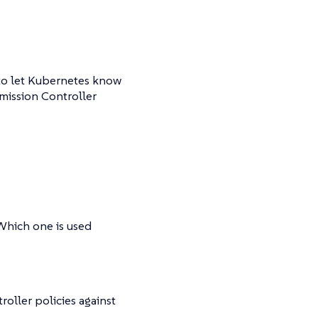
 to let Kubernetes know
dmission Controller
 Which one is used
oller policies against