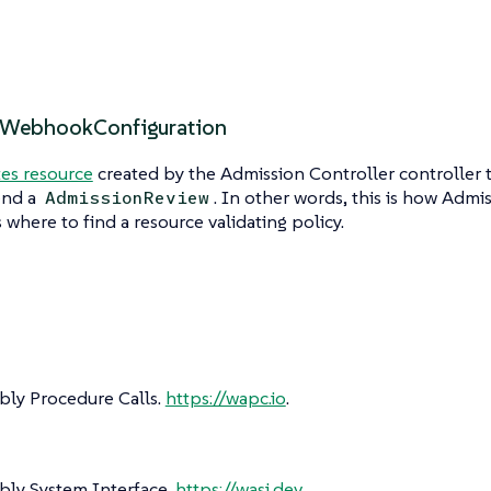
gWebhookConfiguration
es resource
created by the Admission Controller controller
end a
. In other words, this is how Admi
AdmissionReview
where to find a resource validating policy.
y Procedure Calls.
https://wapc.io
.
y System Interface.
https://wasi.dev
.