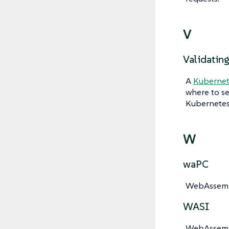
V
Validatin
A
Kubernet
where to s
Kubernetes 
W
waPC
WebAssembl
WASI
WebAssembl