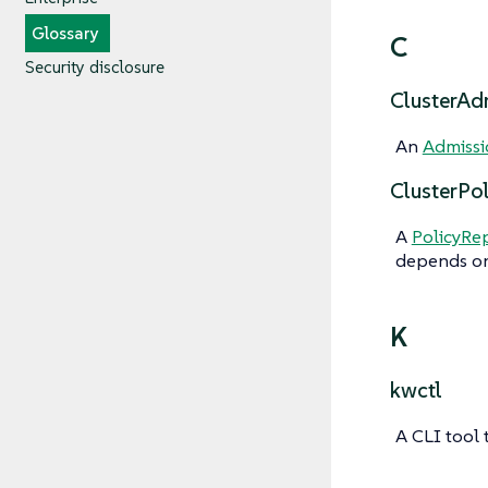
Glossary
C
Security disclosure
ClusterAd
An
Admissi
ClusterPo
A
PolicyRe
depends on
K
kwctl
A CLI tool 