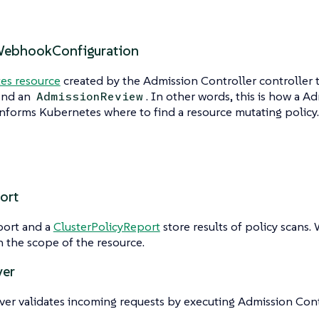
WebhookConfiguration
es resource
created by the Admission Controller controller
end an
. In other words, this is how a A
AdmissionReview
informs Kubernetes where to find a resource mutating policy.
ort
port and a
ClusterPolicyReport
store results of policy scans.
 the scope of the resource.
ver
ver validates incoming requests by executing Admission Contr