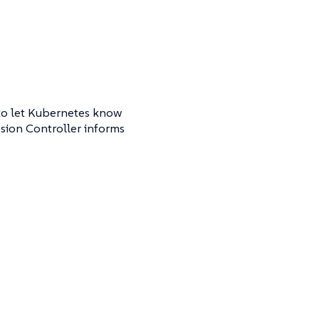
 to let Kubernetes know
ssion Controller informs