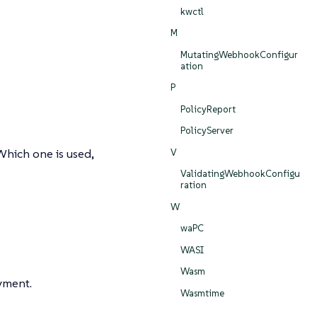
kwctl
M
MutatingWebhookConfigur
ation
P
PolicyReport
PolicyServer
Which one is used,
V
ValidatingWebhookConfigu
ration
W
waPC
WASI
Wasm
yment.
Wasmtime