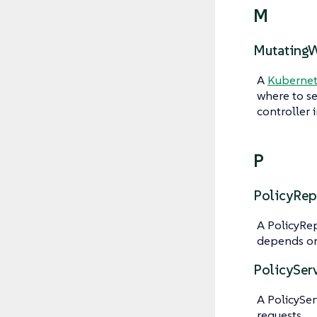
M
Mutating
A
Kubernet
where to s
controller 
P
PolicyRep
A PolicyRe
depends on
PolicySer
A PolicySer
requests.