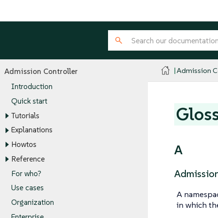
Admission Co
Admission Controller
Introduction
Quick start
Glos
Tutorials
Explanations
Howtos
A
Reference
Admission
For who?
Use cases
A namespac
Organization
in which th
Enterprise