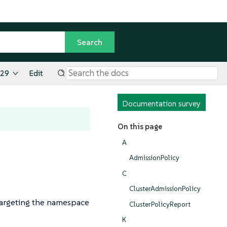
.29
Edit
Documentation survey
On this page
A
AdmissionPolicy
C
ClusterAdmissionPolicy
targeting the namespace
ClusterPolicyReport
K