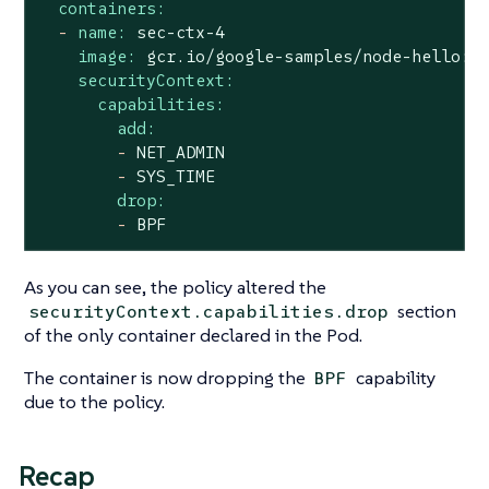
containers:
-
name:
sec-ctx-4
image:
gcr.io/google-samples/node-hello:1
securityContext:
capabilities:
add:
-
NET_ADMIN
-
SYS_TIME
drop:
-
BPF
As you can see, the policy altered the
section
securityContext.capabilities.drop
of the only container declared in the Pod.
The container is now dropping the
capability
BPF
due to the policy.
Recap