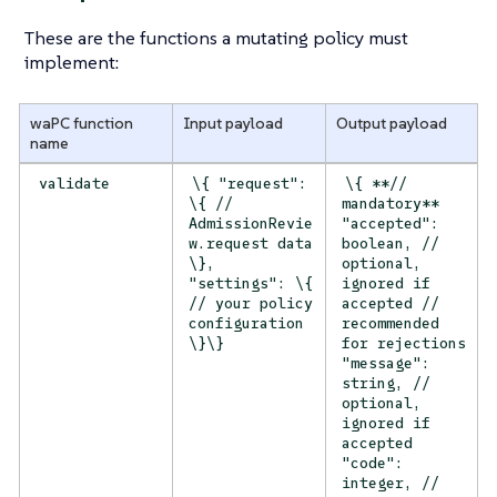
These are the functions a mutating policy must
implement:
waPC function
Input payload
Output payload
name
validate
\{ "request":
\{ **//
\{ //
mandatory**
AdmissionRevie
"accepted":
w.request data
boolean, //
\},
optional,
"settings": \{
ignored if
// your policy
accepted //
configuration
recommended
\}\}
for rejections
"message":
string, //
optional,
ignored if
accepted
"code":
integer, //