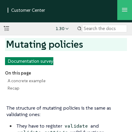
1.30
Mutating policies
Documentation survey
On this page
A concrete example
Recap
The structure of mutating policies is the same as
validating ones:
They have to register
and
validate