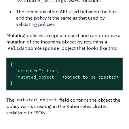
waPC functions.
validate_settings
The communication API used between the host
and the policy is the same as that used by
validating policies.
Mutating policies accept a request and can propose a
mutation of the incoming object by returning a
object that looks like this:
ValidationResponse
{

"accepted"
: 
true
,

"mutated_object"
: <object to be created>

}
The
field contains the object the
mutated_object
policy wants creating in the Kubernetes cluster,
serialized to JSON.