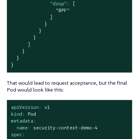
"drop"
: [

"BPF"
              ]

            }

          }

        }

      ]

    }

  }

}
That would lead to request acceptance, but the final
Pod would look like this:
apiVersion:
v1
kind:
Pod
metadata:
name:
security-context-demo-4
spec: