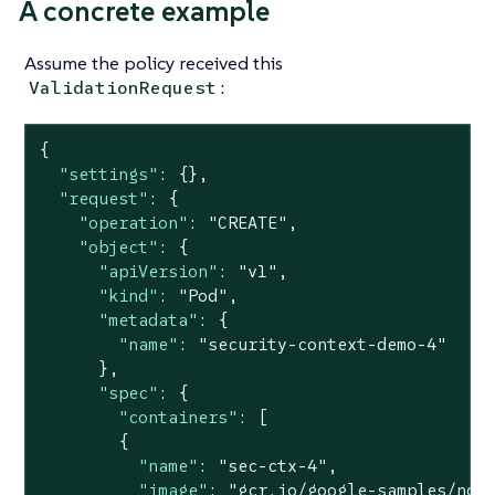
A concrete example
Assume the policy received this
:
ValidationRequest
{

"settings"
: {},

"request"
: {

"operation"
: 
"CREATE"
,

"object"
: {

"apiVersion"
: 
"v1"
,

"kind"
: 
"Pod"
,

"metadata"
: {

"name"
: 
"security-context-demo-4"
      },

"spec"
: {

"containers"
: [

        {

"name"
: 
"sec-ctx-4"
,

"image"
: 
"gcr.io/google-samples/nod