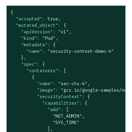
{

"accepted"
: 
true
,

"mutated_object"
: {

"apiVersion"
: 
"v1"
,

"kind"
: 
"Pod"
,

"metadata"
: {

"name"
: 
"security-context-demo-4"
    },

"spec"
: {

"containers"
: [

        {

"name"
: 
"sec-ctx-4"
,

"image"
: 
"gcr.io/google-samples/nod
"securityContext"
: {

"capabilities"
: {

"add"
: [

"NET_ADMIN"
,

"SYS_TIME"
              ],
