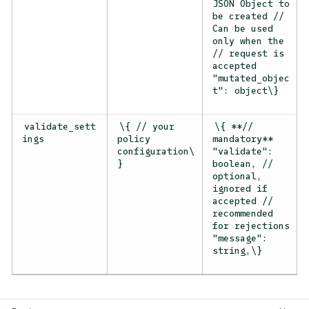
JSON Object to
be created //
Can be used
only when the
// request is
accepted
"mutated_objec
t": object\}
validate_sett
\{ // your
\{ **//
ings
policy
mandatory**
configuration\
"validate":
}
boolean, //
optional,
ignored if
accepted //
recommended
for rejections
"message":
string,\}