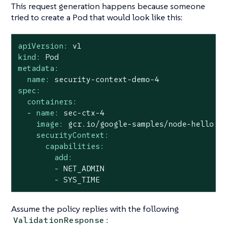
This request generation happens because someone
tried to create a Pod that would look like this:
apiVersion:
v1
kind:
Pod
metadata:
name:
security-context-demo-4
spec:
containers:
-
name:
sec-ctx-4
image:
gcr.io/google-samples/node-hello:1
securityContext:
capabilities:
add:
-
NET_ADMIN
-
SYS_TIME
Assume the policy replies with the following
:
ValidationResponse