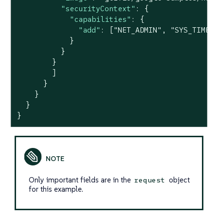
"securityContext"
: {

"capabilities"
: {

"add"
: [
"NET_ADMIN"
, 
"SYS_TIME"
]
            }

          }

        }

        ]

      }

    }

  }

}
Only important fields are in the
object
request
for this example.