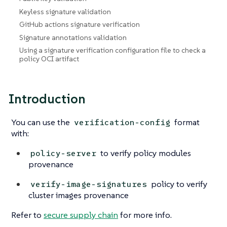
Keyless signature validation
GitHub actions signature verification
Signature annotations validation
Using a signature verification configuration file to check a
policy OCI artifact
Introduction
You can use the
format
verification-config
with:
to verify policy modules
policy-server
provenance
policy to verify
verify-image-signatures
cluster images provenance
Refer to
secure supply chain
for more info.