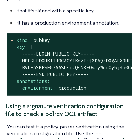
that it’s signed with a specific key
it has a production environment annotation.
-
kind:
pubKey
key:
|

    -----BEGIN PUBLIC KEY-----

    MBFKHFDGHKIJH0CAQYIKoZIzj0DAQcDQgAEX0HFTtC
    BVDF6SKFSF87AASUspkQsN3FO4iyWodCy5j3o0CdIJ
annotations:
environment:
production
Using a signature verification configuration
file to check a policy OCI artifact
You can test if a policy passes verification using the
verification configuration file. Use the
--