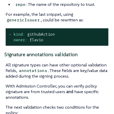
: The name of the repository to trust.
repo
For example, the last snippet, using
, could be rewritten as:
genericIssuer
-
kind:
githubAction
owner:
flavio
Signature annotations validation
All signature types can have other optional validation
fields,
. These fields are key/value data
annotations
added during the signing process.
With Admission Controller, you can verify policy
signature are from trusted users
and
have specific
annotations.
The next validation checks two conditions for the
policy: