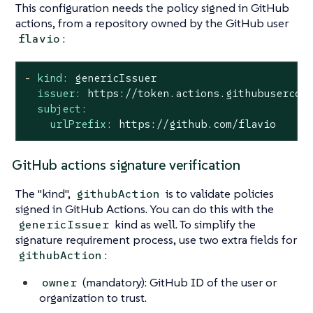
This configuration needs the policy signed in GitHub
actions, from a repository owned by the GitHub user
:
flavio
-
kind:
genericIssuer
issuer:
https://token.actions.githubusercon
subject:
urlPrefix:
https://github.com/flavio
GitHub actions signature verification
The "kind",
is to validate policies
githubAction
signed in GitHub Actions. You can do this with the
kind as well. To simplify the
genericIssuer
signature requirement process, use two extra fields for
:
githubAction
(mandatory): GitHub ID of the user or
owner
organization to trust.