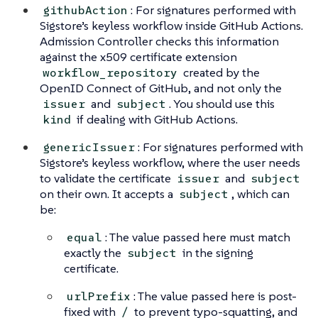
: For signatures performed with
githubAction
Sigstore’s keyless workflow inside GitHub Actions.
Admission Controller checks this information
against the x509 certificate extension
created by the
workflow_repository
OpenID Connect of GitHub, and not only the
and
. You should use this
issuer
subject
if dealing with GitHub Actions.
kind
: For signatures performed with
genericIssuer
Sigstore’s keyless workflow, where the user needs
to validate the certificate
and
issuer
subject
on their own. It accepts a
, which can
subject
be:
: The value passed here must match
equal
exactly the
in the signing
subject
certificate.
: The value passed here is post-
urlPrefix
fixed with
to prevent typo-squatting, and
/