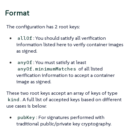
Format
The configuration has 2 root keys:
: You should satisfy all verification
allOf
information listed here to verify container images
as signed.
: You must satisfy at least
anyOf
of all listed
anyOf.minimumMatches
verification information to accept a container
image as signed.
These two root keys accept an array of keys of type
. A full list of accepted keys based on different
kind
use cases is below:
: For signatures performed with
pubKey
traditional public/private key cryptography.