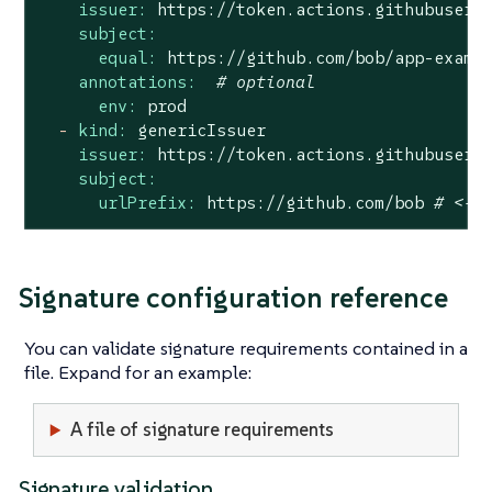
issuer:
https://token.actions.githubuserc
subject:
equal:
https://github.com/bob/app-examp
annotations:
# optional
env:
prod
-
kind:
genericIssuer
issuer:
https://token.actions.githubuserc
subject:
urlPrefix:
https://github.com/bob
# <- 
Signature configuration reference
You can validate signature requirements contained in a
file. Expand for an example:
A file of signature requirements
Signature validation