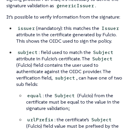
signature validation as
.
genericIssuer
It’s possible to verify information from the signature:
(mandatory): this matches the
issuer
Issuer
attribute in the certificate generated by Fulcio.
This shows the OIDC used to sign the policy.
: field used to match the
subject
Subject
attribute in Fulcio’s certificate. The
Subject
(Fulcio) field contains the user used to
authenticate against the OIDC provider. The
verification field,
, can have one of two
subject
sub fields:
: the
(Fulcio) from the
equal
Subject
certificate must be equal to the value in the
signature validation;
: the certificate’s
urlPrefix
Subject
(Fulcio) field value must be prefixed by the