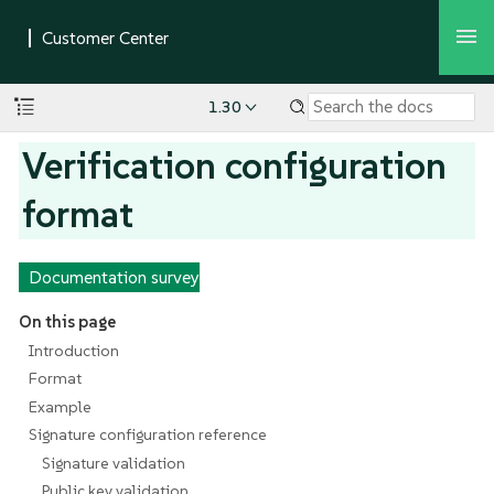
1.30
Verification configuration
format
Documentation survey
On this page
Introduction
Format
Example
Signature configuration reference
Signature validation
Public key validation