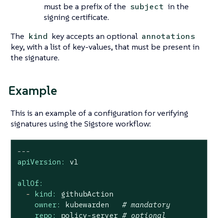
must be a prefix of the
in the
subject
signing certificate.
The
key accepts an optional
kind
annotations
key, with a list of key-values, that must be present in
the signature.
Example
This is an example of a configuration for verifying
signatures using the Sigstore workflow:
---
apiVersion:
v1
allOf:
-
kind:
githubAction
owner:
kubewarden
# mandatory
repo:
policy-server
# optional