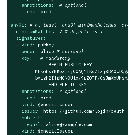
annotations:
# optional
env:
prod
anyOf:
# at least `anyOf.minimumMatches` are 
minimumMatches:
2
# default is 1
signatures:
-
kind:
pubKey
owner:
alice
# optional
key:
|
# mandatory
-----BEGIN
PUBLIC
KEY-----
MFkwEwYHKoZIzj0CAQYIKoZIzj0DAQcDQgAE
byLgh2IjpNQN0Uio/9pZOTP/CsJmXoUNshfp
-----END
PUBLIC
KEY-----
annotations:
# optional
env:
prod
-
kind:
genericIssuer
issuer:
https://github.com/login/oauth
subject:
equal:
alice@example.com
-
kind:
genericIssuer