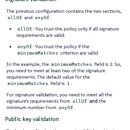
The previous configuration contains the two sections,
and
:
allOf
anyOf
: You trust the policy only if all signature
allOf
requirements are valid.
: You trust the policy if the
anyOf
criterion are valid.
minimumMatches
In the example, the
field is 2. So,
minimumMatches
you need to meet at least two of the signature
requirements. The default value for the
field is
.
minimumMatches
1
For signature validation, you need to meet all the
signature’s requirements from
and
the
allOf
minimum number from
.
anyOf
Public key validation