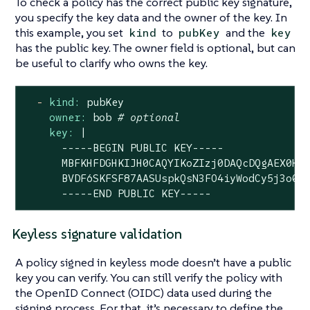
To check a policy has the correct public key signature,
you specify the key data and the owner of the key. In
this example, you set
to
and the
kind
pubKey
key
has the public key. The owner field is optional, but can
be useful to clarify who owns the key.
-
kind:
pubKey
owner:
bob
# optional
key:
|

      -----BEGIN PUBLIC KEY-----

      MBFKHFDGHKIJH0CAQYIKoZIzj0DAQcDQgAEX0HFT
      BVDF6SKFSF87AASUspkQsN3FO4iyWodCy5j3o0Cd
      -----END PUBLIC KEY-----
Keyless signature validation
A policy signed in keyless mode doesn’t have a public
key you can verify. You can still verify the policy with
the OpenID Connect (OIDC) data used during the
signing process. For that, it’s necessary to define the