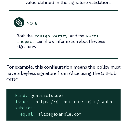
value defined in the signature validation.
Both the
and the
cosign verify
kwctl
can show information about keyless
inspect
signatures.
For example, this configuration means the policy must
have a keyless signature from Alice using the GitHub
OIDC:
-
kind:
genericIssuer
issuer:
https://github.com/login/oauth
subject:
equal:
alice@example.com