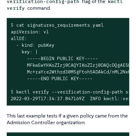
flag of the
verification-config-path
kwctl
command.
verify
$
 cat signatures_requirements.yaml
apiVersion: v1

allOf:

  - kind: pubKey

    key: |

      -----BEGIN PUBLIC KEY-----

      MFkwEwYHKoZIzj0CAQYIKoZIzj0DAQcDQgAE5Q+c
      Mc+raYce2Wthrd30MSgFtoh5ADAkCd/nML2Nx8UD
$
 kwctl verify --verification-config-path sig
2022-03-29T17:34:37.847169Z  INFO kwctl::veri
This last example tests if a given policy came from the
Admission Controller organization: