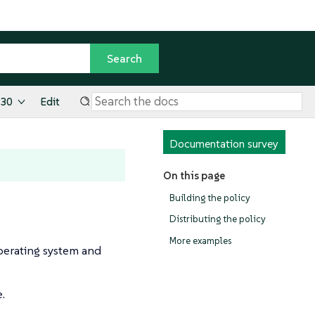
.30
Edit
Documentation survey
On this page
Building the policy
Distributing the policy
More examples
operating system and
e.