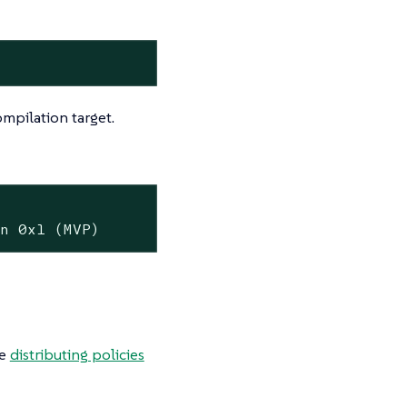
mpilation target.
on 0x1 (MVP)
he
distributing policies