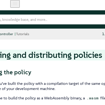
ntroller
Tutorials
1
ing and distributing policies
g the policy
ou’ve built the policy with a compilation target of the same 
re of your development machine.
me to build the policy as a WebAssembly binary, a
fil
.wasm