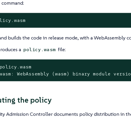
e command:
licy.wasm
nd builds the code in release mode, with a WebAssembly co
produces a
file:
policy.wasm
policy.wasm
wasm: WebAssembly (wasm) binary module versi
uting the policy
ty Admission Controller documents policy distribution in t