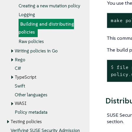
You use th
Creating a new mutation policy
Logging
make po
Building and distributing
policies
This comma
Raw policies
The build 
Writing policies in Go
Rego
$
 file 
C#
policy.
TypeScript
Swift
Other languages
Distrib
WASI
Policy metadata
SUSE Securi
section.
Testing policies
Verifying SUSE Security Admission