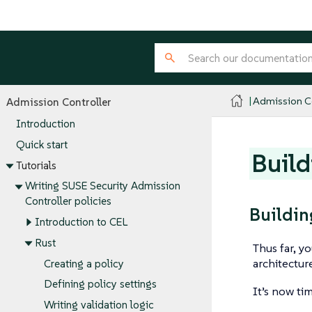
Admission Co
Admission Controller
Introduction
Quick start
Build
Tutorials
Writing SUSE Security Admission
Controller policies
Buildin
Introduction to CEL
Rust
Thus far, y
architectu
Creating a policy
Defining policy settings
It’s now ti
Writing validation logic