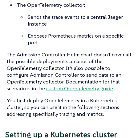
The OpenTelemetry collector:
Sends the trace events to a central Jaeger
instance
Exposes Prometheus metrics on a specific
port
The Admission Controller Helm chart doesn’t cover all
the possible deployment scenarios of the
OpenTelemetry collector. It’s also possible to
configure Admission Controller to send data to an
OpenTelemetry collector. Documentation for that
scenario is in the
custom OpenTelemetry guide
.
You first deploy OpenTelemetry in a Kubernetes
cluster, so you can use it in the following sections
addressing specifically tracing and metrics.
Setting up a Kubernetes cluster