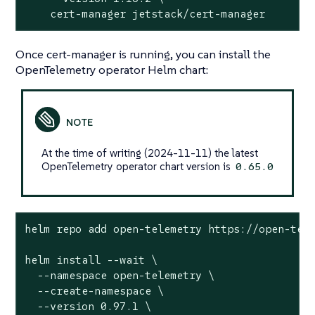
    cert-manager jetstack/cert-manager
Once cert-manager is running, you can install the
OpenTelemetry operator Helm chart:
At the time of writing (2024-11-11) the latest
OpenTelemetry operator chart version is
0.65.0
helm repo add open-telemetry https://open-tele
helm install --wait \

  --namespace open-telemetry \

  --create-namespace \

  --version 0.97.1 \
