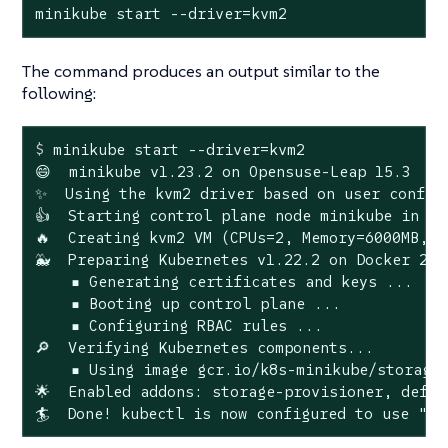
minikube start --driver=kvm2
The command produces an output similar to the
following:
$
 minikube start --driver=kvm2
😄  minikube v1.23.2 on Opensuse-Leap 15.3

✨  Using the kvm2 driver based on user configu
👍  Starting control plane node minikube in cl
🔥  Creating kvm2 VM (CPUs=2, Memory=6000MB, D
🐳  Preparing Kubernetes v1.22.2 on Docker 20.1
    ▪ Generating certificates and keys ...

    ▪ Booting up control plane ...

    ▪ Configuring RBAC rules ...

🔎  Verifying Kubernetes components...

    ▪ Using image gcr.io/k8s-minikube/storage-
🌟  Enabled addons: storage-provisioner, defau
🏄  Done! kubectl is now configured to use "mi