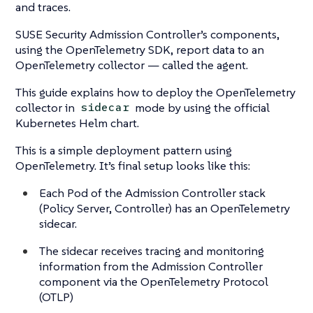
and traces.
SUSE Security Admission Controller’s components,
using the OpenTelemetry SDK, report data to an
OpenTelemetry collector — called the agent.
This guide explains how to deploy the OpenTelemetry
collector in
mode by using the official
sidecar
Kubernetes Helm chart.
This is a simple deployment pattern using
OpenTelemetry. It’s final setup looks like this:
Each Pod of the Admission Controller stack
(Policy Server, Controller) has an OpenTelemetry
sidecar.
The sidecar receives tracing and monitoring
information from the Admission Controller
component via the OpenTelemetry Protocol
(OTLP)