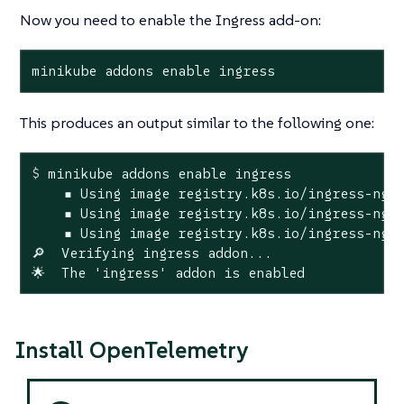
Now you need to enable the Ingress add-on:
minikube addons enable ingress
This produces an output similar to the following one:
$
 minikube addons 
enable
 ingress
    ▪ Using image registry.k8s.io/ingress-ngin
    ▪ Using image registry.k8s.io/ingress-ngin
    ▪ Using image registry.k8s.io/ingress-ngin
🔎  Verifying ingress addon...

🌟  The 'ingress' addon is enabled
Install OpenTelemetry