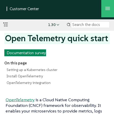
1.30
Open Telemetry quick start
Documentation survey
On this page
Setting up a Kubernetes cluster
Install OpenTelemetry
OpenTelemetry integration
OpenTelemetry
is a Cloud Native Computing
Foundation (CNCF) framework for observability. It
enables your microservices to provide metrics, logs