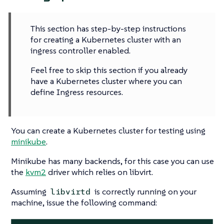
This section has step-by-step instructions
for creating a Kubernetes cluster with an
ingress controller enabled.
Feel free to skip this section if you already
have a Kubernetes cluster where you can
define Ingress resources.
You can create a Kubernetes cluster for testing using
minikube
.
Minikube has many backends, for this case you can use
the
kvm2
driver which relies on libvirt.
Assuming
is correctly running on your
libvirtd
machine, issue the following command: