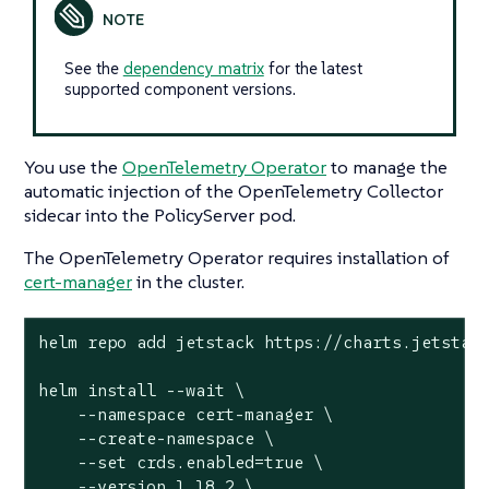
See the
dependency matrix
for the latest
supported component versions.
You use the
OpenTelemetry Operator
to manage the
automatic injection of the OpenTelemetry Collector
sidecar into the PolicyServer pod.
The OpenTelemetry Operator requires installation of
cert-manager
in the cluster.
helm repo add jetstack https://charts.jetstack
helm install --wait \

    --namespace cert-manager \

    --create-namespace \

    --set crds.enabled=true \

    --version 1.18.2 \
