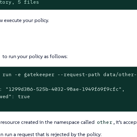
tory, 5 files
 execute your policy.
to run your policy as follows:
 run -e gatekeeper --request-path data/other
: "1299d386-525b-4032-98ae-1949f69f9cfc",

wed": true

r resource created in the namespace called
, it’s acce
other
 run a request that is rejected by the policy: