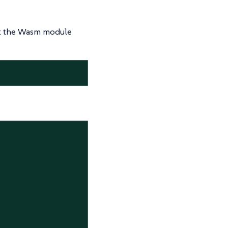
act the Wasm module