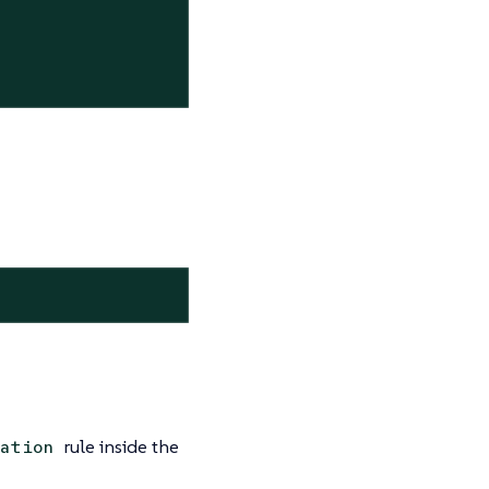
rule inside the
ation