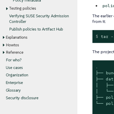
Policy metadata
poli
Testing policies
The earlie
Verifying SUSE Security Admission
from it:
Controller
Publish policies to Artifact Hub
$
 tar -
Explanations
Howtos
The project
Reference
For who?
.

Use cases
├── bun
Organization
├── data
Enterprise
│   ├──
Glossary
│   └──
├── pol
Security disclosure
└── pol