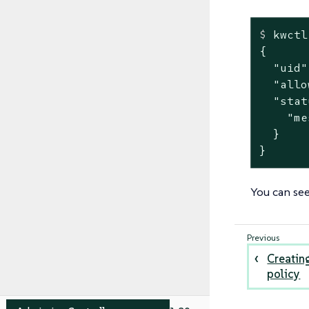
$
 kwctl
{

  "uid"
  "allo
  "stat
    "me
  }

}
You can see
Creatin
policy