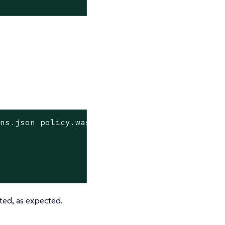
-ns.json policy.wasm | jq
pted, as expected.