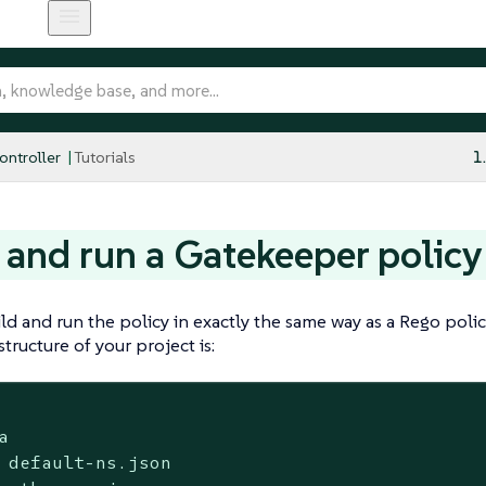
ntroller
Tutorials
1
 and run a Gatekeeper policy
ld and run the policy in exactly the same way as a Rego poli
tructure of your project is:


 default-ns.json
