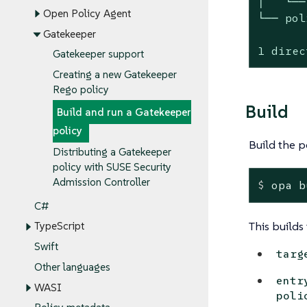
│   └──
Open Policy Agent
└── pol
Gatekeeper
1 direc
Gatekeeper support
Creating a new Gatekeeper
Rego policy
Build
Build and run a Gatekeeper
policy
Build the p
Distributing a Gatekeeper
policy with SUSE Security
Admission Controller
$
 opa b
C#
This builds 
TypeScript
Swift
targ
Other languages
entr
WASI
poli