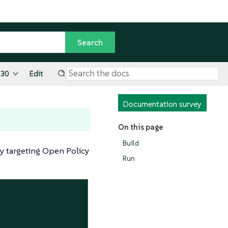
.30
Edit
Documentation survey
On this page
Build
cy targeting Open Policy
Run