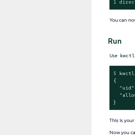
1 direc
You can now
Run
Use
kwctl
$
 kwctl
{

  "uid"
  "allo
}
This is you
Now you can