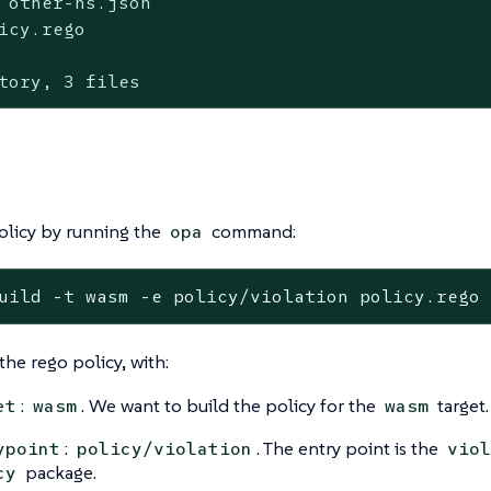
 other-ns.json

icy.rego

tory, 3 files
olicy by running the
command:
opa
uild -t wasm -e policy/violation policy.rego
the rego policy, with:
:
. We want to build the policy for the
target.
et
wasm
wasm
:
. The entry point is the
ypoint
policy/violation
viol
package.
cy