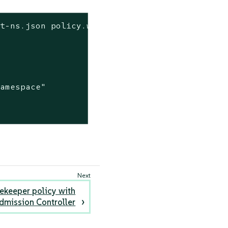
lt-ns.json policy.wasm | jq
amespace"

tekeeper policy with
dmission Controller