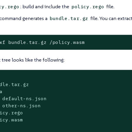
: build and include the
file.
cy.rego
policy.rego
r command generates a
file. You can extr
bundle.tar.gz
xf bundle.tar.gz /policy.wasm
 tree looks like the following:
dle.tar.gz



 default-ns.json

 other-ns.json

icy.rego

icy.wasm
