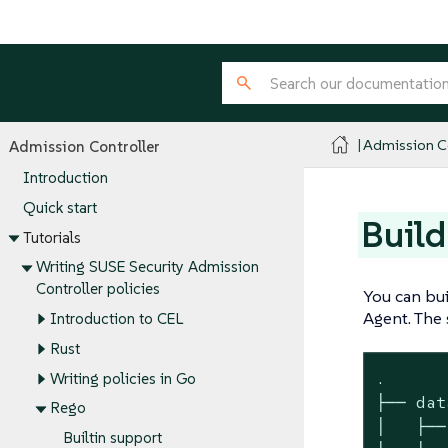
Admission Co
Admission Controller
Introduction
Quick start
Build
Tutorials
Writing SUSE Security Admission
Controller policies
You can bui
Agent. The s
Introduction to CEL
Rust
.

Writing policies in Go
├── data
Rego
│   ├──
Builtin support