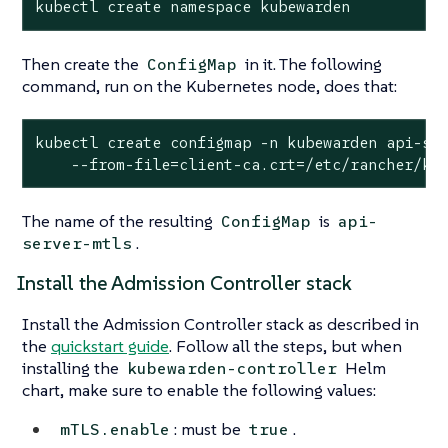
kubectl create namespace kubewarden
Then create the
in it. The following
ConfigMap
command, run on the Kubernetes node, does that:
kubectl create configmap -n kubewarden api-ser
    --from-file=client-ca.crt=/etc/rancher/k3
The name of the resulting
is
ConfigMap
api-
.
server-mtls
Install the Admission Controller stack
Install the Admission Controller stack as described in
the
quickstart guide
. Follow all the steps, but when
installing the
Helm
kubewarden-controller
chart, make sure to enable the following values:
: must be
.
mTLS.enable
true