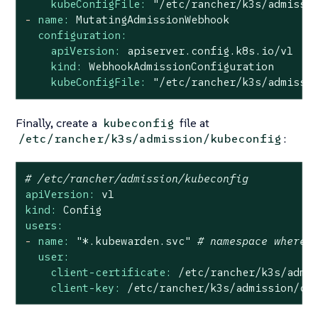
kubeConfigFile:
"/etc/rancher/k3s/admissi
-
name:
MutatingAdmissionWebhook
configuration:
apiVersion:
apiserver.config.k8s.io/v1
kind:
WebhookAdmissionConfiguration
kubeConfigFile:
"/etc/rancher/k3s/admissi
Finally, create a
file at
kubeconfig
:
/etc/rancher/k3s/admission/kubeconfig
# /etc/rancher/admission/kubeconfig
apiVersion:
v1
kind:
Config
users:
-
name:
"*.kubewarden.svc"
# namespace where 
user:
client-certificate:
/etc/rancher/k3s/admi
client-key:
/etc/rancher/k3s/admission/ce