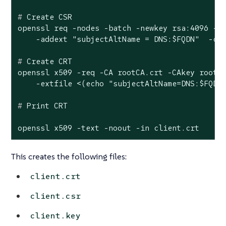
#
 Create CSR
openssl req -nodes -batch -newkey rsa:4096 -ke
#
 Create CRT
openssl x509 -req -CA rootCA.crt -CAkey rootCA
#
 Print CRT
openssl x509 -text -noout -in client.crt
This creates the following files:
client.crt
client.csr
client.key