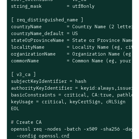
string_mask         = utf8only

[ req_distinguished_name ]

countryName         = Country Name (2 letter c
countryName_default = US

stateOrProvinceName = State or Province Name (
localityName        = Locality Name (eg, city)
organizationName    = Organization Name (eg, c
commonName          = Common Name (eg, your do
[ v3_ca ]

subjectKeyIdentifier = hash

authorityKeyIdentifier = keyid:always,issuer

basicConstraints = critical, CA:true, pathlen:
keyUsage = critical, keyCertSign, cRLSign

#
 Create CA
openssl req -nodes -batch -x509 -sha256 -days 