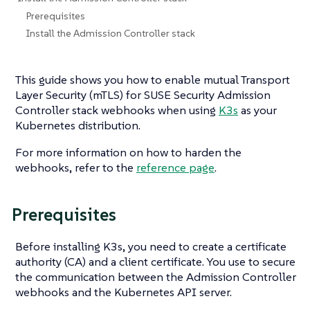
Prerequisites
Install the Admission Controller stack
This guide shows you how to enable mutual Transport
Layer Security (mTLS) for SUSE Security Admission
Controller stack webhooks when using
K3s
as your
Kubernetes distribution.
For more information on how to harden the
webhooks, refer to the
reference page
.
Prerequisites
Before installing K3s, you need to create a certificate
authority (CA) and a client certificate. You use to secure
the communication between the Admission Controller
webhooks and the Kubernetes API server.