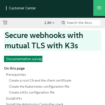
1.30
Secure webhooks with
mutual TLS with K3s
Documentation survey
On this page
Prerequisites
Create a root CA and the client certificate
Create the Kubernetes configuration file
Create a K3s configuration file
Install K3s
Install the Admission Controller stack