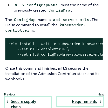
: must the name of the
mTLS.configMapName
previously created
.
ConfigMap
The
name is
. The
ConfigMap
api-server-mtls
Helm command to install the
kubewarden-
is:
controller
helm install --wait -n kubewarden kubewarden-c
    --set mTLS.enable=true \

    --set mTLS.configMapName=api-server-mtls
Once this command finishes, mTLS secures the
installation of the Admission Controller stack and its
webhooks.
Secure supply
Requirements
chain