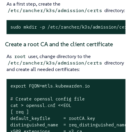
As a first step, create the
directory:
/etc/rancher/k3s/admission/certs
sudo mkdir -p /etc/rancher/k3s/admission/cert
Create a root CA and the client certificate
As
user, change directory to the
root
directory
/etc/rancher/k3s/admission/certs
and create all needed certificates:
#
 Create openssl config file
cat > openssl.cnf <<EOL

[ req ]

default_keyfile     = rootCA.key

distinguished_name  = req_distinguished_name

x509_extensions     = v3_ca
