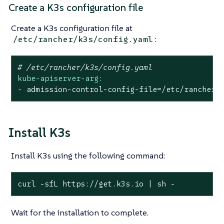
Create a K3s configuration file
Create a K3s configuration file at
:
/etc/rancher/k3s/config.yaml
# /etc/rancher/k3s/config.yaml
kube-apiserver-arg:
-
admission-control-config-file=/etc/rancher/
Install K3s
Install K3s using the following command:
curl -sfL https://get.k3s.io | sh -
Wait for the installation to complete.