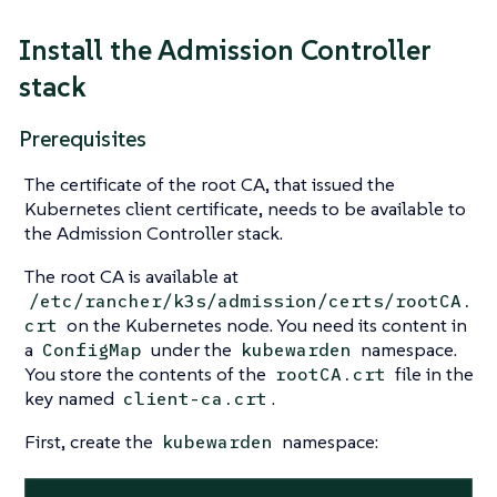
Install the Admission Controller
stack
Prerequisites
The certificate of the root CA, that issued the
Kubernetes client certificate, needs to be available to
the Admission Controller stack.
The root CA is available at
/etc/rancher/k3s/admission/certs/rootCA.
on the Kubernetes node. You need its content in
crt
a
under the
namespace.
ConfigMap
kubewarden
You store the contents of the
file in the
rootCA.crt
key named
.
client-ca.crt
First, create the
namespace:
kubewarden