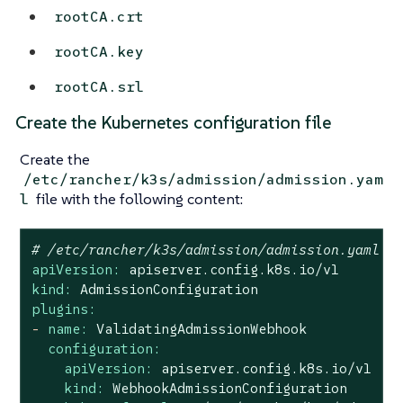
rootCA.crt
rootCA.key
rootCA.srl
Create the Kubernetes configuration file
Create the
/etc/rancher/k3s/admission/admission.yam
file with the following content:
l
# /etc/rancher/k3s/admission/admission.yaml
apiVersion:
apiserver.config.k8s.io/v1
kind:
AdmissionConfiguration
plugins:
-
name:
ValidatingAdmissionWebhook
configuration:
apiVersion:
apiserver.config.k8s.io/v1
kind:
WebhookAdmissionConfiguration