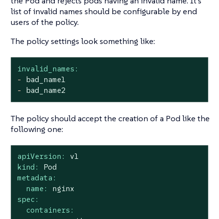
the Pod and rejects pods having an invalid name. It’s
list of invalid names should be configurable by end
users of the policy.
The policy settings look something like:
invalid_names:
-
bad_name1
-
bad_name2
The policy should accept the creation of a Pod like the
following one:
apiVersion:
v1
kind:
Pod
metadata:
name:
nginx
spec:
containers: