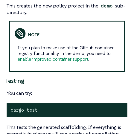
This creates the new policy project in the
sub-
demo
directory.
If you plan to make use of the GitHub container
registry functionality in the demo, you need to
enable improved container support
.
Testing
You can try:
cargo test
This tests the generated scaffolding. If everything is
correctly in place you’ll see a series of compilation