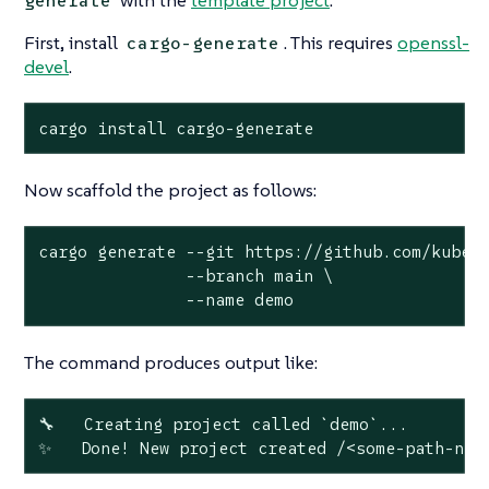
generate
First, install
. This requires
openssl-
cargo-generate
devel
.
cargo install cargo-generate
Now scaffold the project as follows:
cargo generate --git https://github.com/kubewa
               --branch main \

               --name demo
The command produces output like:
🔧   Creating project called `demo`...

✨   Done! New project created /<some-path-nam