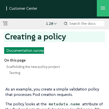
1.28
Creating a policy
Documentation survey
On this page
Scaffolding the new policy project
Testing
As an example, you create a simple validation policy
that processes Pod creation requests.
The policy looks at the
attribute of
metadata.name