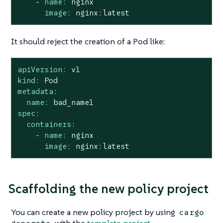
-
name:
nginx
image:
nginx:latest
It should reject the creation of a Pod like:
apiVersion:
v1
kind:
Pod
metadata:
name:
bad_name1
spec:
containers:
-
name:
nginx
image:
nginx:latest
Scaffolding the new policy project
You can create a new policy project by using
cargo
with the
template project
.