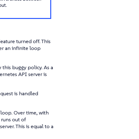
out.
eature turned off. This
er an infinite loop
this buggy policy. As a
ernetes API server is
quest is handled
 loop. Over time, with
 runs out of
rver. This is equal to a