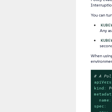
Interruptio
You can tun
KUBE
Any as
KUBE
second
When usin
environment
# A Pol
apiVers
kind:
P
metadat
name:
spec: