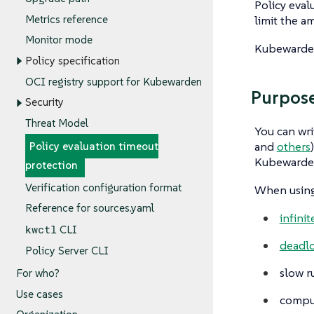
Policy evalu
Metrics reference
limit the a
Monitor mode
Kubewarden 
Policy specification
OCI registry support for Kubewarden
Purpos
Security
Threat Model
You can wri
and
others
Policy evaluation timeout
Kubewarden 
protection
Verification configuration format
When using 
Reference for sources.yaml
infini
kwctl
CLI
deadl
Policy Server CLI
slow r
For who?
Use cases
comput