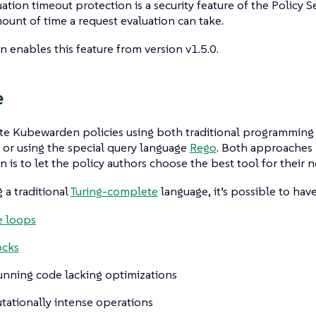
ation timeout protection is a security feature of the Policy Se
mount of time a request evaluation can take.
enables this feature from version v1.5.0.
e
te Kubewarden policies using both traditional programming 
) or using the special query language
Rego
. Both approaches 
is to let the policy authors choose the best tool for their n
a traditional
Turing-complete
language, it’s possible to have 
te loops
ocks
unning code lacking optimizations
ationally intense operations