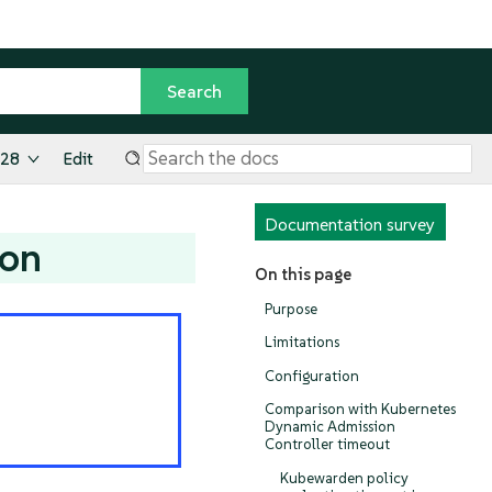
.28
Edit
Documentation survey
ion
On this page
Purpose
Limitations
Configuration
Comparison with Kubernetes
Dynamic Admission
Controller timeout
Kubewarden policy