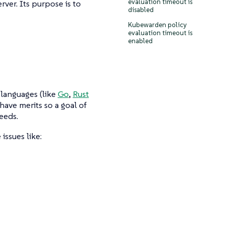
evaluation timeout is
rver. Its purpose is to
disabled
Kubewarden policy
evaluation timeout is
enabled
languages (like
Go
,
Rust
have merits so a goal of
eeds.
issues like: