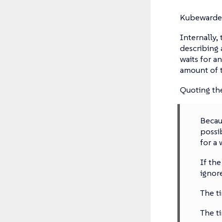
Kubewarden
Internally,
describing 
waits for a
amount of t
Quoting t
Becau
possi
for a 
If th
ignor
The t
The t