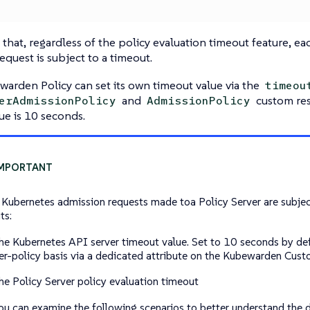
that, regardless of the policy evaluation timeout feature, e
equest is subject to a timeout.
arden Policy can set its own timeout value via the
timeou
and
custom res
erAdmissionPolicy
AdmissionPolicy
ue is 10 seconds.
e Kubernetes admission requests made toa Policy Server are subjec
ts:
he Kubernetes API server timeout value. Set to 10 seconds by def
er-policy basis via a dedicated attribute on the Kubewarden Cus
he Policy Server policy evaluation timeout
u can examine the following scenarios to better understand the 