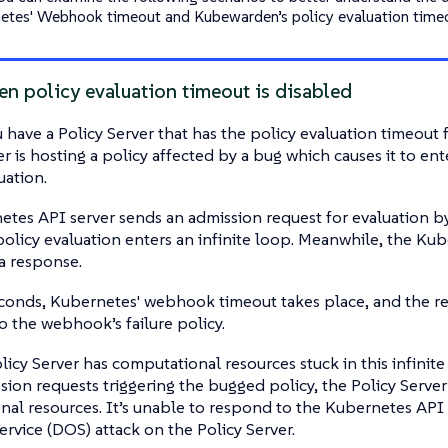
etes' Webhook timeout and Kubewarden’s policy evaluation time
n policy evaluation timeout is disabled
have a Policy Server that has the policy evaluation timeout f
er is hosting a policy affected by a bug which causes it to ent
uation.
tes API server sends an admission request for evaluation by 
 policy evaluation enters an infinite loop. Meanwhile, the Kub
 a response.
conds, Kubernetes' webhook timeout takes place, and the re
o the webhook’s failure policy.
icy Server has computational resources stuck in this infinite
ion requests triggering the bugged policy, the Policy Server
al resources. It’s unable to respond to the Kubernetes API se
ervice (DOS) attack on the Policy Server.