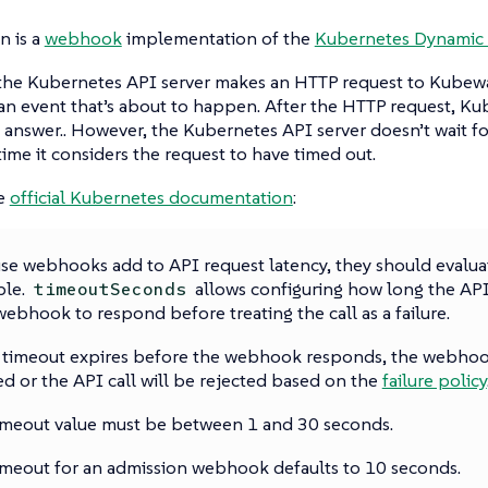
 is a
webhook
implementation of the
Kubernetes Dynamic 
 the Kubernetes API server makes an HTTP request to Kubewa
an event that’s about to happen. After the HTTP request, Ku
n answer.. However, the Kubernetes API server doesn’t wait for
ime it considers the request to have timed out.
he
official Kubernetes documentation
:
se webhooks add to API request latency, they should evaluat
ble.
allows configuring how long the API
timeoutSeconds
webhook to respond before treating the call as a failure.
e timeout expires before the webhook responds, the webhook
ed or the API call will be rejected based on the
failure policy
imeout value must be between 1 and 30 seconds.
imeout for an admission webhook defaults to 10 seconds.