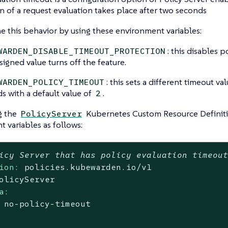
n of a request evaluation takes place after two seconds
e this behavior by using these environment variables:
: this disables p
WARDEN_DISABLE_TIMEOUT_PROTECTION
signed value turns off the feature.
: this sets a different timeout val
WARDEN_POLICY_TIMEOUT
s with a default value of
.
2
g the
Kubernetes Custom Resource Definitio
PolicyServer
 variables as follows:
icy Server that has policy evaluation timeou
ion:
policies.kubewarden.io/v1
olicyServer
a:
no
-policy-timeout