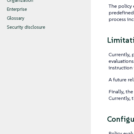
Organization
The policy 
Enterprise
predefined 
Glossary
process inc
Security disclosure
Limitat
Currently, 
evaluations
instruction
A future re
Finally, the
Currently, 
Configu
Policy eval