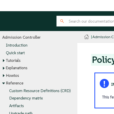
Admission Co
Admission Controller
Introduction
Quick start
Polic
Tutorials
Explanations
Howtos
Reference
Custom Resource Definitions (CRD)
This f
Dependency matrix
Artifacts
Upgrade path