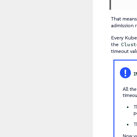
That means 
admission r
Every Kubew
the
Clust
timeout val
All th
timeou
T
p
T
Now yo