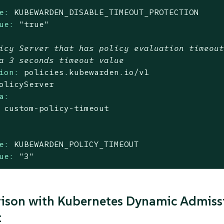
e:
KUBEWARDEN_DISABLE_TIMEOUT_PROTECTION
ue:
"true"
icy Server that has policy evaluation timeou
a 3 seconds timeout value
ion:
policies.kubewarden.io/v1
olicyServer
a:
custom-policy-timeout
e:
KUBEWARDEN_POLICY_TIMEOUT
ue:
"3"
son with Kubernetes Dynamic Admissi
t