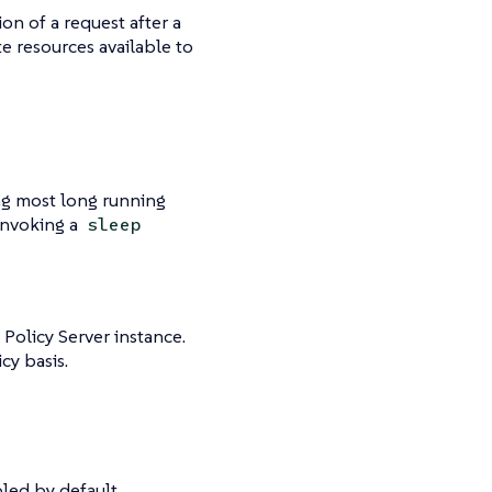
on of a request after a
e resources available to
ing most long running
 invoking a
sleep
 Policy Server instance.
cy basis.
bled by default.