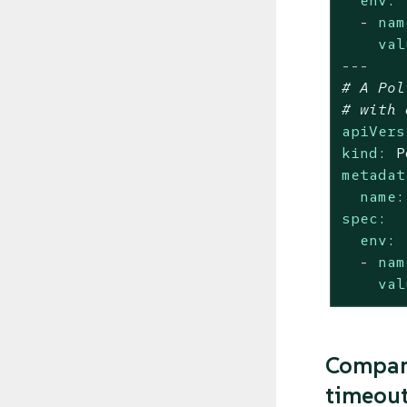
env:
-
nam
val
---
# A Pol
# with 
apiVers
kind:
P
metadat
name:
spec:
env:
-
nam
val
Compari
timeou