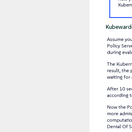
Kubern
Kubewarde
Assume you 
Policy Serv
during eval
The Kuberne
result, the
waiting for
After 10 se
according t
Now the Pol
more admiss
computation
Denial Of S