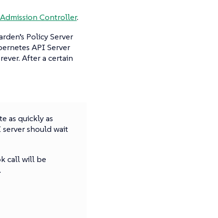
Admission Controller
.
rden’s Policy Server
bernetes API Server
ever. After a certain
e as quickly as
 server should wait
 call will be
.