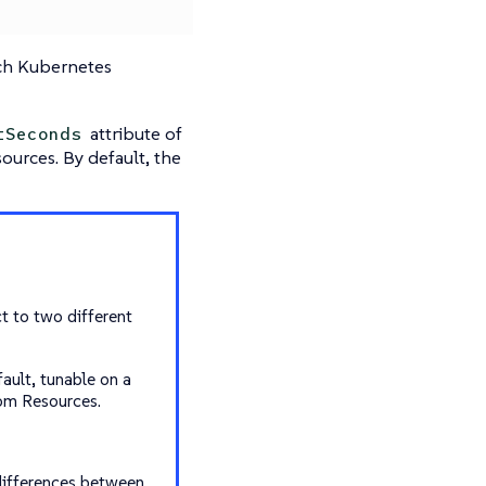
ach Kubernetes
attribute of
tSeconds
ources. By default, the
t to two different
ault, tunable on a
tom Resources.
differences between