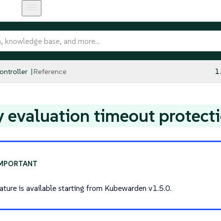
ntroller
Reference
1
y evaluation timeout protect
eature is available starting from Kubewarden v1.5.0.