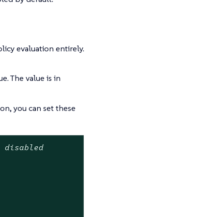
olicy evaluation entirely.
ue. The value is in
n, you can set these
t disabled