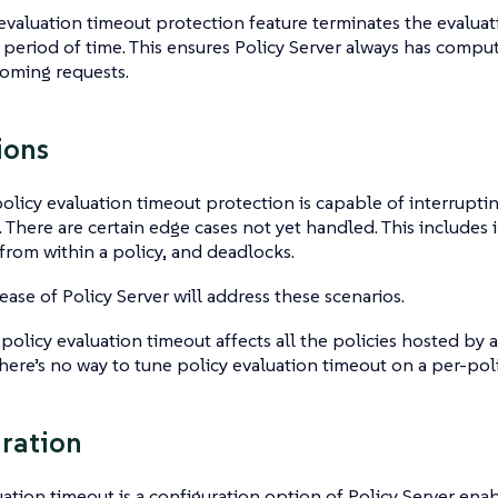
evaluation timeout protection feature terminates the evaluati
period of time. This ensures Policy Server always has comput
oming requests.
ions
policy evaluation timeout protection is capable of interrupt
. There are certain edge cases not yet handled. This includes
 from within a policy, and deadlocks.
lease of Policy Server will address these scenarios.
 policy evaluation timeout affects all the policies hosted by a
there’s no way to tune policy evaluation timeout on a per-poli
ration
uation timeout is a configuration option of Policy Server ena