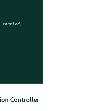
t enabled,
on Controller