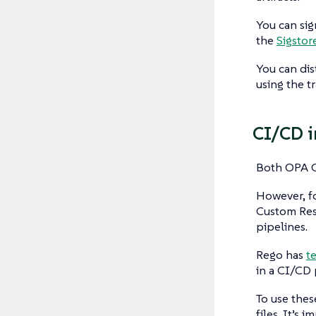
You can sig
the
Sigstor
You can dis
using the t
CI/CD i
Both OPA G
However, fo
Custom Reso
pipelines.
Rego has
t
in a CI/CD 
To use thes
files. It’s