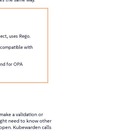
ect, uses Rego.
 compatible with
and for OPA
make a validation or
might need to know other
happen. Kubewarden calls