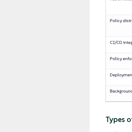
Policy dist
CI/CD inte
Policy enf
Deployme
Backgroun
Types o