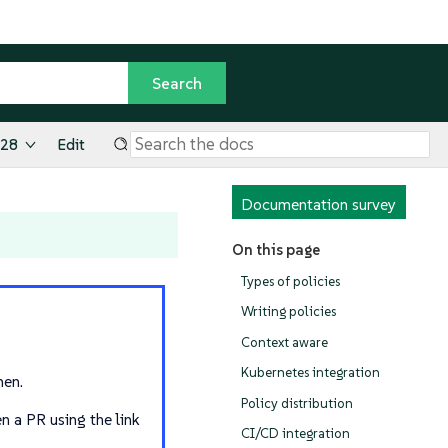
.28
Edit
Documentation survey
On this page
Types of policies
Writing policies
Context aware
Kubernetes integration
hen.
Policy distribution
n a PR using the link
CI/CD integration