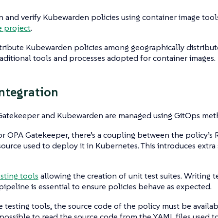
n and verify Kubewarden policies using container image tool
e project
.
tribute Kubewarden policies among geographically distribute
raditional tools and processes adopted for container images.
ntegration
atekeeper and Kubewarden are managed using GitOps meth
r OPA Gatekeeper, there’s a coupling between the policy’s
urce used to deploy it in Kubernetes. This introduces extra
esting tools
allowing the creation of unit test suites. Writing
pipeline is essential to ensure policies behave as expected.
e testing tools, the source code of the policy must be availab
 impossible to read the source code from the YAML files used 