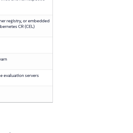
ner registry, or embedded
ubernetes CR (CEL)
warn
e evaluation servers