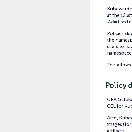
Kubewarden
at the Clus
Admissio
Policies de
the namesp
users to h
namespaces
This allows
Policy 
OPA Gateke
CEL for Kub
Also, Kubew
images (for
artifacts.