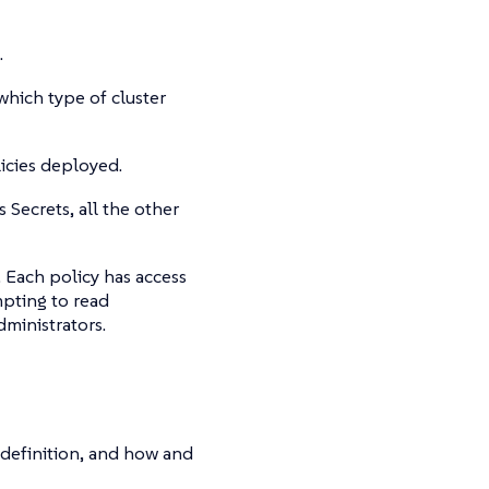
.
hich type of cluster
licies deployed.
Secrets, all the other
 Each policy has access
mpting to read
ministrators.
definition, and how and