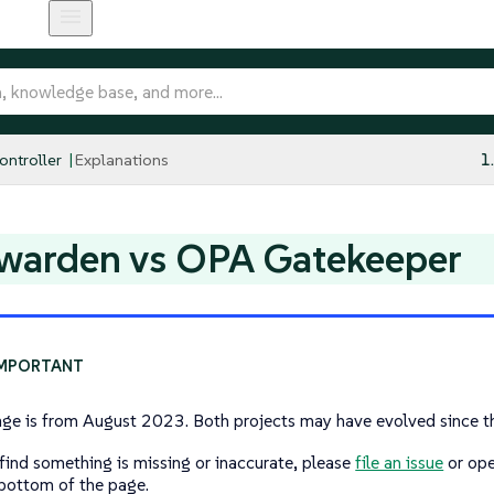
ntroller
Explanations
1
warden vs OPA Gatekeeper
age is from August 2023. Both projects may have evolved since t
 find something is missing or inaccurate, please
file an issue
or ope
 bottom of the page.