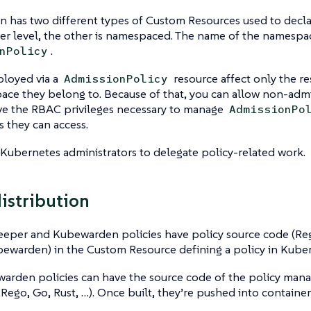
 has two different types of Custom Resources used to decla
ter level, the other is namespaced. The name of the namesp
.
nPolicy
ployed via a
resource affect only the re
AdmissionPolicy
ace they belong to. Because of that, you can allow non-adm
ave the RBAC privileges necessary to manage
AdmissionPo
 they can access.
 Kubernetes administrators to delegate policy-related work.
distribution
eper and Kubewarden policies have policy source code (Re
ewarden) in the Custom Resource defining a policy in Kuber
arden policies can have the source code of the policy mana
 Rego, Go, Rust, …​). Once built, they’re pushed into container