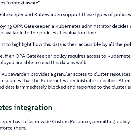
ies "context aware".
atekeeper and Kubewarden support these types of policies
ying OPA Gatekeeper, a Kubernetes administrator decides w
e available to the policies at evaluation time.
ant to highlight how this data is then accessible by all the po
, if an OPA Gatekeeper policy requires access to Kubernetes 
ployed are able to read this data as well.
 Kubewarden provides a granular access to cluster resources.
 resources that the Kubernetes administrator specifies. Atte
d data is immediately blocked and reported to the cluster ad
tes integration
per has a cluster wide Custom Resource, permitting policy 
nforce them.