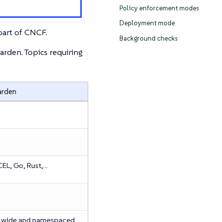
Policy enforcement modes
Deployment mode
art of CNCF.
Background checks
den. Topics requiring
rden
EL, Go, Rust,…​
r wide and namespaced