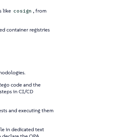
s like
, from
cosign
d container registries
odologies.
 Rego code and the
 steps in CI/CD
 tests and executing them
le in dedicated text
to declare the OPA