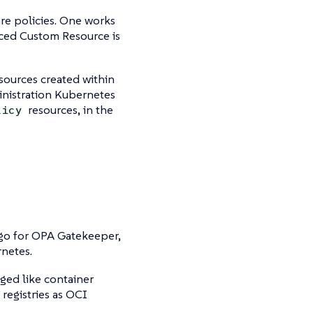
re policies. One works
aced Custom Resource is
sources created within
inistration Kubernetes
resources, in the
licy
go for OPA Gatekeeper,
netes.
ged like container
 registries as OCI