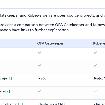
atekeeper and Kubewarden are open source projects, and p
 provides a comparison between OPA Gatekeeper and Kubewar
ation have links to further explanation.
OPA Gatekeeper
Kubewa
✅
✅
✅
✅
guage
[1]
Rego
Rego, C
ware
[2]
✅
✅
 integration
[3]
cluster wide CRD
cluste