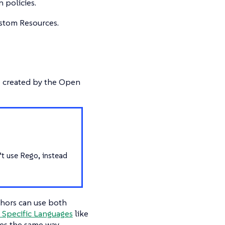
 policies.
ustom Resources.
ge created by the Open
’t use Rego, instead
thors can use both
Specific Languages
like
es the same way.