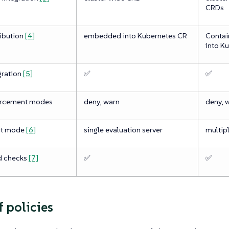
CRDs
ribution
[4]
embedded into Kubernetes CR
Contai
into K
gration
[5]
✅
✅
orcement modes
deny, warn
deny, 
nt mode
[6]
single evaluation server
multipl
d checks
[7]
✅
✅
f policies