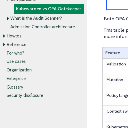
Kubewarden vs OPA Gatekeeper
Both OPA G
What is the Audit Scanner?
Admission Controller architecture
This table
more inform
Howtos
Reference
Feature
For who?
Use cases
Validation
Organization
Enterprise
Mutation
Glossary
Policy lan
Security disclosure
Context a
Kubernetes