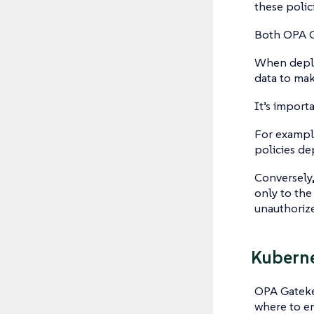
these polic
Both OPA G
When deplo
data to mak
It’s import
For example
policies de
Conversely,
only to the
unauthorize
Kuberne
OPA Gatekee
where to e