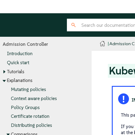
Admission Co
Admission Controller
Introduction
Quick start
Kube
Tutorials
Explanations
Mutating policies
Context aware policies
Policy Groups
This p
Certificate rotation
Distributing policies
If you
at the
Comparisons