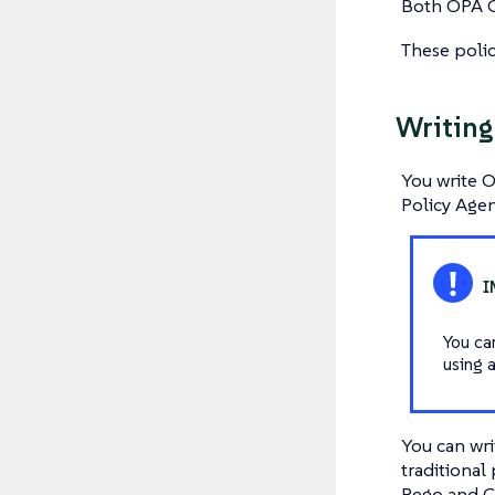
Both OPA G
These polic
Writing
You write 
Policy Agen
You ca
using 
You can wri
traditional
Rego and CE