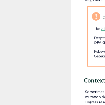
The
k
Despit
OPA Ga
Kubewa
Gateke
Context
Sometimes a
mutation de
Ingress res