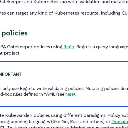
atekeeper and Kubernetes can write validation and mutation
ies can target any kind of Kubernetes resource, including C
 policies
OPA Gatekeeper policies using
Rego
. Rego is a query langua
t project.
n only use Rego to write validating policies. Mutating policies don
ad-hoc rules defined in YAML (see
here
).
te Kubewarden policies using different paradigms. Policy au
 programming languages (like Go, Rust and others) or
Domain 
L. In Kubewarden’s you write validating and mutating polici