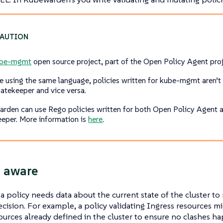
ube-mgmt
open source project, part of the Open Policy Agent proj
e using the same language, policies written for kube-mgmt aren’t
tekeeper and vice versa.
rden can use Rego policies written for both Open Policy Agent 
eper. More information is
here
.
 aware
 policy needs data about the current state of the cluster to 
cision. For example, a policy validating Ingress resources 
ources already defined in the cluster to ensure no clashes 