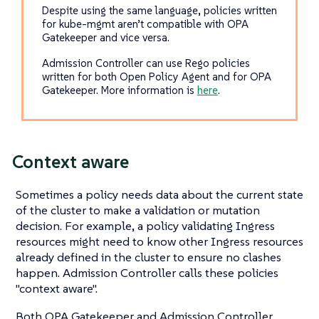
Despite using the same language, policies written
for kube-mgmt aren’t compatible with OPA
Gatekeeper and vice versa.
Admission Controller can use Rego policies
written for both Open Policy Agent and for OPA
Gatekeeper. More information is
here
.
Context aware
Sometimes a policy needs data about the current state
of the cluster to make a validation or mutation
decision. For example, a policy validating Ingress
resources might need to know other Ingress resources
already defined in the cluster to ensure no clashes
happen. Admission Controller calls these policies
"context aware".
Both OPA Gatekeeper and Admission Controller