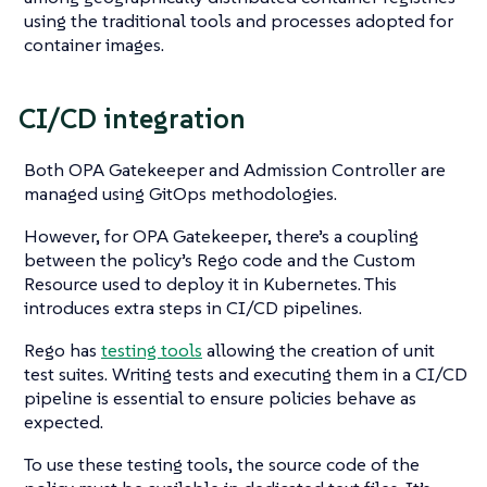
using the traditional tools and processes adopted for
container images.
CI/CD integration
Both OPA Gatekeeper and Admission Controller are
managed using GitOps methodologies.
However, for OPA Gatekeeper, there’s a coupling
between the policy’s Rego code and the Custom
Resource used to deploy it in Kubernetes. This
introduces extra steps in CI/CD pipelines.
Rego has
testing tools
allowing the creation of unit
test suites. Writing tests and executing them in a CI/CD
pipeline is essential to ensure policies behave as
expected.
To use these testing tools, the source code of the