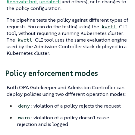
Renovate bot
,
updatecli
and others), or to changes to
the policy configuration.
The pipeline tests the policy against different types of
requests. You can do the testing using the
CLI
kwctl
tool, without requiring a running Kubernetes cluster.
The
CLI tool uses the same evaluation engine
kwctl
used by the Admission Controller stack deployed in a
Kubernetes cluster.
Policy enforcement modes
Both OPA Gatekeeper and Admission Controller can
deploy policies using two different operation modes:
: violation of a policy rejects the request
deny
: violation of a policy doesn’t cause
warn
rejection and is logged