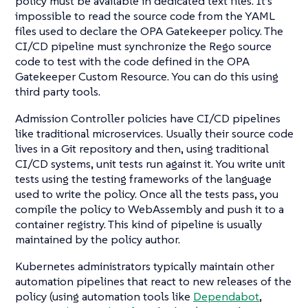
policy must be available in dedicated text files. It’s
impossible to read the source code from the YAML
files used to declare the OPA Gatekeeper policy. The
CI/CD pipeline must synchronize the Rego source
code to test with the code defined in the OPA
Gatekeeper Custom Resource. You can do this using
third party tools.
Admission Controller policies have CI/CD pipelines
like traditional microservices. Usually their source code
lives in a Git repository and then, using traditional
CI/CD systems, unit tests run against it. You write unit
tests using the testing frameworks of the language
used to write the policy. Once all the tests pass, you
compile the policy to WebAssembly and push it to a
container registry. This kind of pipeline is usually
maintained by the policy author.
Kubernetes administrators typically maintain other
automation pipelines that react to new releases of the
policy (using automation tools like
Dependabot
,