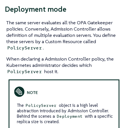
Deployment mode
The same server evaluates all the OPA Gatekeeper
policies. Conversely, Admission Controller allows
definition of multiple evaluation servers. You define
these servers by a Custom Resource called
.
PolicyServer
When declaring a Admission Controller policy, the
Kubernetes administrator decides which
host it.
PolicyServer
The
object is a high level
PolicyServer
abstraction introduced by Admission Controller.
Behind the scenes a
with a specific
Deployment
replica size is created.