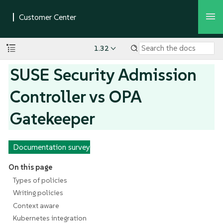
1.32
SUSE Security Admission
Controller vs OPA
Gatekeeper
Documentation survey
On this page
Types of policies
Writing policies
Context aware
Kubernetes integration