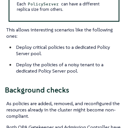
Each
can have a different
PolicyServer
replica size from others.
This allows interesting scenarios like the following
ones:
Deploy critical policies to a dedicated Policy
Server pool.
Deploy the policies of a noisy tenant to a
dedicated Policy Server pool.
Background checks
As policies are added, removed, and reconfigured the
resources already in the cluster might become non-
compliant.
Both OPA Gatekeeper and Admission Controller have