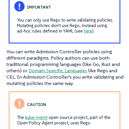
You can only use Rego to write validating policies.
Mutating policies don’t use Rego, instead using
ad-hoc rules defined in YAML (see
here
).
You can write Admission Controller policies using
different paradigms. Policy authors can use both
traditional programming languages (like Go, Rust and
others) or
Domain Specific Languages
like Rego and
CEL. In Admission Controller’s you write validating and
mutating policies the same way.
The
kube-mgmt
open source project, part of the
Open Policy Agent project, uses Rego.