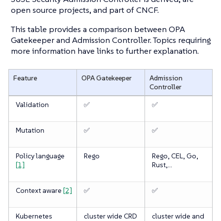
open source projects, and part of CNCF.
This table provides a comparison between OPA
Gatekeeper and Admission Controller. Topics requiring
more information have links to further explanation.
Feature
OPA Gatekeeper
Admission
Controller
Validation
✅
✅
Mutation
✅
✅
Policy language
Rego
Rego, CEL, Go,
[1]
Rust,…​
Context aware
[2]
✅
✅
Kubernetes
cluster wide CRD
cluster wide and