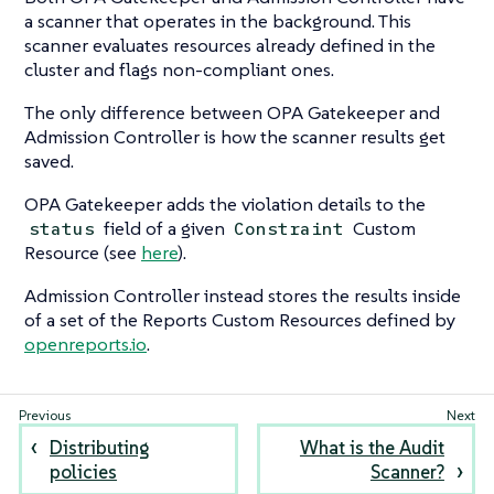
a scanner that operates in the background. This
scanner evaluates resources already defined in the
cluster and flags non-compliant ones.
The only difference between OPA Gatekeeper and
Admission Controller is how the scanner results get
saved.
OPA Gatekeeper adds the violation details to the
field of a given
Custom
status
Constraint
Resource (see
here
).
Admission Controller instead stores the results inside
of a set of the Reports Custom Resources defined by
openreports.io
.
Distributing
What is the Audit
policies
Scanner?