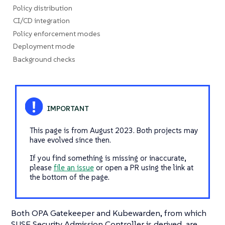
Policy distribution
CI/CD integration
Policy enforcement modes
Deployment mode
Background checks
This page is from August 2023. Both projects may
have evolved since then.
If you find something is missing or inaccurate,
please
file an issue
or open a PR using the link at
the bottom of the page.
Both OPA Gatekeeper and Kubewarden, from which
SUSE Security Admission Controller is derived, are