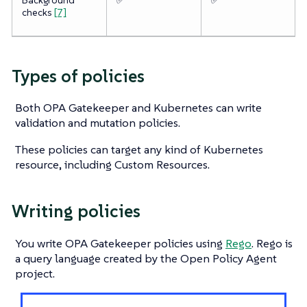
checks
[7]
Types of policies
Both OPA Gatekeeper and Kubernetes can write
validation and mutation policies.
These policies can target any kind of Kubernetes
resource, including Custom Resources.
Writing policies
You write OPA Gatekeeper policies using
Rego
. Rego is
a query language created by the Open Policy Agent
project.