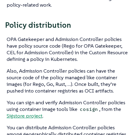
policy-related work.
Policy distribution
OPA Gatekeeper and Admission Controller policies
have policy source code (Rego for OPA Gatekeeper,
CEL for Admission Controller) in the Custom Resource
defining a policy in Kubernetes.
Also, Admission Controller policies can have the
source code of the policy managed like container
images (for Rego, Go, Rust, …​). Once built, they’re
pushed into container registries as OCI artifacts.
You can sign and verify Admission Controller policies
using container image tools like
, from the
cosign
Sigstore project
.
You can distribute Admission Controller policies
among geographically distributed container registries