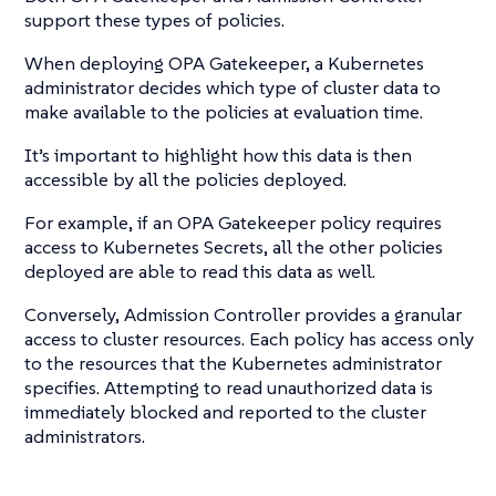
support these types of policies.
When deploying OPA Gatekeeper, a Kubernetes
administrator decides which type of cluster data to
make available to the policies at evaluation time.
It’s important to highlight how this data is then
accessible by all the policies deployed.
For example, if an OPA Gatekeeper policy requires
access to Kubernetes Secrets, all the other policies
deployed are able to read this data as well.
Conversely, Admission Controller provides a granular
access to cluster resources. Each policy has access only
to the resources that the Kubernetes administrator
specifies. Attempting to read unauthorized data is
immediately blocked and reported to the cluster
administrators.