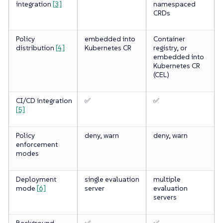
integration
[3]
namespaced
CRDs
Policy
embedded into
Container
distribution
[4]
Kubernetes CR
registry, or
embedded into
Kubernetes CR
(CEL)
CI/CD integration
✅
✅
[5]
Policy
deny, warn
deny, warn
enforcement
modes
Deployment
single evaluation
multiple
mode
[6]
server
evaluation
servers
Background
✅
✅