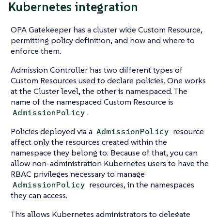
Kubernetes integration
OPA Gatekeeper has a cluster wide Custom Resource,
permitting policy definition, and how and where to
enforce them.
Admission Controller has two different types of
Custom Resources used to declare policies. One works
at the Cluster level, the other is namespaced. The
name of the namespaced Custom Resource is
.
AdmissionPolicy
Policies deployed via a
resource
AdmissionPolicy
affect only the resources created within the
namespace they belong to. Because of that, you can
allow non-administration Kubernetes users to have the
RBAC privileges necessary to manage
resources, in the namespaces
AdmissionPolicy
they can access.
This allows Kubernetes administrators to delegate