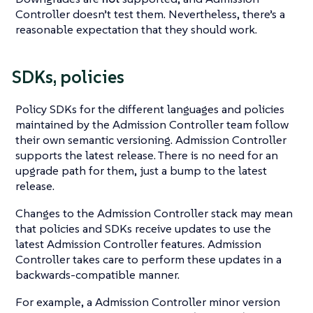
Controller doesn’t test them. Nevertheless, there’s a
reasonable expectation that they should work.
SDKs, policies
Policy SDKs for the different languages and policies
maintained by the Admission Controller team follow
their own semantic versioning. Admission Controller
supports the latest release. There is no need for an
upgrade path for them, just a bump to the latest
release.
Changes to the Admission Controller stack may mean
that policies and SDKs receive updates to use the
latest Admission Controller features. Admission
Controller takes care to perform these updates in a
backwards-compatible manner.
For example, a Admission Controller minor version