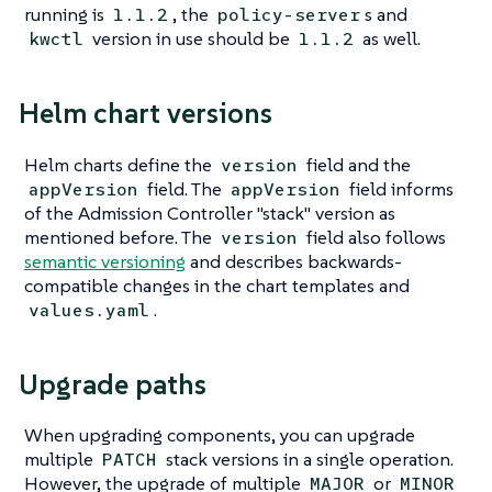
running is
, the
s and
1.1.2
policy-server
version in use should be
as well.
kwctl
1.1.2
Helm chart versions
Helm charts define the
field and the
version
field. The
field informs
appVersion
appVersion
of the Admission Controller "stack" version as
mentioned before. The
field also follows
version
semantic versioning
and describes backwards-
compatible changes in the chart templates and
.
values.yaml
Upgrade paths
When upgrading components, you can upgrade
multiple
stack versions in a single operation.
PATCH
However, the upgrade of multiple
or
MAJOR
MINOR