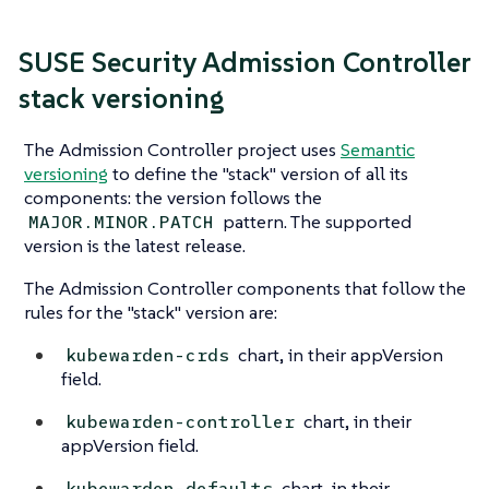
SUSE Security Admission Controller
stack versioning
The Admission Controller project uses
Semantic
versioning
to define the "stack" version of all its
components: the version follows the
pattern. The supported
MAJOR.MINOR.PATCH
version is the latest release.
The Admission Controller components that follow the
rules for the "stack" version are:
chart, in their appVersion
kubewarden-crds
field.
chart, in their
kubewarden-controller
appVersion field.
chart, in their
kubewarden-defaults