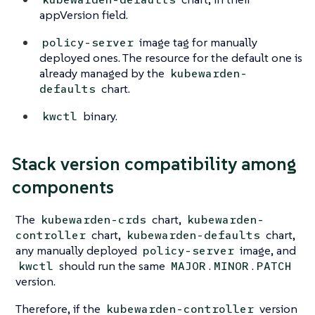
appVersion field.
image tag for manually
policy-server
deployed ones. The resource for the default one is
already managed by the
kubewarden-
chart.
defaults
binary.
kwctl
Stack version compatibility among
components
The
chart,
kubewarden-crds
kubewarden-
chart,
chart,
controller
kubewarden-defaults
any manually deployed
image, and
policy-server
should run the same
.
.
kwctl
MAJOR
MINOR
PATCH
version.
Therefore, if the
version
kubewarden-controller