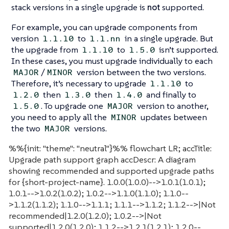
stack versions in a single upgrade is
not
supported.
For example, you can upgrade components from
version
to
in a single upgrade. But
1.1.10
1.1.nn
the upgrade from
to
isn’t supported.
1.1.10
1.5.0
In these cases, you must upgrade individually to each
/
version between the two versions.
MAJOR
MINOR
Therefore, it’s necessary to upgrade
to
1.1.10
then
then
and finally to
1.2.0
1.3.0
1.4.0
. To upgrade one
version to another,
1.5.0
MAJOR
you need to apply all the
updates between
MINOR
the two
versions.
MAJOR
%%{init: "theme": "neutral"}%% flowchart LR; accTitle:
Upgrade path support graph accDescr: A diagram
showing recommended and supported upgrade paths
for {short-project-name}. 1.0.0(1.0.0)-->1.0.1(1.0.1);
1.0.1-->1.0.2(1.0.2); 1.0.2-->1.1.0(1.1.0); 1.1.0--
>1.1.2(1.1.2); 1.1.0-->1.1.1; 1.1.1-->1.1.2; 1.1.2-->|Not
recommended|1.2.0(1.2.0); 1.0.2-->|Not
supported|1.2.0(1.2.0); 1.1.2-->1.2.1(1.2.1); 1.2.0--