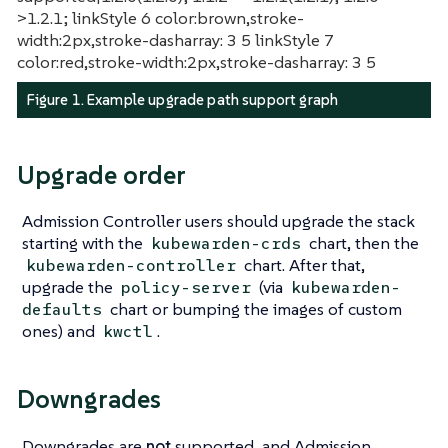
>1.2.1; linkStyle 6 color:brown,stroke-
width:2px,stroke-dasharray: 3 5 linkStyle 7
color:red,stroke-width:2px,stroke-dasharray: 3 5
Figure 1. Example upgrade path support graph
Upgrade order
Admission Controller users should upgrade the stack
starting with the
chart, then the
kubewarden-crds
chart. After that,
kubewarden-controller
upgrade the
(via
policy-server
kubewarden-
chart or bumping the images of custom
defaults
ones) and
.
kwctl
Downgrades
Downgrades are
not
supported, and Admission