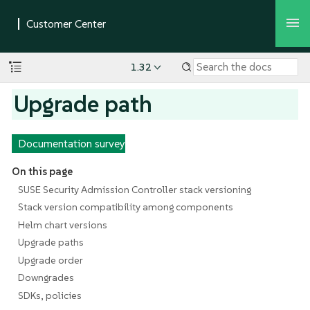
1.32
Upgrade path
Documentation survey
On this page
SUSE Security Admission Controller stack versioning
Stack version compatibility among components
Helm chart versions
Upgrade paths
Upgrade order
Downgrades
SDKs, policies