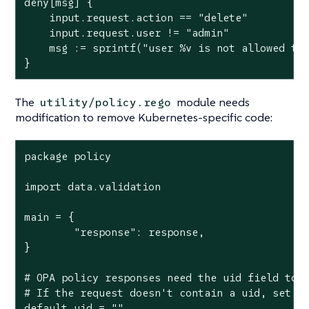
deny[msg] {

    input.request.action == "delete"

    input.request.user != "admin"

    msg := sprintf("user %v is not allowed to 
}
The
module needs
utility/policy.rego
modification to remove Kubernetes-specific code:
package policy

import data.validation

main = {

	"response": response,

}

# OPA policy responses need the uid field to b
# If the request doesn't contain a uid, set it
default uid = ""
