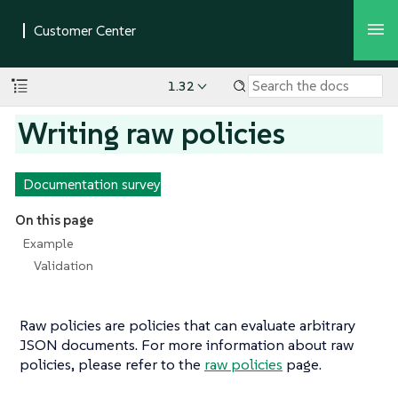
1.32
Writing raw policies
Documentation survey
On this page
Example
Validation
Raw policies are policies that can evaluate arbitrary
JSON documents. For more information about raw
policies, please refer to the
raw policies
page.