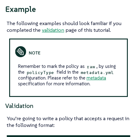
Example
The following examples should look familiar if you
completed the
validation
page of this tutorial.
Remember to mark the policy as
, by using
raw
the
field in the
policyType
metadata.yml
configuration. Please refer to the
metadata
specification for more information.
Validation
You’re going to write a policy that accepts a request in
the following format: