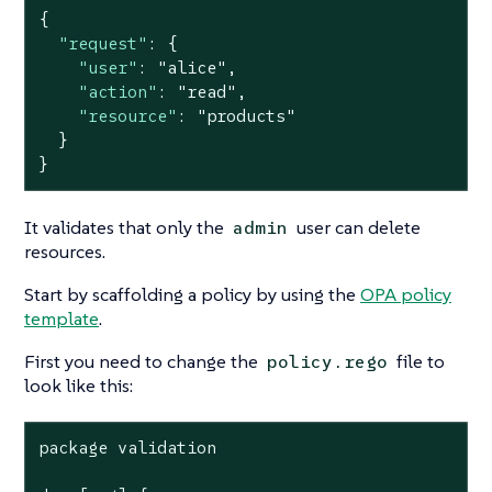
{

"request"
: {

"user"
: 
"alice"
,

"action"
: 
"read"
,

"resource"
: 
"products"
  }

}
It validates that only the
user can delete
admin
resources.
Start by scaffolding a policy by using the
OPA policy
template
.
First you need to change the
file to
policy.rego
look like this:
package validation
