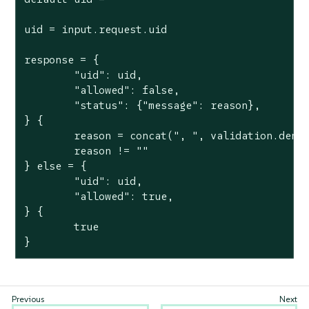
uid = input.request.uid

response = {

	"uid": uid,

	"allowed": false,

	"status": {"message": reason},

} {

	reason = concat(", ", validation.deny)

	reason != ""

} else = {

	"uid": uid,

	"allowed": true,

} {

	true

}