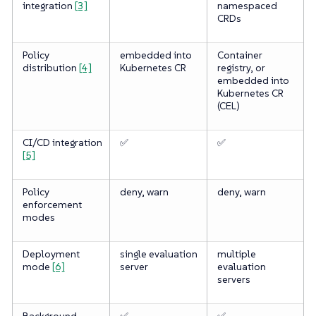
integration
[3]
namespaced
CRDs
Policy
embedded into
Container
distribution
[4]
Kubernetes CR
registry, or
embedded into
Kubernetes CR
(CEL)
CI/CD integration
✅
✅
[5]
Policy
deny, warn
deny, warn
enforcement
modes
Deployment
single evaluation
multiple
mode
[6]
server
evaluation
servers
Background
✅
✅