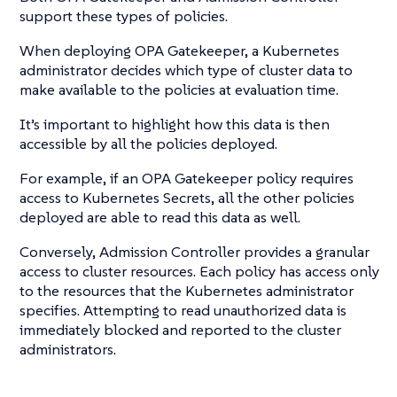
support these types of policies.
When deploying OPA Gatekeeper, a Kubernetes
administrator decides which type of cluster data to
make available to the policies at evaluation time.
It’s important to highlight how this data is then
accessible by all the policies deployed.
For example, if an OPA Gatekeeper policy requires
access to Kubernetes Secrets, all the other policies
deployed are able to read this data as well.
Conversely, Admission Controller provides a granular
access to cluster resources. Each policy has access only
to the resources that the Kubernetes administrator
specifies. Attempting to read unauthorized data is
immediately blocked and reported to the cluster
administrators.