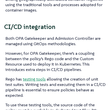
using the traditional tools and processes adopted for
container images.
CI/CD integration
Both OPA Gatekeeper and Admission Controller are
managed using GitOps methodologies.
However, for OPA Gatekeeper, there’s a coupling
between the policy’s Rego code and the Custom
Resource used to deploy it in Kubernetes. This
introduces extra steps in CI/CD pipelines.
Rego has
testing tools
allowing the creation of unit
test suites. Writing tests and executing them in a CI/CD
pipeline is essential to ensure policies behave as
expected.
To use these testing tools, the source code of the