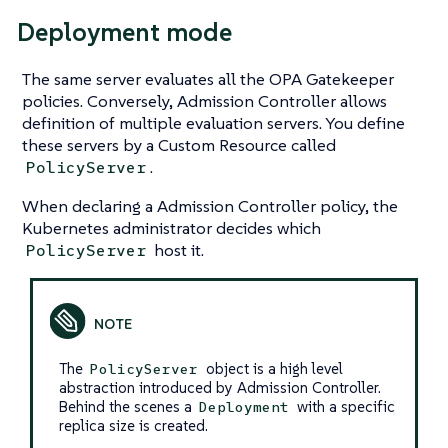
Deployment mode
The same server evaluates all the OPA Gatekeeper
policies. Conversely, Admission Controller allows
definition of multiple evaluation servers. You define
these servers by a Custom Resource called
.
PolicyServer
When declaring a Admission Controller policy, the
Kubernetes administrator decides which
host it.
PolicyServer
The
object is a high level
PolicyServer
abstraction introduced by Admission Controller.
Behind the scenes a
with a specific
Deployment
replica size is created.