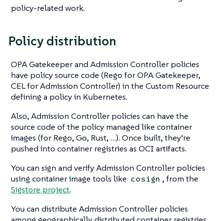
policy-related work.
Policy distribution
OPA Gatekeeper and Admission Controller policies
have policy source code (Rego for OPA Gatekeeper,
CEL for Admission Controller) in the Custom Resource
defining a policy in Kubernetes.
Also, Admission Controller policies can have the
source code of the policy managed like container
images (for Rego, Go, Rust, …​). Once built, they’re
pushed into container registries as OCI artifacts.
You can sign and verify Admission Controller policies
using container image tools like
, from the
cosign
Sigstore project
.
You can distribute Admission Controller policies
among geographically distributed container registries