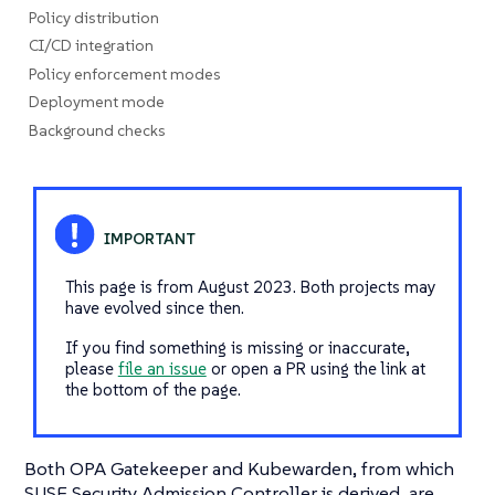
Policy distribution
CI/CD integration
Policy enforcement modes
Deployment mode
Background checks
This page is from August 2023. Both projects may
have evolved since then.
If you find something is missing or inaccurate,
please
file an issue
or open a PR using the link at
the bottom of the page.
Both OPA Gatekeeper and Kubewarden, from which
SUSE Security Admission Controller is derived, are