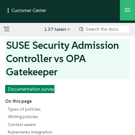
1.37-latest
SUSE Security Admission
Controller vs OPA
Gatekeeper
Documentation survey
On this page
Types of policies
Writing policies
Context aware
Kubernetes integration