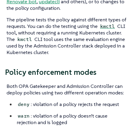
Renovate bot
,
updatecli
and others), or to changes to
the policy configuration.
The pipeline tests the policy against different types of
requests. You can do the testing using the
CLI
kwctl
tool, without requiring a running Kubernetes cluster.
The
CLI tool uses the same evaluation engine
kwctl
used by the Admission Controller stack deployed in a
Kubernetes cluster.
Policy enforcement modes
Both OPA Gatekeeper and Admission Controller can
deploy policies using two different operation modes:
: violation of a policy rejects the request
deny
: violation of a policy doesn’t cause
warn
rejection and is logged