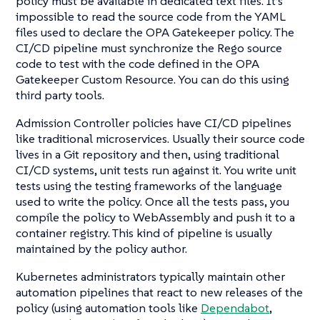
policy must be available in dedicated text files. It’s
impossible to read the source code from the YAML
files used to declare the OPA Gatekeeper policy. The
CI/CD pipeline must synchronize the Rego source
code to test with the code defined in the OPA
Gatekeeper Custom Resource. You can do this using
third party tools.
Admission Controller policies have CI/CD pipelines
like traditional microservices. Usually their source code
lives in a Git repository and then, using traditional
CI/CD systems, unit tests run against it. You write unit
tests using the testing frameworks of the language
used to write the policy. Once all the tests pass, you
compile the policy to WebAssembly and push it to a
container registry. This kind of pipeline is usually
maintained by the policy author.
Kubernetes administrators typically maintain other
automation pipelines that react to new releases of the
policy (using automation tools like
Dependabot
,