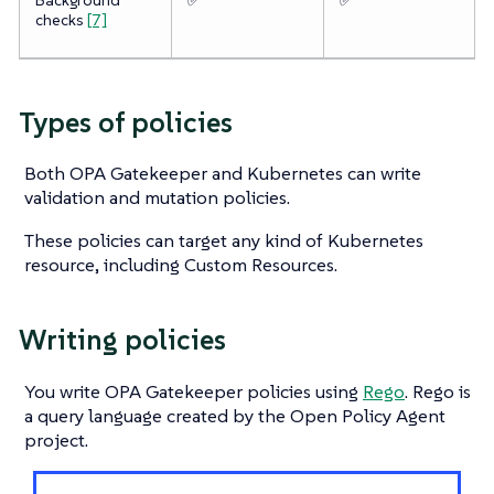
checks
[7]
Types of policies
Both OPA Gatekeeper and Kubernetes can write
validation and mutation policies.
These policies can target any kind of Kubernetes
resource, including Custom Resources.
Writing policies
You write OPA Gatekeeper policies using
Rego
. Rego is
a query language created by the Open Policy Agent
project.