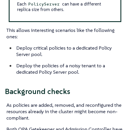
Each
can have a different
PolicyServer
replica size from others.
This allows interesting scenarios like the following
ones:
Deploy critical policies to a dedicated Policy
Server pool.
Deploy the policies of a noisy tenant to a
dedicated Policy Server pool.
Background checks
As policies are added, removed, and reconfigured the
resources already in the cluster might become non-
compliant.
Both OPA Gatekeeper and Admission Controller have