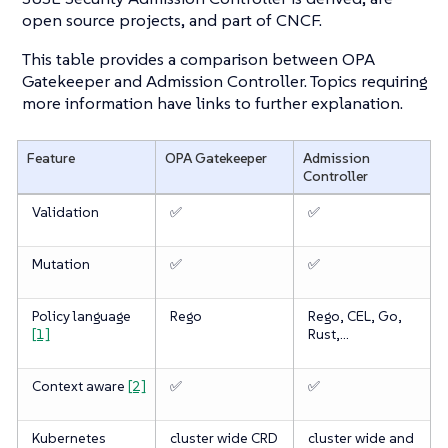
open source projects, and part of CNCF.
This table provides a comparison between OPA
Gatekeeper and Admission Controller. Topics requiring
more information have links to further explanation.
Feature
OPA Gatekeeper
Admission
Controller
Validation
✅
✅
Mutation
✅
✅
Policy language
Rego
Rego, CEL, Go,
[1]
Rust,…​
Context aware
[2]
✅
✅
Kubernetes
cluster wide CRD
cluster wide and