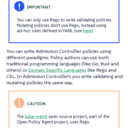
You can only use Rego to write validating policies.
Mutating policies don’t use Rego, instead using
ad-hoc rules defined in YAML (see
here
).
You can write Admission Controller policies using
different paradigms. Policy authors can use both
traditional programming languages (like Go, Rust and
others) or
Domain Specific Languages
like Rego and
CEL. In Admission Controller’s you write validating and
mutating policies the same way.
The
kube-mgmt
open source project, part of the
Open Policy Agent project, uses Rego.