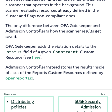
a scanner that operates in the background. This
scanner evaluates resources already defined in the
cluster and flags non-compliant ones.
The only difference between OPA Gatekeeper and
Admission Controller is how the scanner results get
saved.
OPA Gatekeeper adds the violation details to the
field of a given
Custom
status
Constraint
Resource (see
here
).
Admission Controller instead stores the results inside
of a set of the Reports Custom Resources defined by
openreports.io
.
Distributing
SUSE Security
policies
Admission