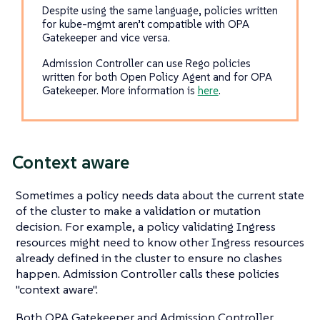
Despite using the same language, policies written
for kube-mgmt aren’t compatible with OPA
Gatekeeper and vice versa.
Admission Controller can use Rego policies
written for both Open Policy Agent and for OPA
Gatekeeper. More information is
here
.
Context aware
Sometimes a policy needs data about the current state
of the cluster to make a validation or mutation
decision. For example, a policy validating Ingress
resources might need to know other Ingress resources
already defined in the cluster to ensure no clashes
happen. Admission Controller calls these policies
"context aware".
Both OPA Gatekeeper and Admission Controller