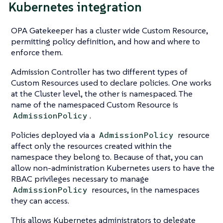
Kubernetes integration
OPA Gatekeeper has a cluster wide Custom Resource,
permitting policy definition, and how and where to
enforce them.
Admission Controller has two different types of
Custom Resources used to declare policies. One works
at the Cluster level, the other is namespaced. The
name of the namespaced Custom Resource is
.
AdmissionPolicy
Policies deployed via a
resource
AdmissionPolicy
affect only the resources created within the
namespace they belong to. Because of that, you can
allow non-administration Kubernetes users to have the
RBAC privileges necessary to manage
resources, in the namespaces
AdmissionPolicy
they can access.
This allows Kubernetes administrators to delegate