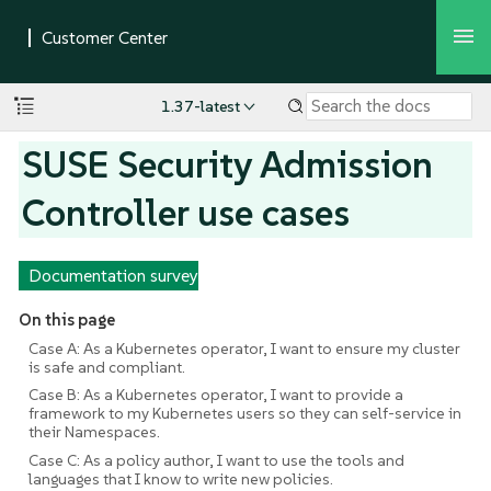
1.37-latest
SUSE Security Admission
Controller use cases
Documentation survey
On this page
Case A: As a Kubernetes operator, I want to ensure my cluster
is safe and compliant.
Case B: As a Kubernetes operator, I want to provide a
framework to my Kubernetes users so they can self-service in
their Namespaces.
Case C: As a policy author, I want to use the tools and
languages that I know to write new policies.