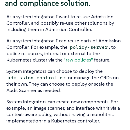
and compliance solution.
As a system integrator, I want to re-use Admission
Controller, and possibly re-use other solutions by
including them in Admission Controller.
As a system integrator, I can reuse parts of Admission
Controller. For example, the
, to
policy-server
police resources, internal or external to the
Kubernetes cluster via the
"raw policies"
feature.
System integrators can choose to deploy the
or manage the CRDs on
admission-controller
their own. They can choose to deploy or scale the
Audit Scanner as needed.
System integrators can create new components. For
example, an image scanner, and interface with it via a
context-aware policy, without having a monolithic
implementation in a Kubernetes controller.