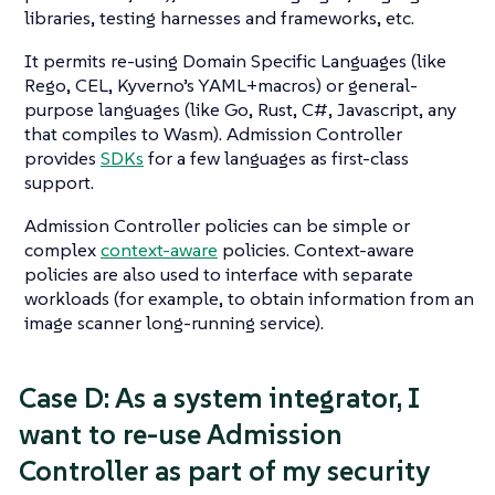
libraries, testing harnesses and frameworks, etc.
It permits re-using Domain Specific Languages (like
Rego, CEL, Kyverno’s YAML+macros) or general-
purpose languages (like Go, Rust, C#, Javascript, any
that compiles to Wasm). Admission Controller
provides
SDKs
for a few languages as first-class
support.
Admission Controller policies can be simple or
complex
context-aware
policies. Context-aware
policies are also used to interface with separate
workloads (for example, to obtain information from an
image scanner long-running service).
Case D: As a system integrator, I
want to re-use Admission
Controller as part of my security