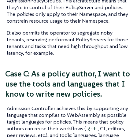
AdmissionPolicyGroups. This architecture means that
they’re in control of their PolicyServer and policies.
The policies only apply to their Namespace, and they
constrain resource usage to their Namespace.
It also permits the operator to segregate noisy
tenants, reserving performant PolicyServers for those
tenants and tasks that need high throughput and low
latency, for example.
Case C: As a policy author, I want to
use the tools and languages that I
know to write new policies.
Admission Controller achieves this by supporting any
language that compiles to WebAssembly as possible
target languages for policies. This means that policy
authors can reuse their workflows (
, CI, editors,
git
peer reviews, etc.), and tools: languages, language