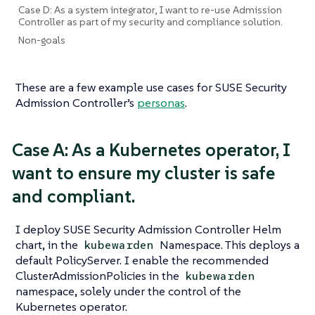
Case D: As a system integrator, I want to re-use Admission
Controller as part of my security and compliance solution.
Non-goals
These are a few example use cases for SUSE Security
Admission Controller’s
personas
.
Case A: As a Kubernetes operator, I
want to ensure my cluster is safe
and compliant.
I deploy SUSE Security Admission Controller Helm
chart, in the
Namespace. This deploys a
kubewarden
default PolicyServer. I enable the recommended
ClusterAdmissionPolicies in the
kubewarden
namespace, solely under the control of the
Kubernetes operator.