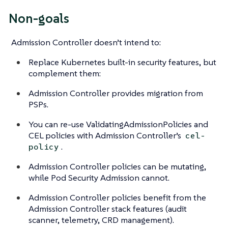
Non-goals
Admission Controller doesn’t intend to:
Replace Kubernetes built-in security features, but
complement them:
Admission Controller provides migration from
PSPs.
You can re-use ValidatingAdmissionPolicies and
CEL policies with Admission Controller’s
cel-
.
policy
Admission Controller policies can be mutating,
while Pod Security Admission cannot.
Admission Controller policies benefit from the
Admission Controller stack features (audit
scanner, telemetry, CRD management).