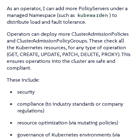
As an operator, I can add more PolicyServers under a
managed Namespace (such as
) to
kubewarden
distribute load and fault tolerance.
Operators can deploy more ClusterAdmissionPolicies
and ClusterAdmissionPolicyGroups. These check all
the Kubernetes resources, for any type of operation
(GET, CREATE, UPDATE, PATCH, DELETE, PROXY). This
ensures operations into the cluster are safe and
compliant.
These include:
security
compliance (to industry standards or company
regulations)
resource optimization (via mutating policies)
governance of Kubernetes environments (via