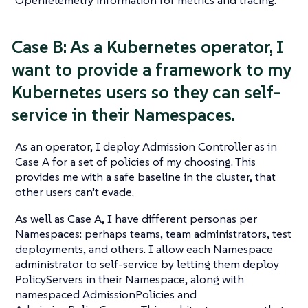
Case B: As a Kubernetes operator, I
want to provide a framework to my
Kubernetes users so they can self-
service in their Namespaces.
As an operator, I deploy Admission Controller as in
Case A for a set of policies of my choosing. This
provides me with a safe baseline in the cluster, that
other users can’t evade.
As well as Case A, I have different personas per
Namespaces: perhaps teams, team administrators, test
deployments, and others. I allow each Namespace
administrator to self-service by letting them deploy
PolicyServers in their Namespace, along with
namespaced AdmissionPolicies and