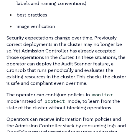
labels and naming conventions)
best practices
image verification
Security expectations change over time. Previously
correct deployments in the cluster may no longer be
so. Yet Admission Controller has already accepted
those operations in the cluster. In these situations, the
operator can deploy the Audit Scanner feature, a
CronJob that runs periodically and evaluates the
existing resources in the cluster. This checks the cluster
is safe and compliant even over time.
The operator can configure policies in
monitor
mode instead of
mode, to learn from the
protect
state of the cluster without blocking operations.
Operators can receive information from policies and
the Admission Controller stack by consuming logs and
OpenTelemetry information for metrics and tracing.