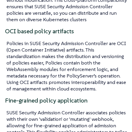
ensures that SUSE Security Admission Controller
policies are versatile, so you can distribute and run
them on diverse Kubernetes clusters
OCI based policy artifacts
Policies in SUSE Security Admission Controller are OCI
(Open Container Initiative) artifacts. This
standardization makes the distribution and versioning
of policies easier, Policies contain both the
WebAssembly modules for enforcement logic, and
metadata necessary for the PolicyServer’s operation.
Using OCI artifacts promotes interoperability and ease
of management within cloud ecosystems.
Fine-grained policy application
SUSE Security Admission Controller associates policies
with their own 'validation' or 'mutating' webhook,
allowing for fine-grained application of admission
controls. This flexibility enables administrators to tailor