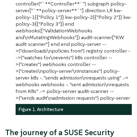
controller("`**Controller**`") subgraph policy-
server["`**policy-server**`"] direction LR kw-
policy-1{{"Policy 1"}} kw-policy-2{{"Policy 2"}} kw-
policy-3{{"Policy 3"}} end
webhooks(["ValidationWebhooks
and\nMutatingWebhooks"]) audit-scanner["KW
audit scanner"] end end policy-server --
>|"downloads\npolicies from"| registry controller -
->|"watches for\nevents"| k8s controller --
>|"creates"| webhooks controller --
>|"creates\npolicy-server\ninstances"| policy-
server k8s -. "sends admission\nrequests using" .->
webhooks webhooks -. "sent admission\nrequests
from K8s" .-> policy-server audit-scanner --
>|"sends audit\nadmission requests"| policy-server
Figure 1. Architecture
The journey of a SUSE Security