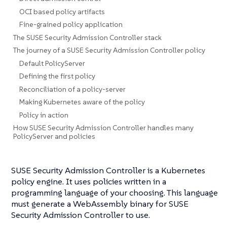
OCI based policy artifacts
Fine-grained policy application
The SUSE Security Admission Controller stack
The journey of a SUSE Security Admission Controller policy
Default PolicyServer
Defining the first policy
Reconciliation of a policy-server
Making Kubernetes aware of the policy
Policy in action
How SUSE Security Admission Controller handles many
PolicyServer and policies
SUSE Security Admission Controller is a Kubernetes
policy engine. It uses policies written in a
programming language of your choosing. This language
must generate a WebAssembly binary for SUSE
Security Admission Controller to use.