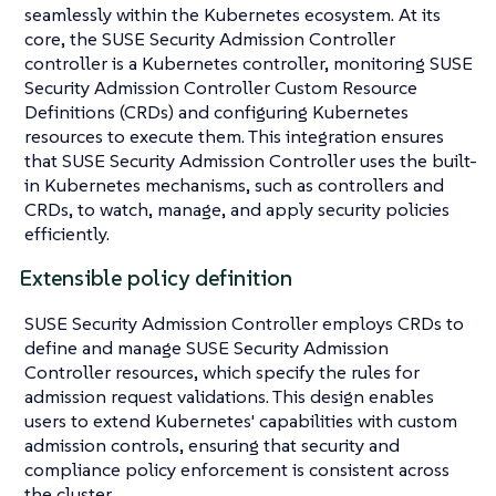
seamlessly within the Kubernetes ecosystem. At its
core, the SUSE Security Admission Controller
controller is a Kubernetes controller, monitoring SUSE
Security Admission Controller Custom Resource
Definitions (CRDs) and configuring Kubernetes
resources to execute them. This integration ensures
that SUSE Security Admission Controller uses the built-
in Kubernetes mechanisms, such as controllers and
CRDs, to watch, manage, and apply security policies
efficiently.
Extensible policy definition
SUSE Security Admission Controller employs CRDs to
define and manage SUSE Security Admission
Controller resources, which specify the rules for
admission request validations. This design enables
users to extend Kubernetes' capabilities with custom
admission controls, ensuring that security and
compliance policy enforcement is consistent across
the cluster.