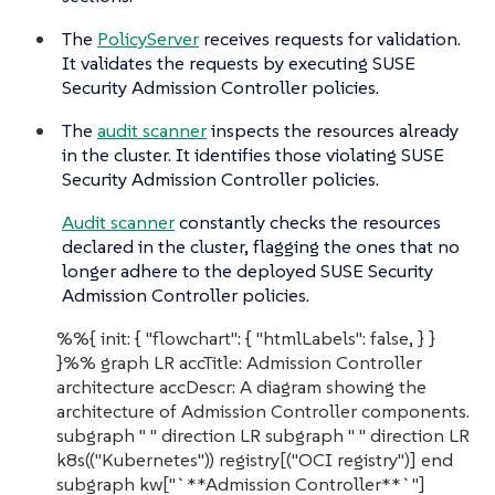
The
PolicyServer
receives requests for validation.
It validates the requests by executing SUSE
Security Admission Controller policies.
The
audit scanner
inspects the resources already
in the cluster. It identifies those violating SUSE
Security Admission Controller policies.
Audit scanner
constantly checks the resources
declared in the cluster, flagging the ones that no
longer adhere to the deployed SUSE Security
Admission Controller policies.
%%{ init: { "flowchart": { "htmlLabels": false, } }
}%% graph LR accTitle: Admission Controller
architecture accDescr: A diagram showing the
architecture of Admission Controller components.
subgraph " " direction LR subgraph " " direction LR
k8s(("Kubernetes")) registry[("OCI registry")] end
subgraph kw["`**Admission Controller**`"]