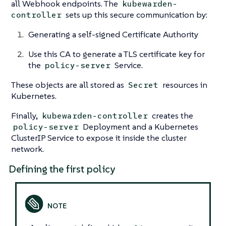
all Webhook endpoints. The
kubewarden-
sets up this secure communication by:
controller
Generating a self-signed Certificate Authority
Use this CA to generate a TLS certificate key for
the
Service.
policy-server
These objects are all stored as
resources in
Secret
Kubernetes.
Finally,
creates the
kubewarden-controller
Deployment and a Kubernetes
policy-server
ClusterIP Service to expose it inside the cluster
network.
Defining the first policy