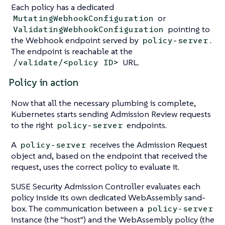
Each policy has a dedicated
or
MutatingWebhookConfiguration
pointing to
ValidatingWebhookConfiguration
the Webhook endpoint served by
.
policy-server
The endpoint is reachable at the
URL.
/validate/<policy ID>
Policy in action
Now that all the necessary plumbing is complete,
Kubernetes starts sending Admission Review requests
to the right
endpoints.
policy-server
A
receives the Admission Request
policy-server
object and, based on the endpoint that received the
request, uses the correct policy to evaluate it.
SUSE Security Admission Controller evaluates each
policy inside its own dedicated WebAssembly sand-
box. The communication between a
policy-server
instance (the "host") and the WebAssembly policy (the