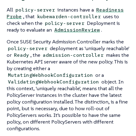
All
instances have a
policy-server
Readiness
, that
uses to
Probe
kubewarden-controller
check when the
Deployment is
policy-server
ready to evaluate an
.
AdmissionReview
Once SUSE Security Admission Controller marks the
deployment as 'uniquely reachable'
policy-server
or
, the
makes the
Ready
admission-controller
Kubernetes API server aware of the new policy. This is
by creating either a
or a
MutatingWebhookConfiguration
object. In
ValidatingWebhookConfiguration
this context, 'uniquely reachable', means that all the
PolicyServer instances in the cluster have the latest
policy configuration installed. The distinction, is a fine
point, but is necessary, due to how roll-out of
PolicyServers works. It’s possible to have the same
policy, on different PolicyServers with different
configurations.