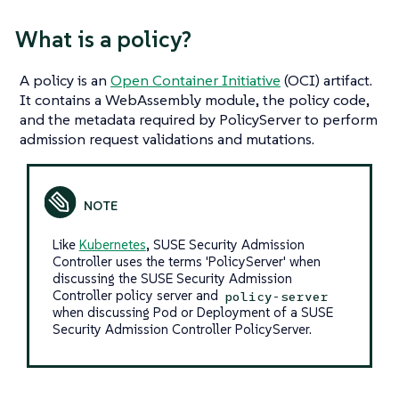
What
is
a policy?
A policy is an
Open Container Initiative
(OCI) artifact.
It contains a WebAssembly module, the policy code,
and the metadata required by PolicyServer to perform
admission request validations and mutations.
Like
Kubernetes
, SUSE Security Admission
Controller uses the terms 'PolicyServer' when
discussing the SUSE Security Admission
Controller policy server and
policy-server
when discussing Pod or Deployment of a SUSE
Security Admission Controller PolicyServer.