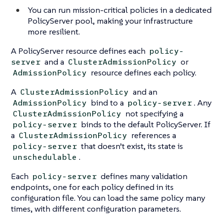
You can run mission-critical policies in a dedicated
PolicyServer pool, making your infrastructure
more resilient.
A PolicyServer resource defines each
policy-
and a
or
server
ClusterAdmissionPolicy
resource defines each policy.
AdmissionPolicy
A
and an
ClusterAdmissionPolicy
bind to a
. Any
AdmissionPolicy
policy-server
not specifying a
ClusterAdmissionPolicy
binds to the default PolicyServer. If
policy-server
a
references a
ClusterAdmissionPolicy
that doesn’t exist, its state is
policy-server
.
unschedulable
Each
defines many validation
policy-server
endpoints, one for each policy defined in its
configuration file. You can load the same policy many
times, with different configuration parameters.