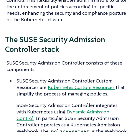
the enforcement of policies according to specific
needs, enhancing the security and compliance posture
of the Kubernetes cluster.
The SUSE Security Admission
Controller stack
SUSE Security Admission Controller consists of these
components:
SUSE Security Admission Controller Custom
Resources are
Kubernetes Custom Resources
that
simplify the process of managing policies.
SUSE Security Admission Controller integrates
with Kubernetes using
Dynamic Admission
Control
. In particular, SUSE Security Admission
Controller operates as a Kubernetes Admission
Webhook. The
is the Webhook
policy-server