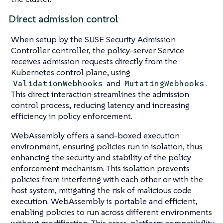
Direct admission control
When setup by the SUSE Security Admission
Controller controller, the policy-server Service
receives admission requests directly from the
Kubernetes control plane, using
and
.
ValidationWebhooks
MutatingWebhooks
This direct interaction streamlines the admission
control process, reducing latency and increasing
efficiency in policy enforcement.
WebAssembly offers a sand-boxed execution
environment, ensuring policies run in isolation, thus
enhancing the security and stability of the policy
enforcement mechanism. This isolation prevents
policies from interfering with each other or with the
host system, mitigating the risk of malicious code
execution. WebAssembly is portable and efficient,
enabling policies to run across different environments
without modification. This cross-platform compatibility