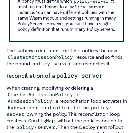
A policy must define which
it
policy-server
must run on. It
binds
to a
policy-server
instance. You can have different policies with the
same Wasm module and settings running in many
PolicyServers. However, you can’t have a single
policy definition that runs in many PolicyServers.
The
notices the new
kubewarden-controller
resource and so finds
ClusterAdmissionPolicy
the bound
and reconciles it.
policy-server
policy-server
Reconciliation of a
When creating, modifying or deleting a
or
ClusterAdmissionPolicy
, a reconciliation loop activates in
AdmissionPolicy
, for the
kubewarden-controller
policy-
owning the policy. This reconciliation loop
server
creates a
with all the policies bound to
ConfigMap
the
. Then the Deployment rollout
policy-server