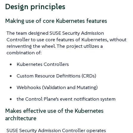
Design principles
Making use of core Kubernetes features
The team designed SUSE Security Admission
Controller to use core features of Kubernetes, without
reinventing the wheel. The project utilizes a
combination of:
Kubernetes Controllers
Custom Resource Definitions (CRDs)
Webhooks (Validation and Mutating)
the Control Plane’s event notification system
Makes effective use of the Kubernetes
architecture
SUSE Security Admission Controller operates