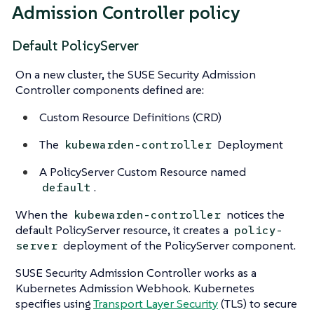
Admission Controller policy
Default PolicyServer
On a new cluster, the SUSE Security Admission
Controller components defined are:
Custom Resource Definitions (CRD)
The
Deployment
kubewarden-controller
A PolicyServer Custom Resource named
.
default
When the
notices the
kubewarden-controller
default PolicyServer resource, it creates a
policy-
deployment of the PolicyServer component.
server
SUSE Security Admission Controller works as a
Kubernetes Admission Webhook. Kubernetes
specifies using
Transport Layer Security
(TLS) to secure