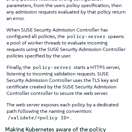
parameters, from the users policy specification, then
any admission requests evaluated by that policy return
an error.
When SUSE Security Admission Controller has
configured all policies, the
spawns
policy-server
a pool of worker threads to evaluate incoming
requests using the SUSE Security Admission Controller
policies specified by the user.
Finally, the
starts a HTTPS server,
policy-server
listening to incoming validation requests. SUSE
Security Admission Controller uses the TLS key and
certificate created by the SUSE Security Admission
Controller controller to secure the web server.
The web server exposes each policy by a dedicated
path following the naming convention:
.
/validate/<policy ID>
Making Kubernetes aware of the policy