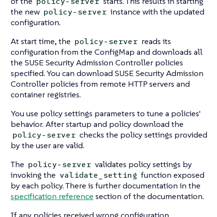
of the
starts. This results in starting
policy-server
the new
instance with the updated
policy-server
configuration.
At start time, the
reads its
policy-server
configuration from the ConfigMap and downloads all
the SUSE Security Admission Controller policies
specified. You can download SUSE Security Admission
Controller policies from remote HTTP servers and
container registries.
You use policy settings parameters to tune a policies'
behavior. After startup and policy download the
checks the policy settings provided
policy-server
by the user are valid.
The
validates policy settings by
policy-server
invoking the
function exposed
validate_setting
by each policy. There is further documentation in the
specification reference
section of the documentation.
If any policies received wrong configuration