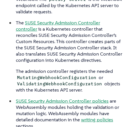
endpoint called by the Kubernetes API server to
validate requests.
The
SUSE Security Admission Controller
controller
is a Kubernetes controller that
reconciles SUSE Security Admission Controller’s
Custom Resources. This controller creates parts of
the SUSE Security Admission Controller stack. It
also translates SUSE Security Admission Controller
configuration into Kubernetes directives.
The admission controller registers the needed
or
MutatingWebhookConfiguration
objects
ValidatingWebhookConfiguration
with the Kubernetes API server.
SUSE Security Admission Controller policies
are
WebAssembly modules holding the validation or
mutation logic. WebAssembly modules have
detailed documentation in the
writing policies
sections.