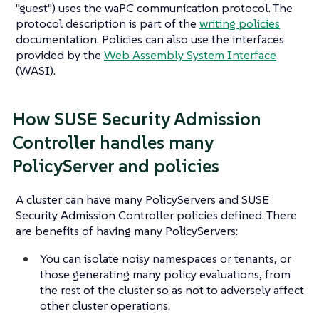
"guest") uses the waPC communication protocol. The
protocol description is part of the
writing policies
documentation. Policies can also use the interfaces
provided by the
Web Assembly System Interface
(WASI).
How SUSE Security Admission
Controller handles many
PolicyServer and policies
A cluster can have many PolicyServers and SUSE
Security Admission Controller policies defined. There
are benefits of having many PolicyServers:
You can isolate noisy namespaces or tenants, or
those generating many policy evaluations, from
the rest of the cluster so as not to adversely affect
other cluster operations.