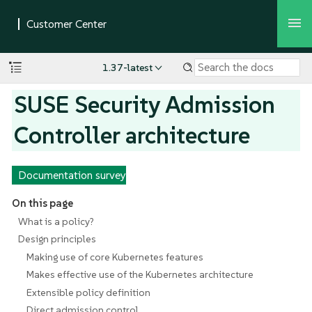
1.37-latest
SUSE Security Admission
Controller architecture
Documentation survey
On this page
What is a policy?
Design principles
Making use of core Kubernetes features
Makes effective use of the Kubernetes architecture
Extensible policy definition
Direct admission control