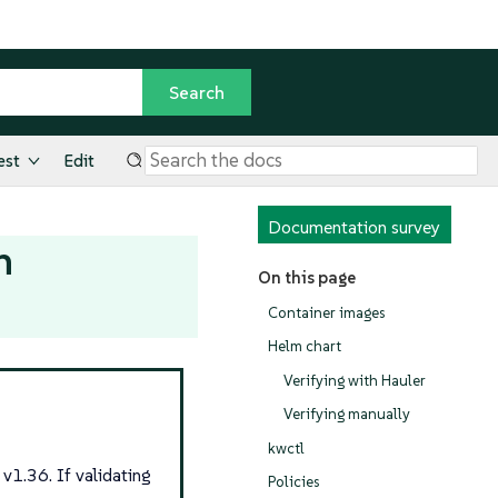
est
Edit
Documentation survey
n
On this page
Container images
Helm chart
Verifying with Hauler
Verifying manually
kwctl
v1.36. If validating
Policies