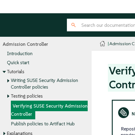
Admission Co
Admission Controller
Introduction
Quick start
Verif
Tutorials
Writing SUSE Security Admission
Contr
Controller policies
Testing policies
Verifying SUSE Security Admission
Controller
Publish policies to Artifact Hub
Reposi
Explanations
previo