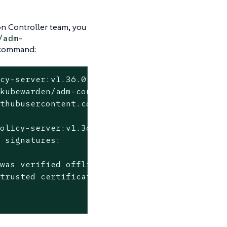
on Controller team, you
/adm-
 command:
cy-server:v1.36.0 \

kubewarden/adm-controller/.github/workflows/r
thubusercontent.com

olicy-server:v1.36.0 --

 signatures:

was verified offline

trusted certificate authority certificates
