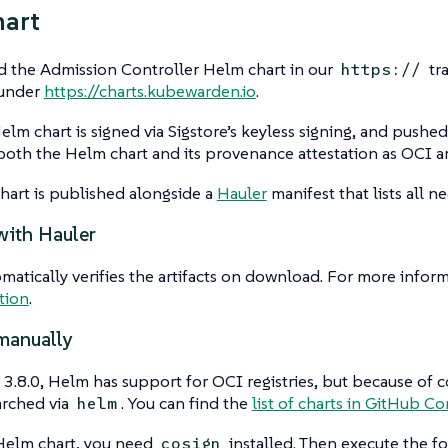
hart
d the Admission Controller Helm chart in our
tr
https://
 under
https://charts.kubewarden.io
.
lm chart is signed via Sigstore’s keyless signing, and pushe
both the Helm chart and its provenance attestation as OCI art
art is published alongside a
Hauler
manifest that lists all ne
with Hauler
matically verifies the artifacts on download. For more inform
tion
.
manually
3.8.0, Helm has support for OCI registries, but because of c
arched via
. You can find the
list of charts in GitHub Co
helm
 Helm chart, you need
installed. Then execute the 
cosign