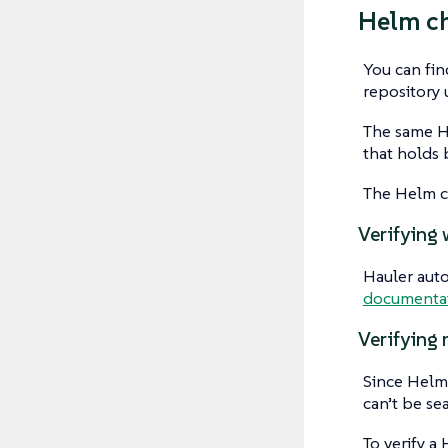
Helm c
You can fin
repository
The same He
that holds 
The Helm ch
Verifying 
Hauler auto
documenta
Verifying 
Since Helm 
can’t be se
To verify a