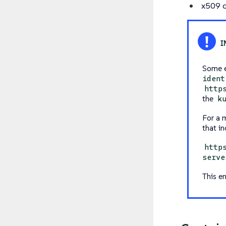
x509 c
Some e
ident
http
the
k
For a 
that in
http
serve
This e