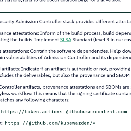
curity Admission Controller stack provides different attesta
ance attestations: Inform of the build process, build depend
ating the builds. Implement
SLSA
Standard (level 3 in our cas
attestations: Contain the software dependencies. Help d
ain vulnerabilities of Admission Controller and its dependenc
artifacts: Indicate if an artifact is authentic or not, providing
ncludes the deliverables, but also the provenance and SBOM a
ontroller artifacts, provenance attestations and SBOMs are
yless workflow. This means that the signing certificate contai
tches any following characters:
https://token.actions.githubusercontent.com
t:
https://github.com/kubewarden/*