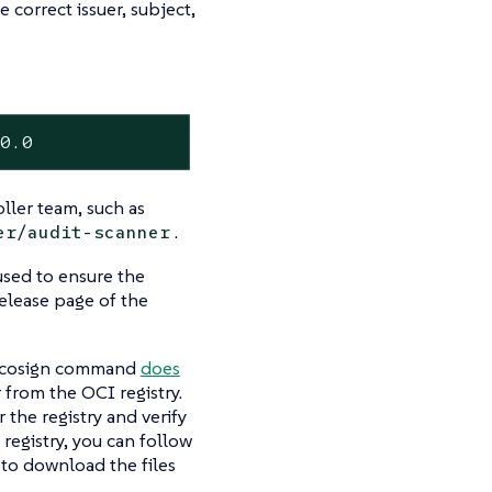
 correct issuer, subject,
30.0
ller team, such as
.
er/audit-scanner
used to ensure the
release page of the
he cosign command
does
 from the OCI registry.
 the registry and verify
registry, you can follow
 to download the files