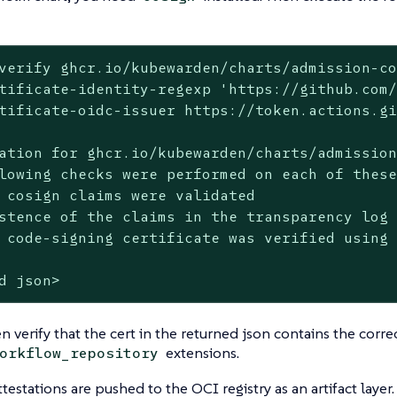
verify ghcr.io/kubewarden/charts/admission-co
tificate-identity-regexp 'https://github.com/
tificate-oidc-issuer https://token.actions.gi
ation for ghcr.io/kubewarden/charts/admission
lowing checks were performed on each of these
 cosign claims were validated

stence of the claims in the transparency log 
 code-signing certificate was verified using 
d json>
n verify that the cert in the returned json contains the correc
extensions.
orkflow_repository
ttestations are pushed to the OCI registry as an artifact layer