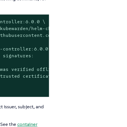
ntroller:6.0.0 \

kubewarden/helm-charts/*' \

thubusercontent.com

-controller:6.0.0 --

 signatures:

was verified offline

trusted certificate authority certificates

t issuer, subject, and
. See the
container