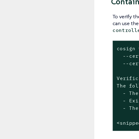
Contain
To verify t
can use th
controll
cosign 
  --cer
  --cer
Verific
The fol
  - The
  - Exi
  - The
<snippe