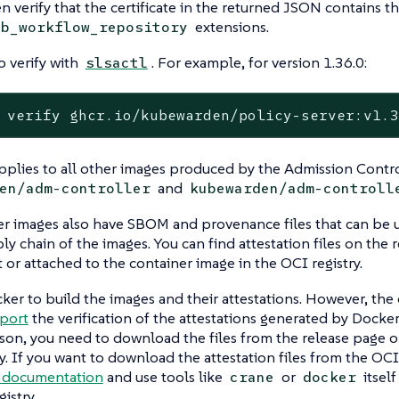
n verify that the certificate in the returned JSON contains the
extensions.
ub_workflow_repository
o verify with
. For example, for version 1.36.0:
slsactl
 verify ghcr.io/kubewarden/policy-server:v1.
plies to all other images produced by the Admission Contro
and
en/adm-controller
kubewarden/adm-controll
er images also have SBOM and provenance files that can be 
ly chain of the images. You can find attestation files on the 
r attached to the container image in the OCI registry.
ker to build the images and their attestations. However, t
pport
the verification of the attestations generated by Docker
ason, you need to download the files from the release page or
y. If you want to download the attestation files from the OCI 
 documentation
and use tools like
or
itself
crane
docker
istry.