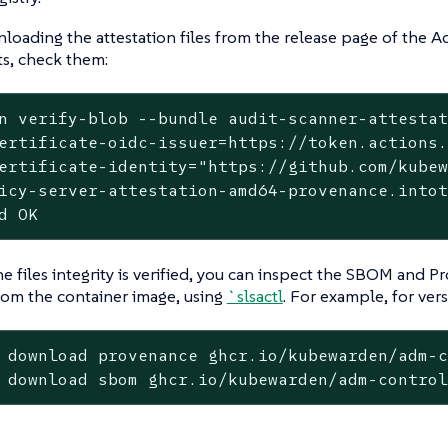
ading the attestation files from the release page of the A
, check them:
n verify-blob --bundle audit-scanner-attesta
ertificate-oidc-issuer=https://token.actions.
ertificate-identity="https://github.com/kubew
icy-server-attestation-amd64-provenance.intot
d OK
e files integrity is verified, you can inspect the SBOM and Pr
rom the container image, using
`slsactl
. For example, for vers
 download provenance ghcr.io/kubewarden/adm-c
 download sbom ghcr.io/kubewarden/adm-contro