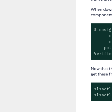
When downlo
components
$
 cosig
    --c
    --c
    pol
Verifie
Now that th
get these f
slsactl
slsactl