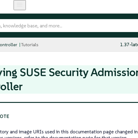
ntroller
Tutorials
1.37-lat
ying SUSE Security Admissio
oller
tory and image URIs used in this documentation page changed in 
us versions, refer to the documentation page for that version.