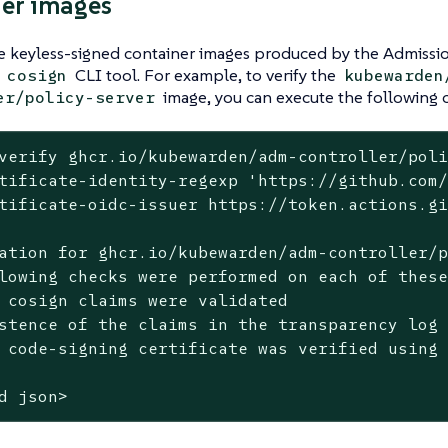
er images
he keyless-signed container images produced by the Admissi
e
CLI tool. For example, to verify the
cosign
kubewarden
image, you can execute the following
er/policy-server
verify ghcr.io/kubewarden/adm-controller/poli
tificate-identity-regexp 'https://github.com/
tificate-oidc-issuer https://token.actions.gi
ation for ghcr.io/kubewarden/adm-controller/p
lowing checks were performed on each of these
 cosign claims were validated

stence of the claims in the transparency log 
 code-signing certificate was verified using 
d json>