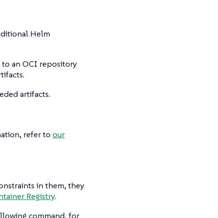
aditional Helm
d to an OCI repository
ifacts.
eded artifacts.
ation, refer to
our
onstraints in them, they
ntainer Registry
.
following command, for