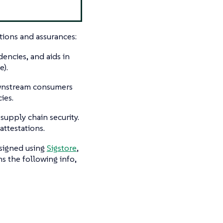
tions and assurances:
encies, and aids in
e).
ownstream consumers
ies.
 supply chain security.
ttestations.
 signed using
Sigstore
,
ns the following info,