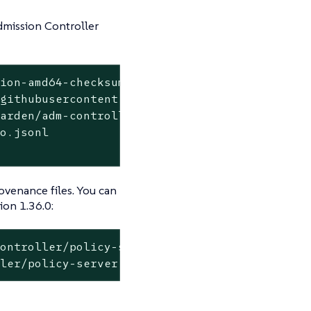
dmission Controller
tion-amd64-checksum-cosign.bundle \
githubusercontent.com \

arden/adm-controller/.github/workflows/releas
o.jsonl

ovenance files. You can
ion 1.36.0:
ontroller/policy-server:v1.36.0

ller/policy-server:v1.36.0