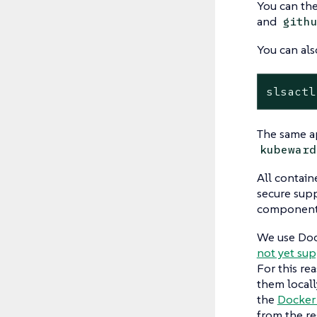
You can the
and
gith
You can als
slsactl
The same ap
kubeward
All contain
secure supp
component o
We use Doc
not yet su
For this re
them locall
the
Docker
from the reg