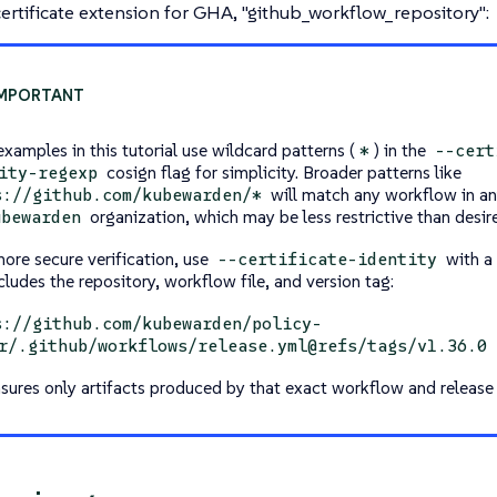
ertificate extension for GHA, "github_workflow_repository":
xamples in this tutorial use wildcard patterns (
) in the
*
--cert
cosign flag for simplicity. Broader patterns like
ity-regexp
will match any workflow in an
s://github.com/kubewarden/*
organization, which may be less restrictive than desir
ubewarden
more secure verification, use
with a 
--certificate-identity
cludes the repository, workflow file, and version tag:
s://github.com/kubewarden/policy-
r/.github/workflows/release.yml@refs/tags/v1.36.0
nsures only artifacts produced by that exact workflow and release