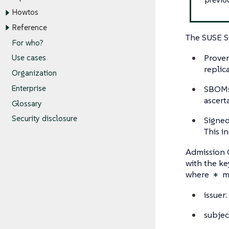
Howtos
Reference
The SUSE Se
For who?
Proven
Use cases
replic
Organization
SBOMs 
Enterprise
ascert
Glossary
Security disclosure
Signed 
This i
Admission C
with the ke
where
ma
*
issuer:
subjec