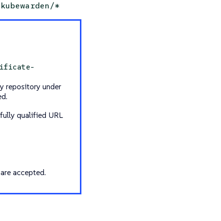
kubewarden/*
ificate-
y repository under
ed.
fully qualified URL
 are accepted.