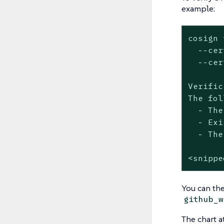
example:
cosign 
  --cer
  --cer
Verific
The fol
  - The
  - Exi
  - The
<snippe
You can the
github_w
The chart a