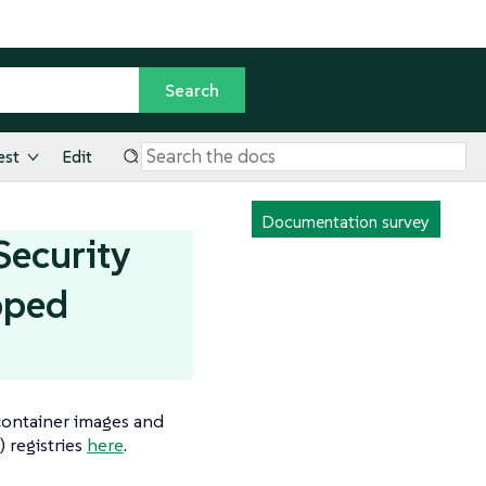
est
Edit
Documentation survey
Security
pped
 container images and
) registries
here
.