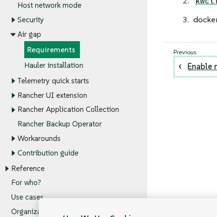
kwct
Host network mode
docker
Security
Air gap
Requirements
Hauler installation
Enable 
Telemetry quick starts
Rancher UI extension
Rancher Application Collection
Rancher Backup Operator
Workarounds
Contribution guide
Reference
For who?
Use cases
Organization