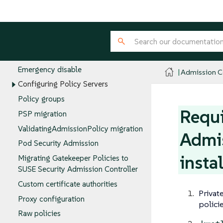
Audit Scanner
Configuring policies
Allowing evaluations in the Admission
Controller namespace
Emergency disable
Admission Co
Configuring Policy Servers
Policy groups
Requi
PSP migration
ValidatingAdmissionPolicy migration
Admis
Pod Security Admission
insta
Migrating Gatekeeper Policies to
SUSE Security Admission Controller
Custom certificate authorities
Privat
Proxy configuration
polici
Raw policies