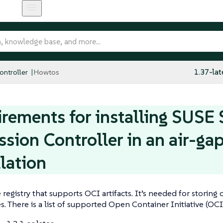
ntroller
Howtos
1.37-lat
rements for installing SUSE 
sion Controller in an air-ga
llation
e registry that supports OCI artifacts. It’s needed for storing
es. There is a list of supported Open Container Initiative (OCI