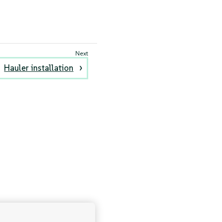
Hauler installation