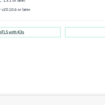
1.3.1 or later.
l
 v20.10.6 or later.
mTLS with K3s